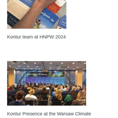
Kontur team at HNPW 2024
Kontur Presence at the Warsaw Climate