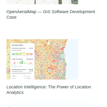
OpenAerialMap — GIS Software Development
Case
Location Intelligence: The Power of Location
Analytics