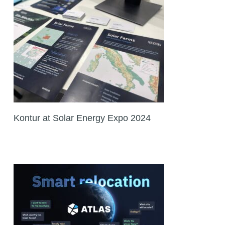
Kontur at Solar Energy Expo 2024