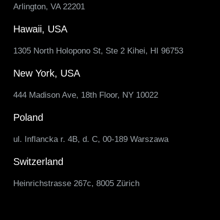
Arlington, VA 22201
Hawaii, USA
1305 North Holopono St, Ste 2 Kihei, HI 96753
New York, USA
444 Madison Ave, 18th Floor, NY 10022
Poland
ul. Inflancka r. 4B, d. C, 00-189 Warszawa
Switzerland
Heinrichstrasse 267c, 8005 Zürich