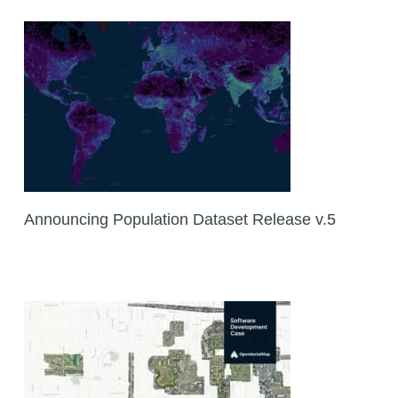
Announcing Population Dataset Release v.5