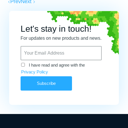
Prev
Next
Let's stay in touch!
For updates on new products and news.
I have read and agree with the
Privacy Policy