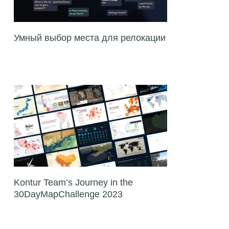
Умный выбор места для релокации
Kontur Team’s Journey in the
30DayMapChallenge 2023