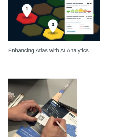
Enhancing Atlas with AI Analytics