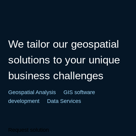
We tailor our geospatial
solutions to your unique
business challenges
Geospatial Analysis
GIS software
development
Data Services
Request solution