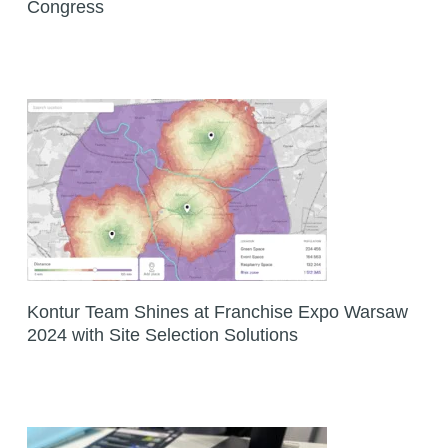
Congress
Kontur Team Shines at Franchise Expo Warsaw
2024 with Site Selection Solutions