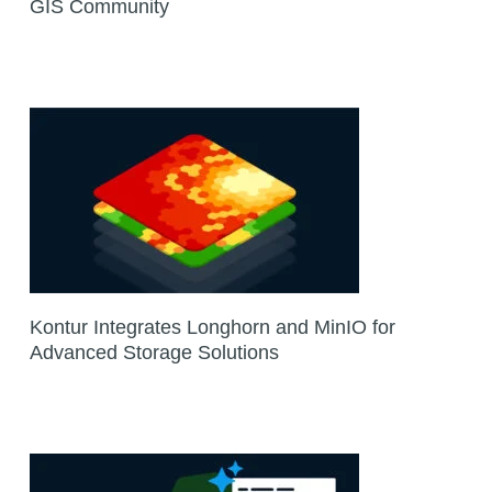
GIS Community
Kontur Integrates Longhorn and MinIO for
Advanced Storage Solutions