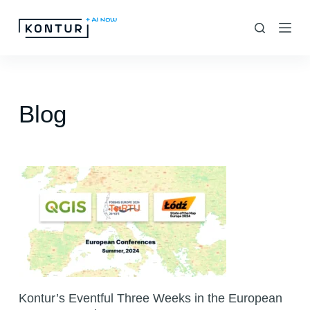
S
k
i
p
t
Blog
o
c
o
n
t
e
n
t
Kontur’s Eventful Three Weeks in the European