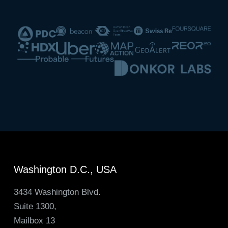
Washington D.C., USA
3434 Washington Blvd.
Suite 1300,
Mailbox 13