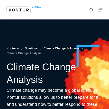
S
k
i
p
t
o
c
Kontur.io
Solutions
Climate Change Solutions
Climate Change Analysis
o
n
Climate Change
t
e
Analysis
n
Climate change may become a global crisis, but
t
Kontur solutions allow us to better prepare for it
and understand how to better respond to these