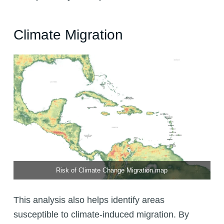
Climate Migration
Risk of Climate Change Migration map
This analysis also helps identify areas
susceptible to climate-induced migration. By