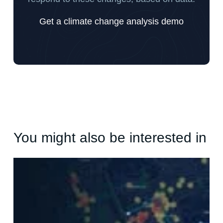
Get a climate change analysis demo
You might also be interested in