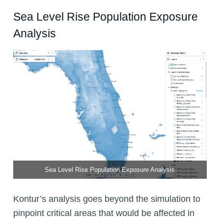
Sea Level Rise Population Exposure
Analysis
Sea Level Rise Population Exposure Analysis
Kontur’s analysis goes beyond the simulation to
pinpoint critical areas that would be affected in