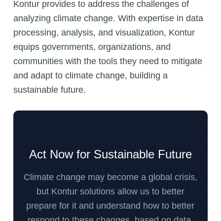
Kontur provides to address the challenges of
analyzing climate change. With expertise in data
processing, analysis, and visualization, Kontur
equips governments, organizations, and
communities with the tools they need to mitigate
and adapt to climate change, building a
sustainable future.
Act Now for Sustainable Future
Climate change may become a global crisis,
but Kontur solutions allow us to better
prepare for it and understand how to better
respond to these changes, based on data.