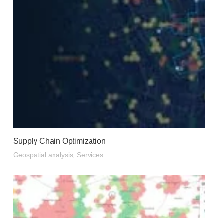
Supply Chain Optimization
Geospatial analysis
,
Services