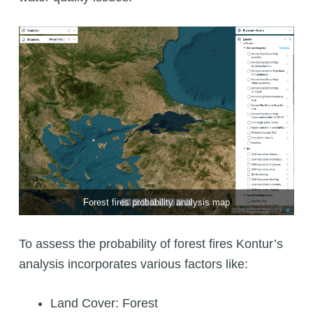
Forest fires probability analysis map
To assess the probability of forest fires Kontur’s
analysis incorporates various factors like:
Land Cover: Forest