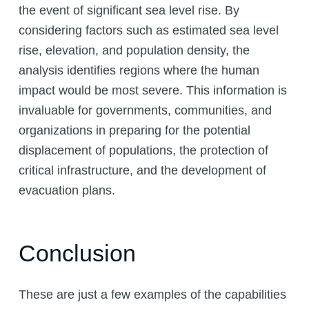
the event of significant sea level rise. By
considering factors such as estimated sea level
rise, elevation, and population density, the
analysis identifies regions where the human
impact would be most severe. This information is
invaluable for governments, communities, and
organizations in preparing for the potential
displacement of populations, the protection of
critical infrastructure, and the development of
evacuation plans.
Conclusion
These are just a few examples of the capabilities