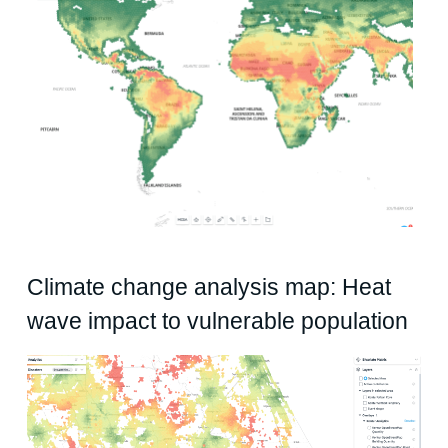
Climate change analysis map: Heat
wave impact to vulnerable population