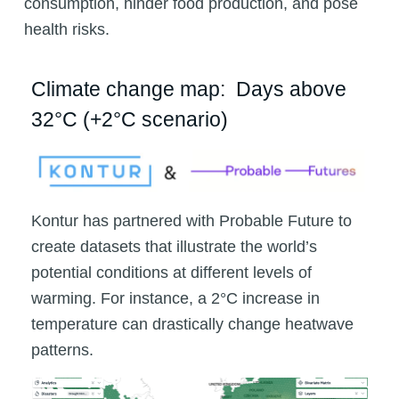
consumption, hinder food production, and pose
health risks.
Climate change map: Days above
32°C (+2°C scenario)
Kontur has partnered with Probable Future to
create datasets that illustrate the world’s
potential conditions at different levels of
warming. For instance, a 2°C increase in
temperature can drastically change heatwave
patterns.