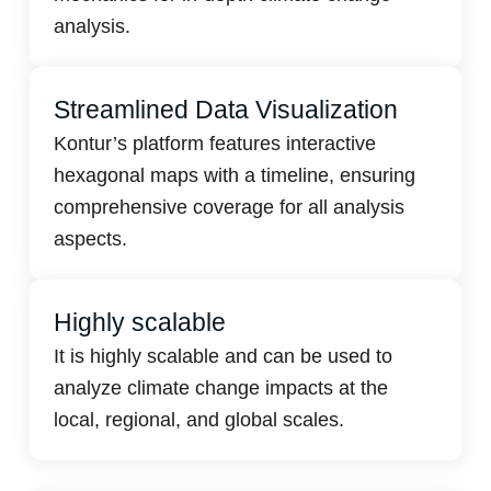
analysis.
Streamlined Data Visualization
Kontur’s platform features interactive
hexagonal maps with a timeline, ensuring
comprehensive coverage for all analysis
aspects.
Highly scalable
It is highly scalable and can be used to
analyze climate change impacts at the
local, regional, and global scales.