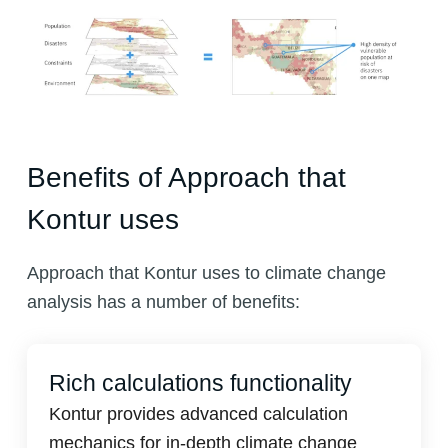
Benefits of Approach that
Kontur uses
Approach that Kontur uses to climate change
analysis has a number of benefits:
Rich calculations functionality
Kontur provides advanced calculation
mechanics for in-depth climate change