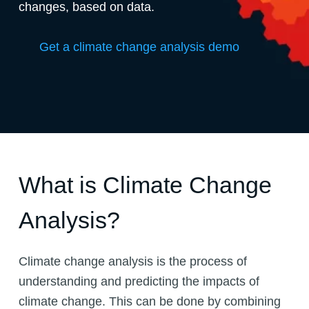
changes, based on data.
Get a climate change analysis demo
What is Climate Change
Analysis?
Climate change analysis is the process of
understanding and predicting the impacts of
climate change. This can be done by combining