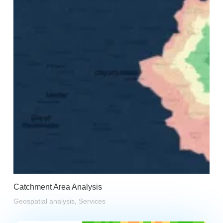
Catchment Area Analysis
Geospatial analysis
,
Services