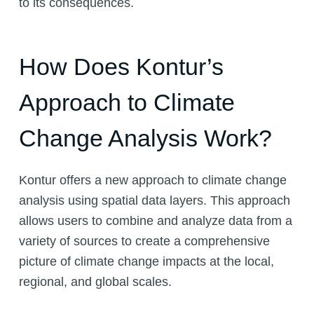
to its consequences.
How Does Kontur’s
Approach to Climate
Change Analysis Work?
Kontur offers a new approach to climate change
analysis using spatial data layers. This approach
allows users to combine and analyze data from a
variety of sources to create a comprehensive
picture of climate change impacts at the local,
regional, and global scales.