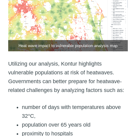
Heat wave impact to vulnerable population analysis map
Utilizing our analysis, Kontur highlights
vulnerable populations at risk of heatwaves.
Governments can better prepare for heatwave-
related challenges by analyzing factors such as:
number of days with temperatures above
32°C,
population over 65 years old
proximity to hospitals