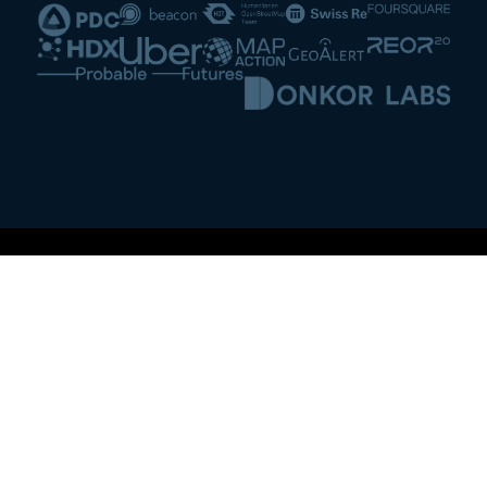
Washington D.C., USA
3434 Washington Blvd.
Suite 1300,
Mailbox 13
Arlington, VA 22201