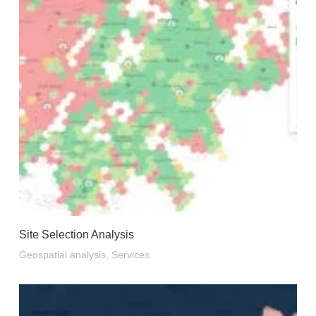
Site Selection Analysis
Geospatial analysis
,
Services