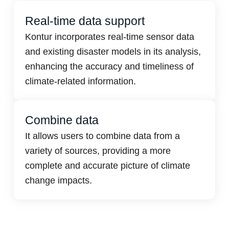
Real-time data support
Kontur incorporates real-time sensor data
and existing disaster models in its analysis,
enhancing the accuracy and timeliness of
climate-related information.
Combine data
It allows users to combine data from a
variety of sources, providing a more
complete and accurate picture of climate
change impacts.