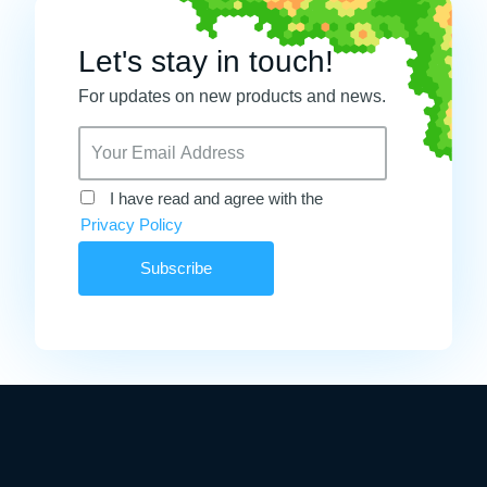
Let's stay in touch!
For updates on new products and news.
I have read and agree with the
Privacy Policy