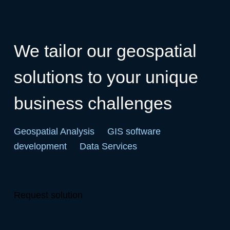
We tailor our geospatial
solutions to your unique
business challenges
Geospatial Analysis
GIS software
development
Data Services
Request solution