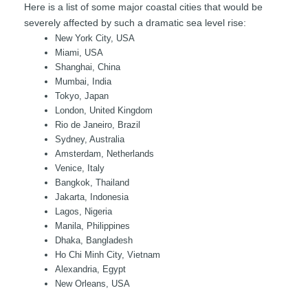
Here is a list of some major coastal cities that would be
severely affected by such a dramatic sea level rise:
New York City, USA
Miami, USA
Shanghai, China
Mumbai, India
Tokyo, Japan
London, United Kingdom
Rio de Janeiro, Brazil
Sydney, Australia
Amsterdam, Netherlands
Venice, Italy
Bangkok, Thailand
Jakarta, Indonesia
Lagos, Nigeria
Manila, Philippines
Dhaka, Bangladesh
Ho Chi Minh City, Vietnam
Alexandria, Egypt
New Orleans, USA