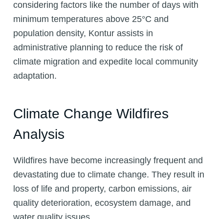
considering factors like the number of days with
minimum temperatures above 25°C and
population density, Kontur assists in
administrative planning to reduce the risk of
climate migration and expedite local community
adaptation.
Climate Change Wildfires
Analysis
Wildfires have become increasingly frequent and
devastating due to climate change. They result in
loss of life and property, carbon emissions, air
quality deterioration, ecosystem damage, and
water quality issues.