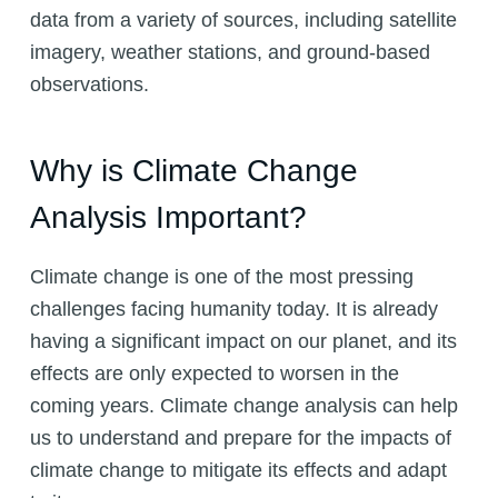
data from a variety of sources, including satellite
imagery, weather stations, and ground-based
observations.
Why is Climate Change
Analysis Important?
Climate change is one of the most pressing
challenges facing humanity today. It is already
having a significant impact on our planet, and its
effects are only expected to worsen in the
coming years. Climate change analysis can help
us to understand and prepare for the impacts of
climate change to mitigate its effects and adapt