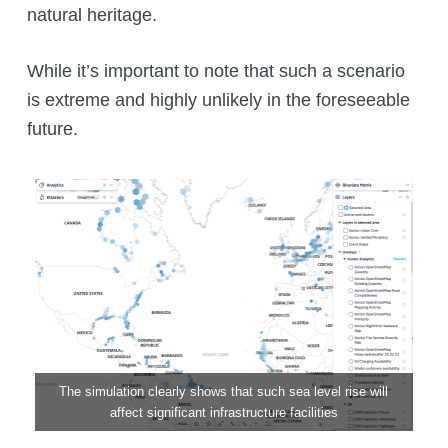
natural heritage.
While it’s important to note that such a scenario
is extreme and highly unlikely in the foreseeable
future.
The simulation clearly shows that such sea level rise will
affect significant infrastructure facilities