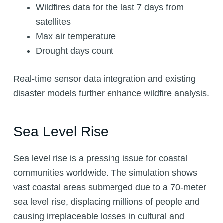
Wildfires data for the last 7 days from
satellites
Max air temperature
Drought days count
Real-time sensor data integration and existing
disaster models further enhance wildfire analysis.
Sea Level Rise
Sea level rise is a pressing issue for coastal
communities worldwide. The simulation shows
vast coastal areas submerged due to a 70-meter
sea level rise, displacing millions of people and
causing irreplaceable losses in cultural and