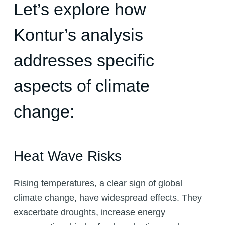
Let’s explore how
Kontur’s analysis
addresses specific
aspects of climate
change:
Heat Wave Risks
Rising temperatures, a clear sign of global
climate change, have widespread effects. They
exacerbate droughts, increase energy