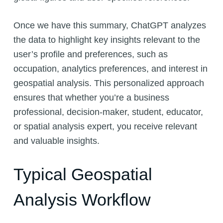
Once we have this summary, ChatGPT analyzes
the data to highlight key insights relevant to the
user’s profile and preferences, such as
occupation, analytics preferences, and interest in
geospatial analysis. This personalized approach
ensures that whether you’re a business
professional, decision-maker, student, educator,
or spatial analysis expert, you receive relevant
and valuable insights.
Typical Geospatial
Analysis Workflow