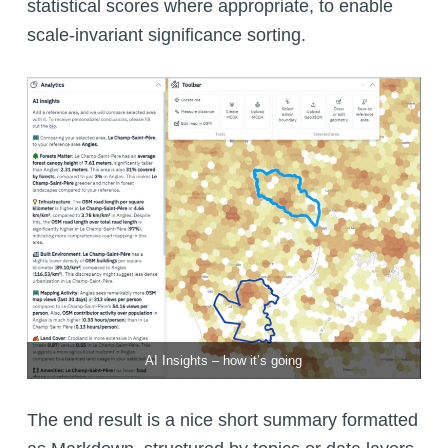
statistical scores where appropriate, to enable
scale-invariant significance sorting.
AI Insights – how it’s going
The end result is a nice short summary formatted