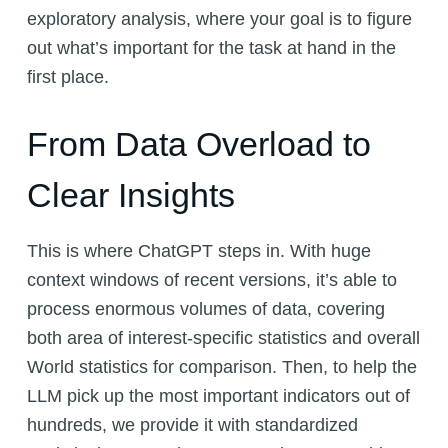
exploratory analysis, where your goal is to figure
out what’s important for the task at hand in the
first place.
From Data Overload to
Clear Insights
This is where ChatGPT steps in. With huge
context windows of recent versions, it’s able to
process enormous volumes of data, covering
both area of interest-specific statistics and overall
World statistics for comparison. Then, to help the
LLM pick up the most important indicators out of
hundreds, we provide it with standardized