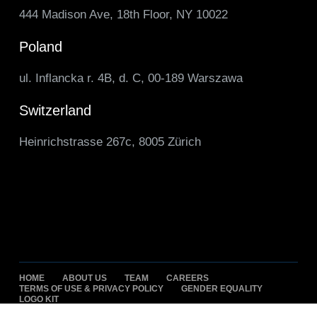
444 Madison Ave, 18th Floor, NY 10022
Poland
ul. Inflancka r. 4B, d. C, 00-189 Warszawa
Switzerland
Heinrichstrasse 267c, 8005 Zürich
HOME
ABOUT US
TEAM
CAREERS
TERMS OF USE & PRIVACY POLICY
GENDER EQUALITY
LOGO KIT