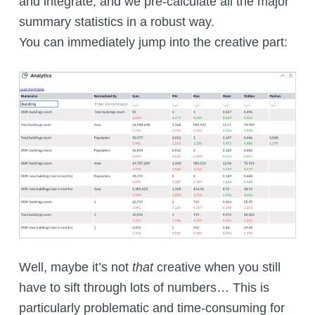
and integrate, and we pre-calculate all the major
summary statistics in a robust way.
You can immediately jump into the creative part:
Well, maybe it’s not
that
creative when you still
have to sift through lots of numbers… This is
particularly problematic and time-consuming for