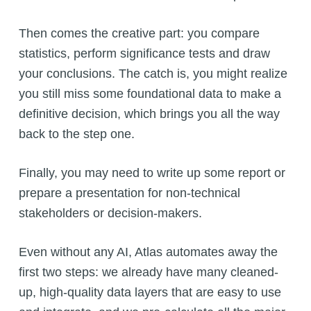
Then comes the creative part: you compare
statistics, perform significance tests and draw
your conclusions. The catch is, you might realize
you still miss some foundational data to make a
definitive decision, which brings you all the way
back to the step one.
Finally, you may need to write up some report or
prepare a presentation for non-technical
stakeholders or decision-makers.
Even without any AI, Atlas automates away the
first two steps: we already have many cleaned-
up, high-quality data layers that are easy to use