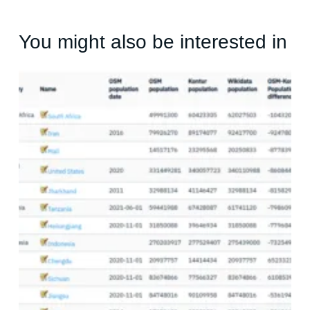
You might also be interested in