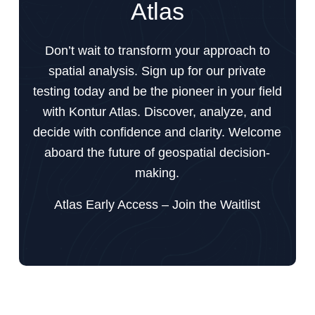
Atlas
Don’t wait to transform your approach to
spatial analysis. Sign up for our private
testing today and be the pioneer in your field
with Kontur Atlas. Discover, analyze, and
decide with confidence and clarity. Welcome
aboard the future of geospatial decision-
making.
Atlas Early Access – Join the Waitlist