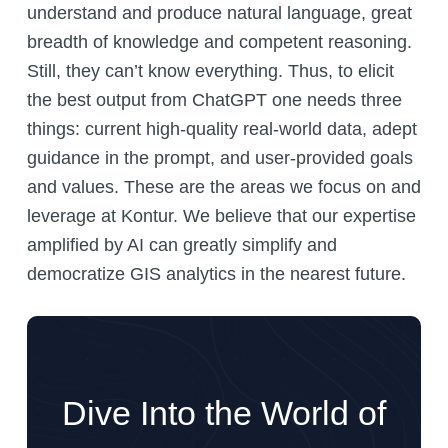
understand and produce natural language, great
breadth of knowledge and competent reasoning.
Still, they can’t know everything. Thus, to elicit
the best output from ChatGPT one needs three
things: current high-quality real-world data, adept
guidance in the prompt, and user-provided goals
and values. These are the areas we focus on and
leverage at Kontur. We believe that our expertise
amplified by AI can greatly simplify and
democratize GIS analytics in the nearest future.
Dive Into the World of