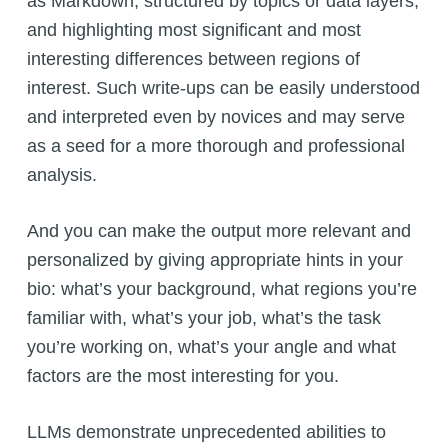
as Markdown, structured by topics or data layers,
and highlighting most significant and most
interesting differences between regions of
interest. Such write-ups can be easily understood
and interpreted even by novices and may serve
as a seed for a more thorough and professional
analysis.
And you can make the output more relevant and
personalized by giving appropriate hints in your
bio: what’s your background, what regions you’re
familiar with, what’s your job, what’s the task
you’re working on, what’s your angle and what
factors are the most interesting for you.
LLMs demonstrate unprecedented abilities to