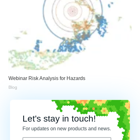
Webinar Risk Analysis for Hazards
Blog
Let's stay in touch!
For updates on new products and news.