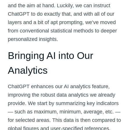
and the aim at hand. Luckily, we can instruct
ChatGPT to do exactly that, and with all of our
layers and a bit of apt prompting, we’ve moved
from conventional statistical methods to deeper
personalized insights.
Bringing AI into Our
Analytics
ChatGPT enhances our AI analytics feature,
improving the robust data analytics we already
provide. We start by summarizing key indicators
— such as maximum, minimum, average, etc. —
for selected areas. This data is then compared to
global figures and user-specified references.