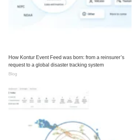
How Kontur Event Feed was born: from a reinsurer’s
request to a global disaster tracking system
Blog