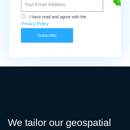
I have read and agree with the
Privacy Policy
We tailor our geospatial