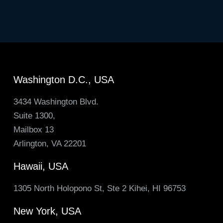
Washington D.C., USA
3434 Washington Blvd.
Suite 1300,
Mailbox 13
Arlington, VA 22201
Hawaii, USA
1305 North Holopono St, Ste 2 Kihei, HI 96753
New York, USA