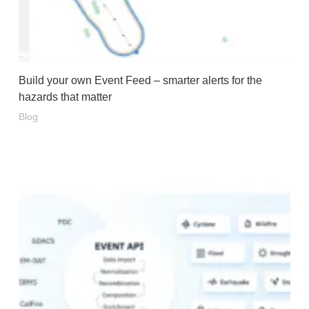
Build your own Event Feed – smarter alerts for the
hazards that matter
Blog