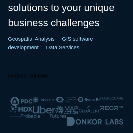
solutions to your unique
business challenges
Geospatial Analysis
GIS software
development
Data Services
Request solution