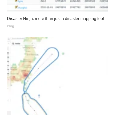
Disaster Ninja: more than just a disaster mapping tool
Blog