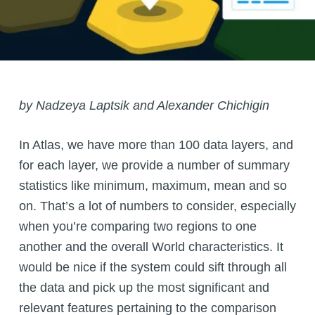
by
Nadzeya Laptsik
and Alexander Chichigin
In Atlas, we have more than 100 data layers, and
for each layer, we provide a number of summary
statistics like minimum, maximum, mean and so
on. That’s a lot of numbers to consider, especially
when you’re comparing two regions to one
another and the overall World characteristics. It
would be nice if the system could sift through all
the data and pick up the most significant and
relevant features pertaining to the comparison