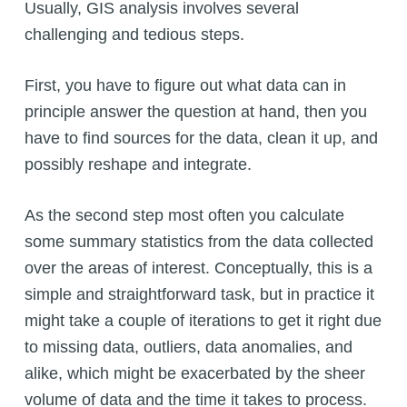
Usually, GIS analysis involves several
challenging and tedious steps.
First, you have to figure out what data can in
principle answer the question at hand, then you
have to find sources for the data, clean it up, and
possibly reshape and integrate.
As the second step most often you calculate
some summary statistics from the data collected
over the areas of interest. Conceptually, this is a
simple and straightforward task, but in practice it
might take a couple of iterations to get it right due
to missing data, outliers, data anomalies, and
alike, which might be exacerbated by the sheer
volume of data and the time it takes to process.