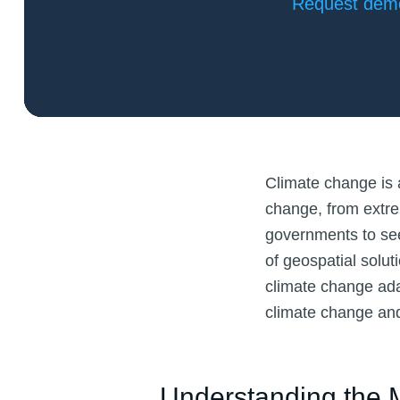
Request dem
Climate change is a
change, from extre
governments to seek
of geospatial solu
climate change ada
climate change and
Understanding the M