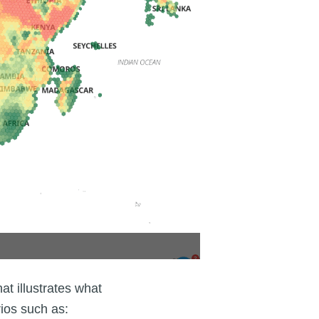
at illustrates what
rios such as: