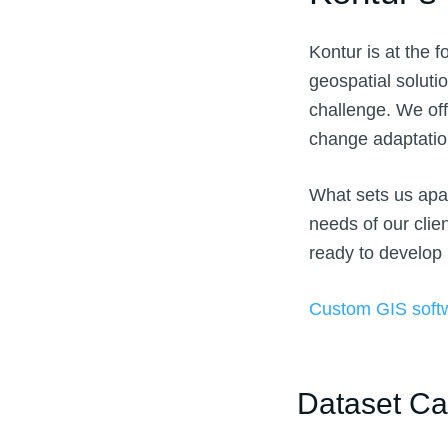
Kontur is at the f
geospatial soluti
challenge. We off
change adaptati
What sets us apar
needs of our clie
ready to develop
Custom GIS soft
Dataset Ca