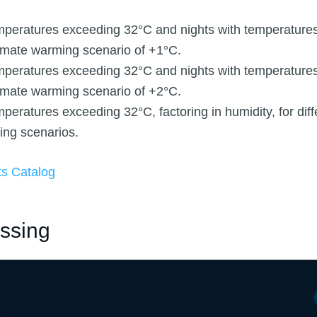
mperatures exceeding 32°C and nights with temperature
limate warming scenario of +1°C.
mperatures exceeding 32°C and nights with temperature
limate warming scenario of +2°C.
peratures exceeding 32°C, factoring in humidity, for diff
ing scenarios.
ts Catalog
ssing