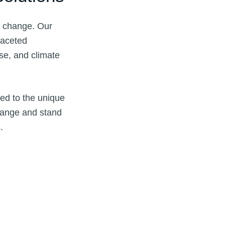
te change. Our
faceted
se, and climate
red to the unique
change and stand
.