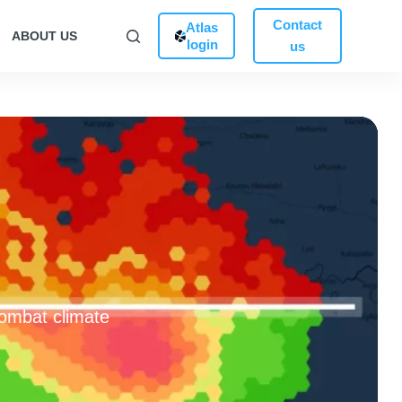
Contact
Atlas
ABOUT US
login
us
combat climate