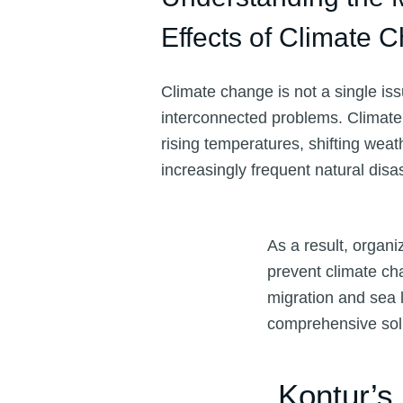
Effects of Climate 
Climate change is not a single is
interconnected problems. Climat
rising temperatures, shifting weat
increasingly frequent natural disa
As a result, organ
prevent climate ch
migration and sea l
comprehensive sol
Kontur’s