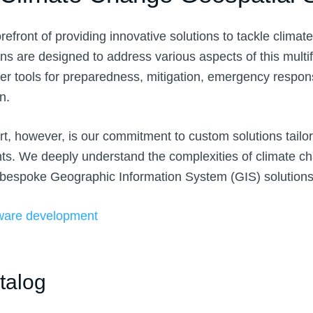
orefront of providing innovative solutions to tackle clima
ons are designed to address various aspects of this multi
er tools for preparedness, mitigation, emergency respon
on.
t, however, is our commitment to custom solutions tailo
nts. We deeply understand the complexities of climate 
 bespoke Geographic Information System (GIS) solutions
ware development
talog