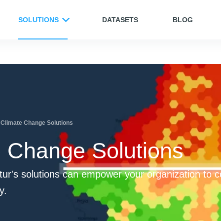
SOLUTIONS
DATASETS
BLOG
Climate Change Solutions
e Change Solutions
ur's solutions can empower your organization to 
y.