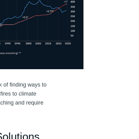
 of finding ways to
ires to climate
aching and require
olutions