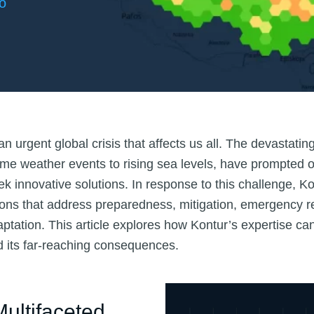
o
n urgent global crisis that affects us all. The devastating
me weather events to rising sea levels, have prompted 
 innovative solutions. In response to this challenge, Kon
tions that address preparedness, mitigation, emergency 
ptation. This article explores how Kontur’s expertise c
 its far-reaching consequences.
ultifaceted