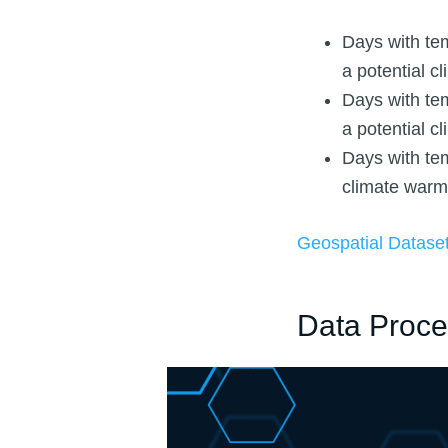
Days with te
a potential c
Days with te
a potential c
Days with tem
climate warm
Geospatial Datase
Data Proce