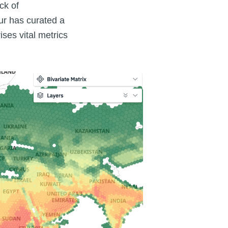
ck of
ur has curated a
ses vital metrics