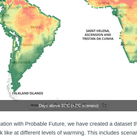
Days above 32°C (+2°C scenario)
ration with Probable Future, we have created a dataset th
k like at different levels of warming. This includes scena