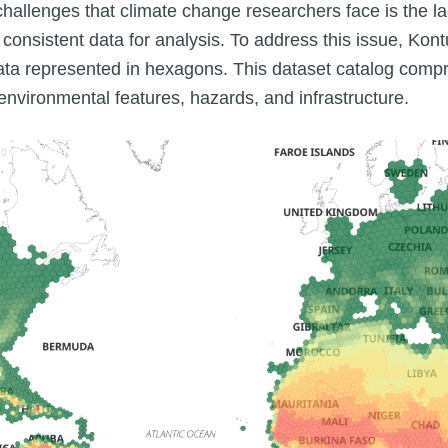
 challenges that climate change researchers face is the la
nsistent data for analysis. To address this issue, Kont
data represented in hexagons. This dataset catalog compri
nvironmental features, hazards, and infrastructure.