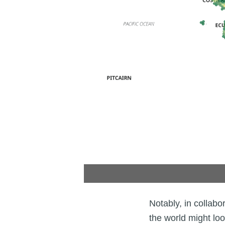
Notably, in collabo
the world might loo