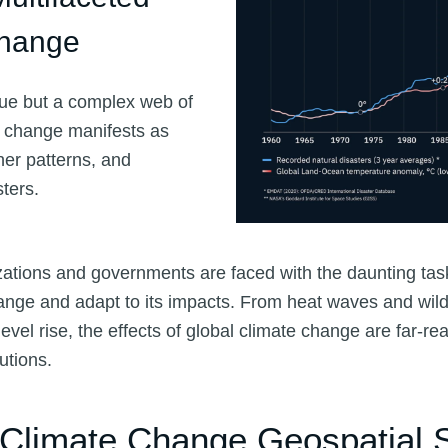
Change
sue but a complex web of
e change manifests as
her patterns, and
sters.
izations and governments are faced with the daunting task
ange and adapt to its impacts. From heat waves and wildf
evel rise, the effects of global climate change are far-re
utions.
 Climate Change Geospatial S