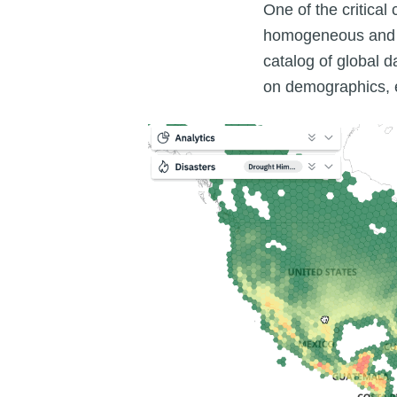
One of the critical
homogeneous and co
catalog of global 
on demographics, e