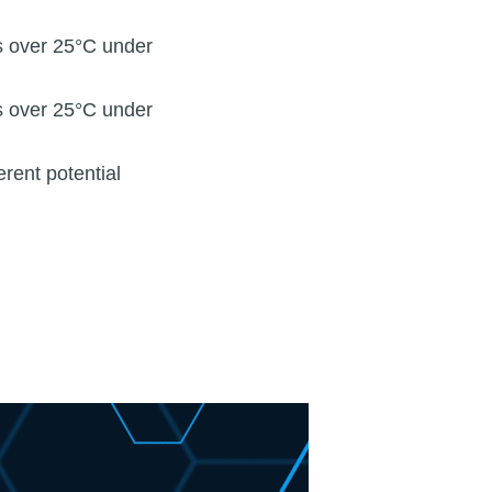
s over 25°C under
s over 25°C under
erent potential