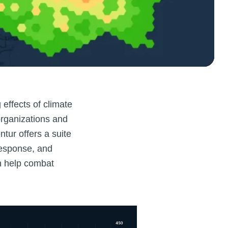
 effects of climate
organizations and
tur offers a suite
response, and
an help combat