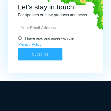
Let's stay in touch!
For updates on new products and news.
I have read and agree with the
Privacy Policy