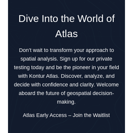
Dive Into the World of
Atlas
Don’t wait to transform your approach to
spatial analysis. Sign up for our private
testing today and be the pioneer in your field
with Kontur Atlas. Discover, analyze, and
decide with confidence and clarity. Welcome
aboard the future of geospatial decision-
making.
Atlas Early Access – Join the Waitlist