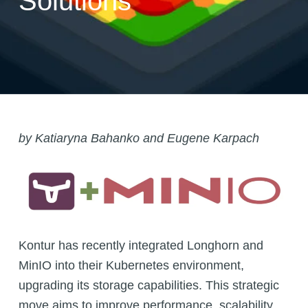
Solutions
by
Katiaryna Bahanko
and Eugene Karpach
Kontur has recently integrated Longhorn and
MinIO into their Kubernetes environment,
upgrading its storage capabilities. This strategic
move aims to improve performance, scalability,