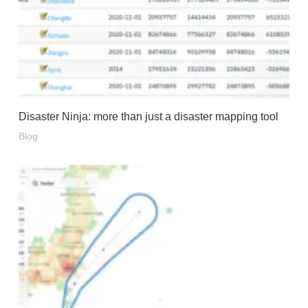
Disaster Ninja: more than just a disaster mapping tool
Blog