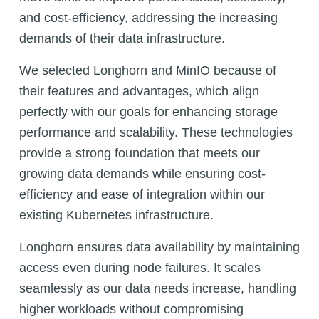
and cost-efficiency, addressing the increasing
demands of their data infrastructure.
We selected Longhorn and MinIO because of
their features and advantages, which align
perfectly with our goals for enhancing storage
performance and scalability. These technologies
provide a strong foundation that meets our
growing data demands while ensuring cost-
efficiency and ease of integration within our
existing Kubernetes infrastructure.
Longhorn ensures data availability by maintaining
access even during node failures. It scales
seamlessly as our data needs increase, handling
higher workloads without compromising