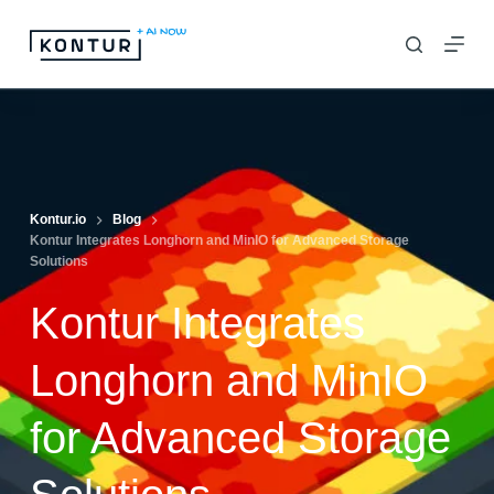
S
k
i
p
t
o
c
Kontur.io
Blog
Kontur Integrates Longhorn and MinIO for Advanced Storage
o
Solutions
n
Kontur Integrates
t
e
Longhorn and MinIO
n
t
for Advanced Storage