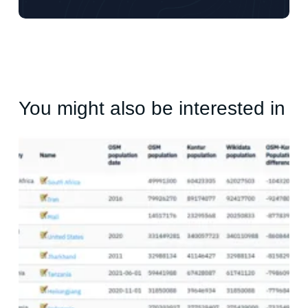
You might also be interested in