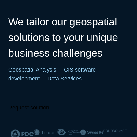
We tailor our geospatial
solutions to your unique
business challenges
Geospatial Analysis
GIS software
development
Data Services
Request solution