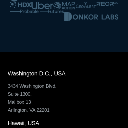
Washington D.C., USA
3434 Washington Blvd.
Suite 1300,
Mailbox 13
Arlington, VA 22201
Hawaii, USA