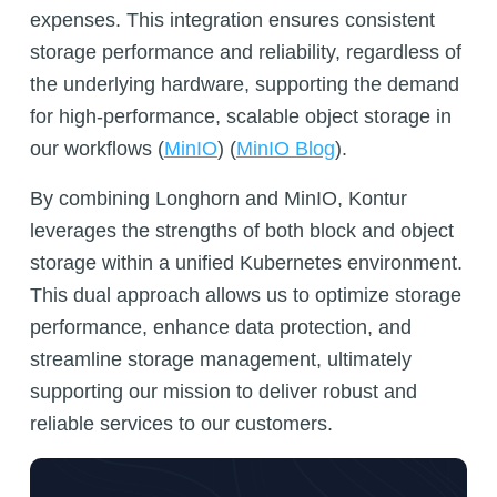
expenses. This integration ensures consistent
storage performance and reliability, regardless of
the underlying hardware, supporting the demand
for high-performance, scalable object storage in
our workflows (
MinIO
)​​ (
MinIO Blog
)​​​.
By combining Longhorn and MinIO, Kontur
leverages the strengths of both block and object
storage within a unified Kubernetes environment.
This dual approach allows us to optimize storage
performance, enhance data protection, and
streamline storage management, ultimately
supporting our mission to deliver robust and
reliable services to our customers.