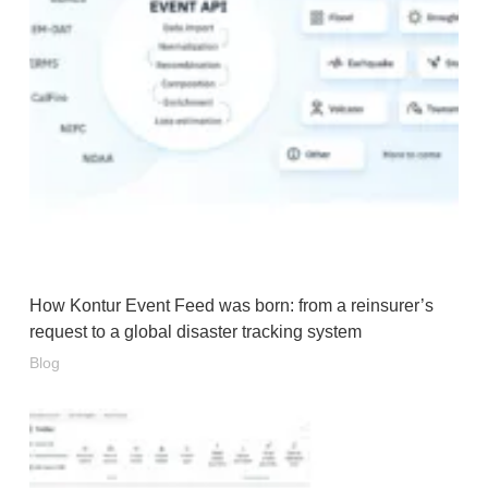
How Kontur Event Feed was born: from a reinsurer’s
request to a global disaster tracking system
Blog