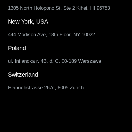
1305 North Holopono St, Ste 2 Kihei, HI 96753
New York, USA
444 Madison Ave, 18th Floor, NY 10022
Poland
ul. Inflancka r. 4B, d. C, 00-189 Warszawa
Switzerland
Heinrichstrasse 267c, 8005 Zürich