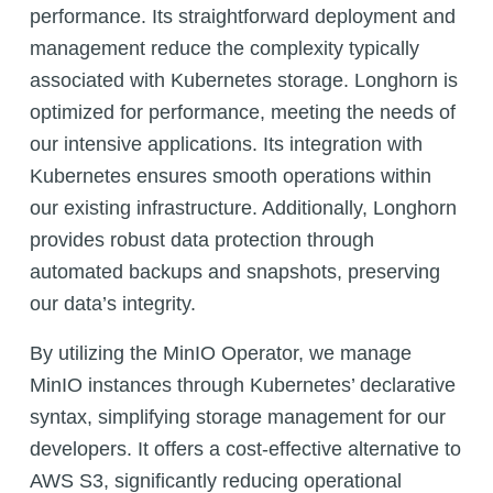
performance. Its straightforward deployment and
management reduce the complexity typically
associated with Kubernetes storage. Longhorn is
optimized for performance, meeting the needs of
our intensive applications. Its integration with
Kubernetes ensures smooth operations within
our existing infrastructure. Additionally, Longhorn
provides robust data protection through
automated backups and snapshots, preserving
our data’s integrity.
By utilizing the MinIO Operator, we manage
MinIO instances through Kubernetes’ declarative
syntax, simplifying storage management for our
developers. It offers a cost-effective alternative to
AWS S3, significantly reducing operational