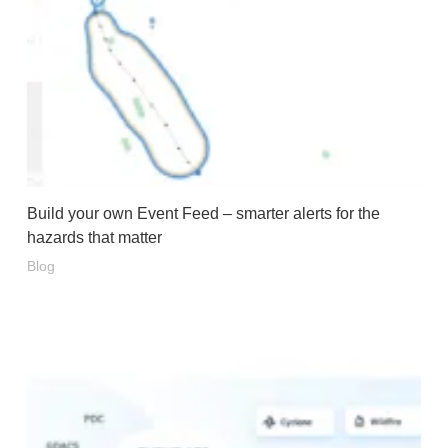
Build your own Event Feed – smarter alerts for the
hazards that matter
Blog