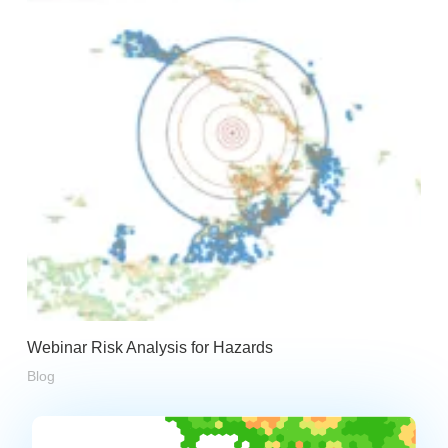
Webinar Risk Analysis for Hazards
Blog