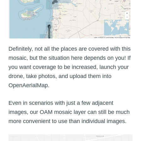
Definitely, not all the places are covered with this
mosaic, but the situation here depends on you! If
you want coverage to be increased, launch your
drone, take photos, and upload them into
OpenAerialMap.
Even in scenarios with just a few adjacent
images, our OAM mosaic layer can still be much
more convenient to use than individual images.