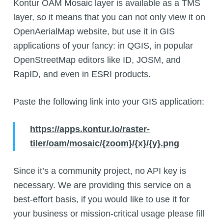
Kontur OAM Mosaic layer is available as a TMS
layer, so it means that you can not only view it on
OpenAerialMap website, but use it in GIS
applications of your fancy: in QGIS, in popular
OpenStreetMap editors like ID, JOSM, and
RapID, and even in ESRI products.
Paste the following link into your GIS application:
https://apps.kontur.io/raster-
tiler/oam/mosaic/{zoom}/{x}/{y}.png
Since it’s a community project, no API key is
necessary. We are providing this service on a
best-effort basis, if you would like to use it for
your business or mission-critical usage please fill