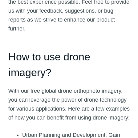
the best experience possible. Feel free to provide
us with your feedback, suggestions, or bug
reports as we strive to enhance our product
further.
How to use drone
imagery?
With our free global drone orthophoto imagery,
you can leverage the power of drone technology
for various applications. Here are a few examples
of how you can benefit from using drone imagery:
Urban Planning and Development: Gain