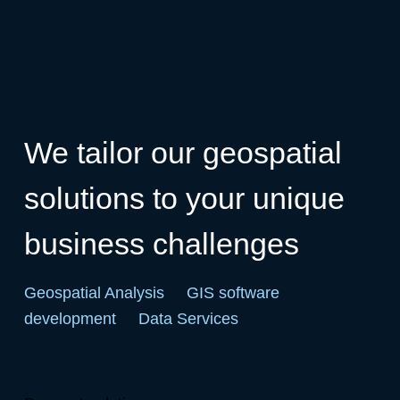
We tailor our geospatial
solutions to your unique
business challenges
Geospatial Analysis
GIS software
development
Data Services