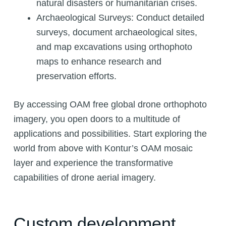
natural disasters or humanitarian crises.
Archaeological Surveys: Conduct detailed
surveys, document archaeological sites,
and map excavations using orthophoto
maps to enhance research and
preservation efforts.
By accessing OAM free global drone orthophoto
imagery, you open doors to a multitude of
applications and possibilities. Start exploring the
world from above with Kontur’s OAM mosaic
layer and experience the transformative
capabilities of drone aerial imagery.
Custom development