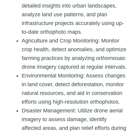
detailed insights into urban landscapes,
analyze land use patterns, and plan
infrastructure projects accurately using up-
to-date orthophoto maps.
Agriculture and Crop Monitoring: Monitor
crop health, detect anomalies, and optimize
farming practices by analyzing orthomosaic
drone imagery captured at regular intervals.
Environmental Monitoring: Assess changes
in land cover, detect deforestation, monitor
natural resources, and aid in conservation
efforts using high-resolution orthophotos.
Disaster Management: Utilize drone aerial
imagery to assess damage, identify
affected areas, and plan relief efforts during