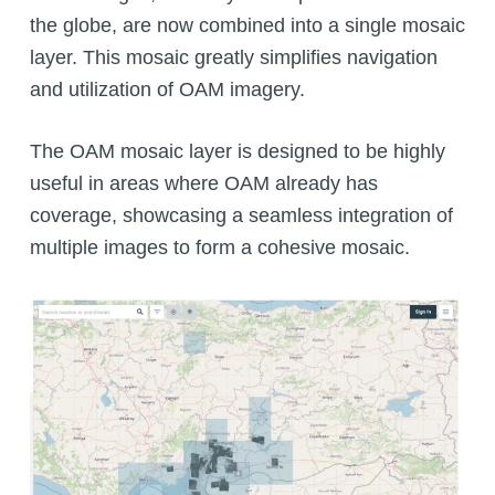
the globe, are now combined into a single mosaic
layer. This mosaic greatly simplifies navigation
and utilization of OAM imagery.
The OAM mosaic layer is designed to be highly
useful in areas where OAM already has
coverage, showcasing a seamless integration of
multiple images to form a cohesive mosaic.