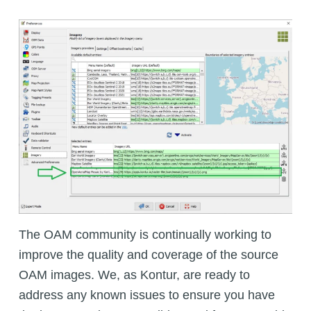
The OAM community is continually working to
improve the quality and coverage of the source
OAM images. We, as Kontur, are ready to
address any known issues to ensure you have