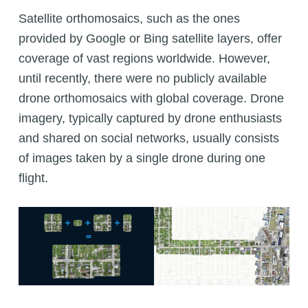
Satellite orthomosaics, such as the ones
provided by Google or Bing satellite layers, offer
coverage of vast regions worldwide. However,
until recently, there were no publicly available
drone orthomosaics with global coverage. Drone
imagery, typically captured by drone enthusiasts
and shared on social networks, usually consists
of images taken by a single drone during one
flight.