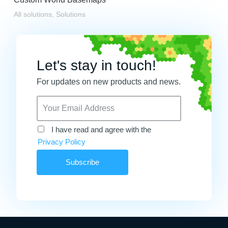
All solutions
,
Solutions
Let's stay in touch!
For updates on new products and news.
I have read and agree with the
Privacy Policy