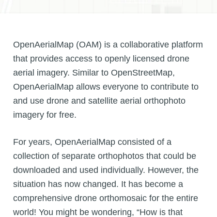
OpenAerialMap (OAM) is a collaborative platform
that provides access to openly licensed drone
aerial imagery. Similar to OpenStreetMap,
OpenAerialMap allows everyone to contribute to
and use drone and satellite aerial orthophoto
imagery for free.
For years, OpenAerialMap consisted of a
collection of separate orthophotos that could be
downloaded and used individually. However, the
situation has now changed. It has become a
comprehensive drone orthomosaic for the entire
world! You might be wondering, “How is that