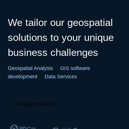
We tailor our geospatial
solutions to your unique
business challenges
Geospatial Analysis
GIS software
development
Data Services
Request solution