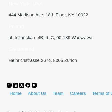
New York, USA
444 Madison Ave, 18th Floor, NY 10022
Poland
ul. Inflancka r. 4B, d. C, 00-189 Warszawa
Switzerland
Heinrichstrasse 267c, 8005 Zürich
Home
About Us
Team
Careers
Terms of 