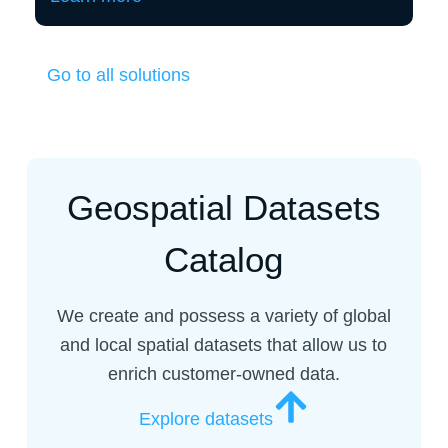
Go to all solutions
Geospatial Datasets
Catalog
We create and possess a variety of global
and local spatial datasets that allow us to
enrich customer-owned data.
Explore datasets