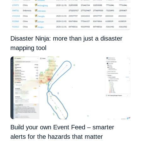
Disaster Ninja: more than just a disaster
mapping tool
Build your own Event Feed – smarter
alerts for the hazards that matter