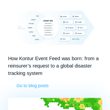
How Kontur Event Feed was born: from a
reinsurer’s request to a global disaster
tracking system
Go to blog posts