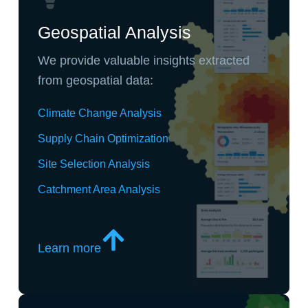
Geospatial Analysis
We provide valuable insights extracted
from geospatial data:
Climate Change Analysis
Supply Chain Optimization
Site Selection Analysis
Catchment Area Analysis
Learn more