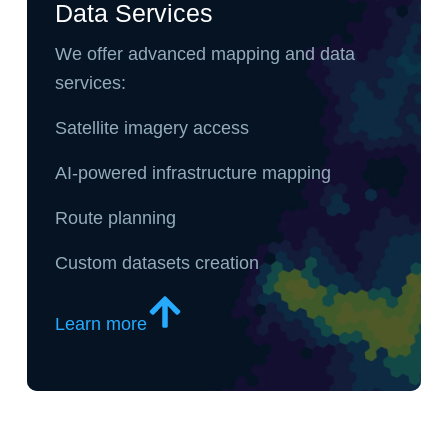
Data Services
We offer advanced mapping and data
services:
Satellite imagery access
AI-powered infrastructure mapping
Route planning
Custom datasets creation
Learn more