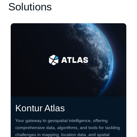
Solutions
Kontur Atlas
Your gateway to geospatial intelligence, offering
comprehensive data, algorithms, and tools for tackling
challenges in mapping, location data, and spatial