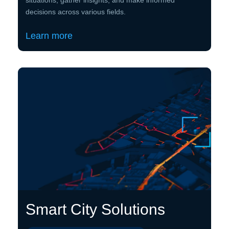
decisions across various fields.
Learn more
Smart City Solutions