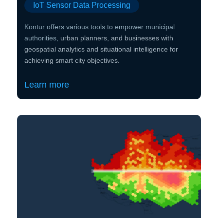
IoT Sensor Data Processing
Kontur offers various tools to empower municipal
authorities,
urban planners, and businesses with
geospatial analytics and situational intelligence for
achieving smart city objectives.
Learn more