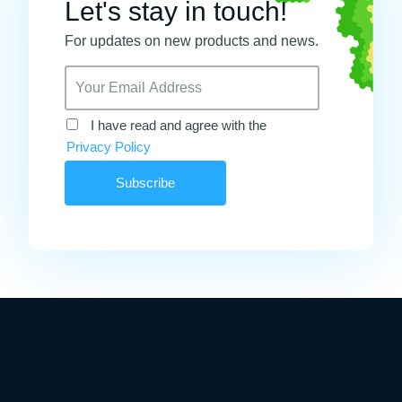
Let's stay in touch!
For updates on new products and news.
I have read and agree with the
Privacy Policy