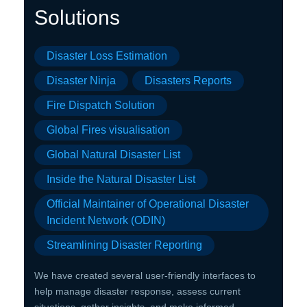
Solution
s
Disaster Loss Estimation
Disaster Ninja
Disasters Reports
Fire Dispatch Solution
Global Fires visualisation
Global Natural Disaster List
Inside the Natural Disaster List
Official Maintainer of Operational Disaster
Incident Network (ODIN)
Streamlining Disaster Reporting
We have created several user-friendly interfaces to
help manage disaster response, assess current
situations, gather insights, and make informed