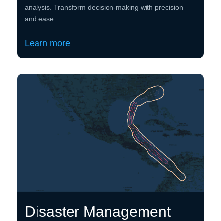
analysis. Transform decision-making with precision
and ease.
Learn more
Disaster Management