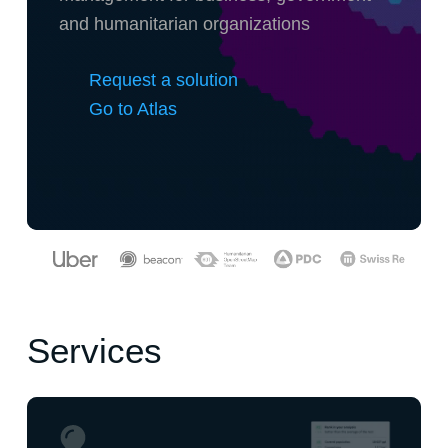
and humanitarian organizations
Request a solution
Go to Atlas
Services