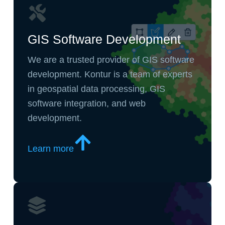
GIS Software Development
We are a trusted provider of GIS software
development. Kontur is a team of experts
in geospatial data processing, GIS
software integration, and web
development.
Learn more