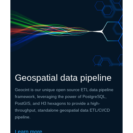
Geospatial data pipeline
Geocint is our unique open source ETL data pipeline
framework, leveraging the power of PostgreSQL,
PostGIS, and H3 hexagons to provide a high-
throughput, standalone geospatial data ETL/CI/CD
pipeline.
Learn more