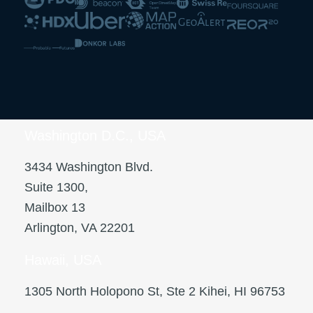
Washington D.C., USA
3434 Washington Blvd.
Suite 1300,
Mailbox 13
Arlington, VA 22201
Hawaii, USA
1305 North Holopono St, Ste 2 Kihei, HI 96753