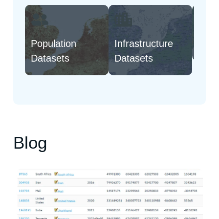
Population
Infrastructure
Natu
Datasets
Datasets
Blog