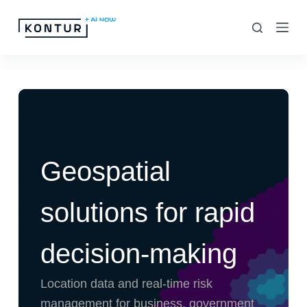
S
k
i
p
t
o
c
o
Geospatial
n
t
solutions for rapid
e
n
decision-making
t
Location data and real-time risk
management for business, government