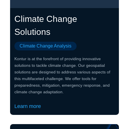
Climate Change
Solutions
Climate Change Analysis
Kontur is at the forefront of providing innovative
solutions to tackle climate change. Our geospatial
solutions are designed to address various aspects of
this multifaceted challenge. We offer tools for
preparedness, mitigation, emergency response, and
climate change adaptation.
Learn more