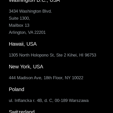
3434 Washington Blvd.
Suite 1300,
Mailbox 13
Arlington, VA 22201
Hawaii, USA
1305 North Holopono St, Ste 2 Kihei, HI 96753
New York, USA
444 Madison Ave, 18th Floor, NY 10022
Poland
ul. Inflancka r. 4B, d. C, 00-189 Warszawa
Switzerland