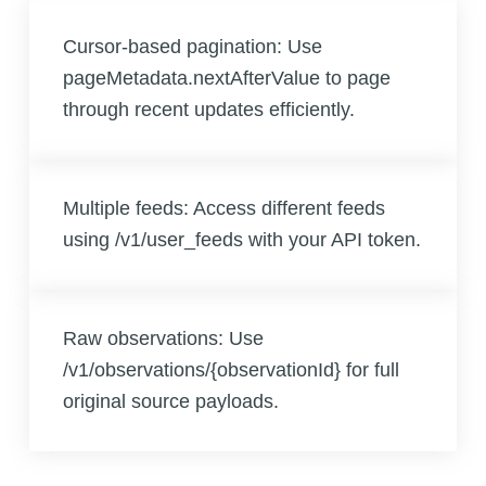
Cursor-based pagination: Use
pageMetadata.nextAfterValue to page
through recent updates efficiently.
Multiple feeds: Access different feeds
using /v1/user_feeds with your API token.
Raw observations: Use
/v1/observations/{observationId} for full
original source payloads.