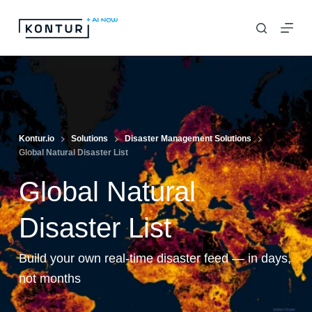
S
k
i
p
t
o
c
Kontur.io
Solutions
Disaster Management Solutions
Global Natural Disaster List
o
n
Global Natural
t
e
Disaster List
n
Build your own real-time disaster feed — in days,
t
not months