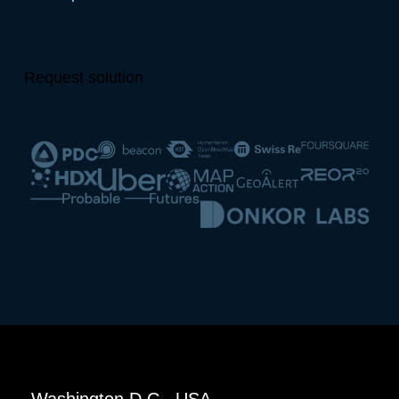
Request solution
Washington D.C., USA