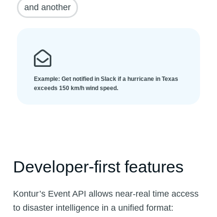
and another
Example: Get notified in Slack if a hurricane in Texas
exceeds 150 km/h wind speed.
Developer-first features
Kontur’s Event API allows near-real time access
to disaster intelligence in a unified format: