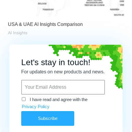
USA & UAE AI Insights Comparison
AI Insights
Let's stay in touch!
For updates on new products and news.
I have read and agree with the
Privacy Policy