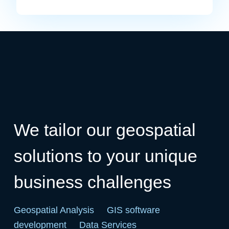
We tailor our geospatial
solutions to your unique
business challenges
Geospatial Analysis
GIS software
development
Data Services