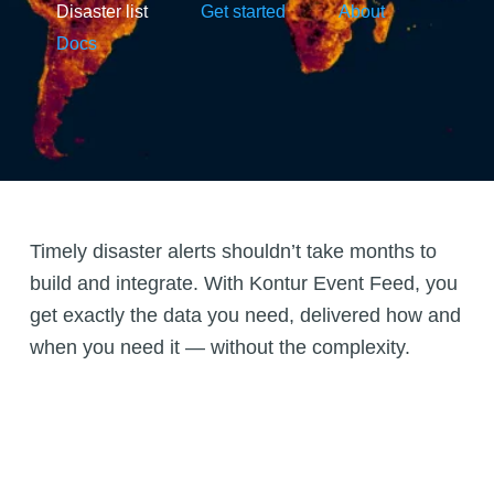
Disaster list
Get started
About
Docs
Timely disaster alerts shouldn’t take months to
build and integrate. With Kontur Event Feed, you
get exactly the data you need, delivered how and
when you need it — without the complexity.