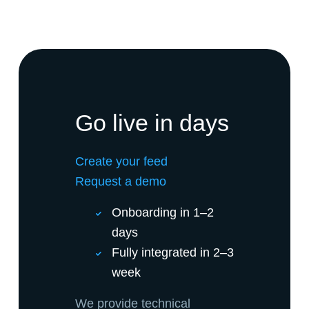
Go live in days
Create your feed
Request a demo
Onboarding in 1–2
days
Fully integrated in 2–3
week
We provide technical