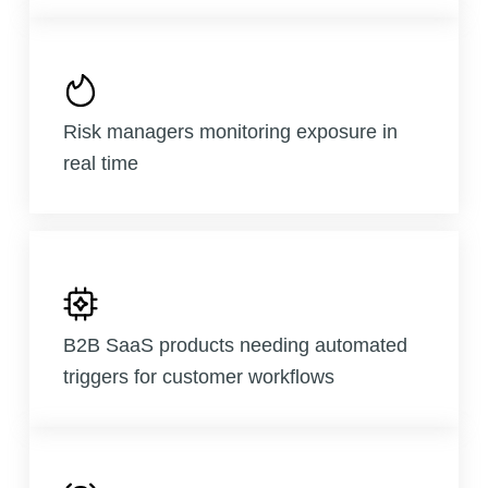
Risk managers monitoring exposure in
real time
B2B SaaS products needing automated
triggers for customer workflows