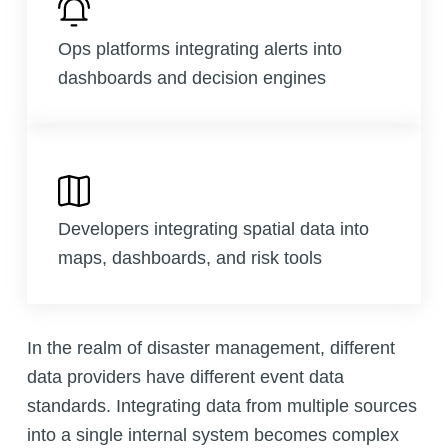
Ops platforms integrating alerts into
dashboards and decision engines
Developers integrating spatial data into
maps, dashboards, and risk tools
In the realm of disaster management, different
data providers have different event data
standards. Integrating data from multiple sources
into a single internal system becomes complex