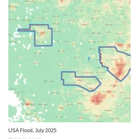
USA Flood, July 2025