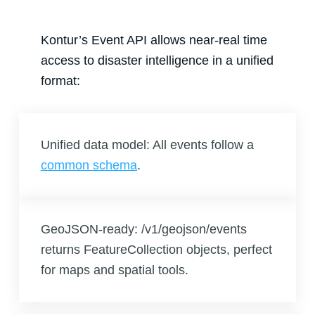
Kontur’s Event API allows near-real time
access to disaster intelligence in a unified
format:
Unified data model: All events follow a
common schema
.
GeoJSON-ready: /v1/geojson/events
returns FeatureCollection objects, perfect
for maps and spatial tools.