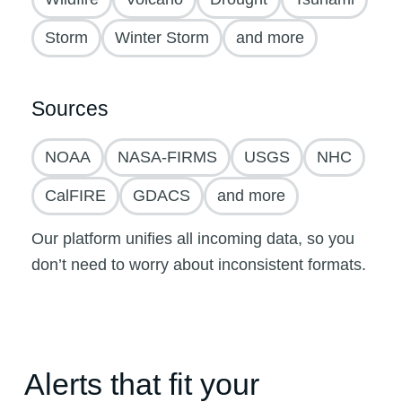
Storm
Winter Storm
and more
Sources
NOAA
NASA-FIRMS
USGS
NHC
CalFIRE
GDACS
and more
Our platform unifies all incoming data, so you
don’t need to worry about inconsistent formats.
Alerts that fit your