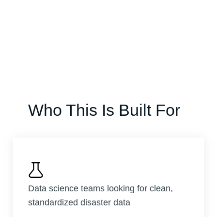
Who This Is Built For
Data science teams looking for clean,
standardized disaster data