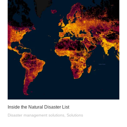
Inside the Natural Disaster List
Disaster management solutions
,
Solutions