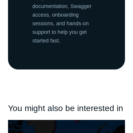
documentation, Swagger
access, onboarding
sessions, and hands-on
support to help you get
started fast.
You might also be interested in