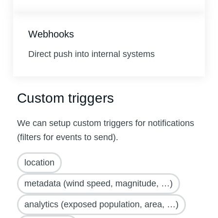
Webhooks
Direct push into internal systems
Custom triggers
We can setup custom triggers for notifications
(filters for events to send).
location
metadata (wind speed, magnitude, …)
analytics (exposed population, area, …)