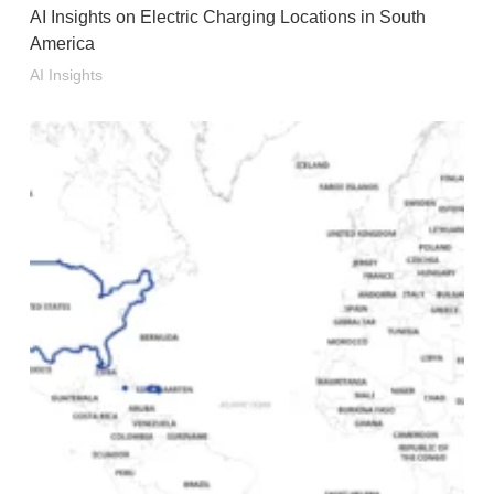
AI Insights on Electric Charging Locations in South
America
AI Insights