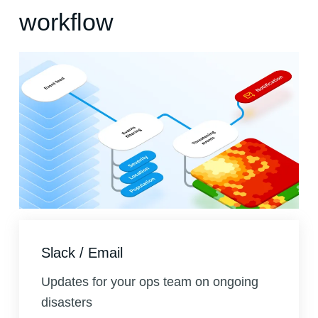
workflow
Slack / Email
Updates for your ops team on ongoing
disasters