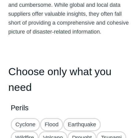
and cumbersome. While global and local data
suppliers offer valuable insights, they often fall
short of providing a comprehensive and cohesive
picture of disaster-related information.
Choose only what you
need
Perils
Cyclone
Flood
Earthquake
Wildfire
Volcano
Drought
Tsunami