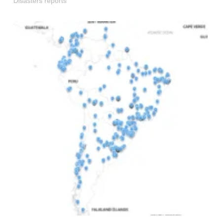
Disasters reports