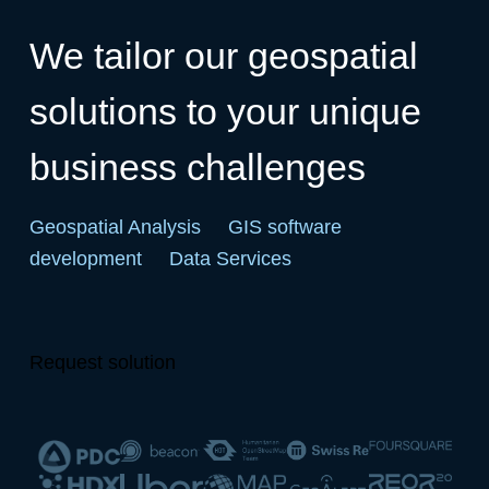
We tailor our geospatial
solutions to your unique
business challenges
Geospatial Analysis
GIS software
development
Data Services
Request solution