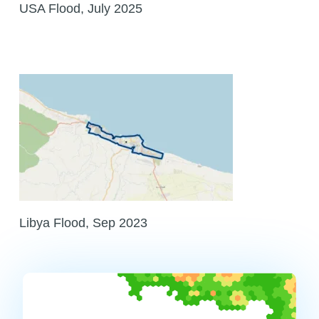
USA Flood, July 2025
Libya Flood, Sep 2023