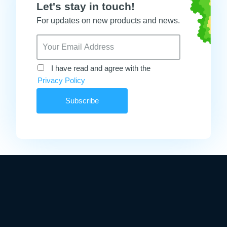
Let's stay in touch!
For updates on new products and news.
I have read and agree with the
Privacy Policy