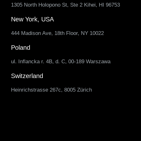
1305 North Holopono St, Ste 2 Kihei, HI 96753
New York, USA
444 Madison Ave, 18th Floor, NY 10022
Poland
ul. Inflancka r. 4B, d. C, 00-189 Warszawa
Switzerland
Heinrichstrasse 267c, 8005 Zürich