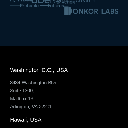
Washington D.C., USA
3434 Washington Blvd.
Suite 1300,
Mailbox 13
Arlington, VA 22201
Hawaii, USA