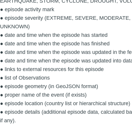
EARTHQUAKE, STORM, CYCLONE, DROUGHT, VOL
● episode activity mark
● episode severity (EXTREME, SEVERE, MODERATE
UNKNOWN)
● date and time when the episode has started
● date and time when the episode has finished
● date and time when the episode was updated in the f
● date and time when the episode was updated into dat
● links to external resources for this episode
● list of Observations
● episode geometry (in GeoJSON format)
● proper name of the event (if exists)
● episode location (country list or hierarchical structure)
● episode details (additional episode data, calculated 
if any).