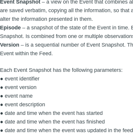
Event Snapshot
– a view on the Event that combines a
are saved verbatim, copying all the information, so that a
alter the information presented in them.
Episode
– a snapshot of the state of the Event in time. 
Snapshot. Is combined from one or multiple observation
Version
– is a sequential number of Event Snapshot. The
Event within the Feed.
Each Event Snapshot has the following parameters:
● event identifier
● event version
● event name
● event description
● date and time when the event has started
● date and time when the event has finished
● date and time when the event was updated in the feed