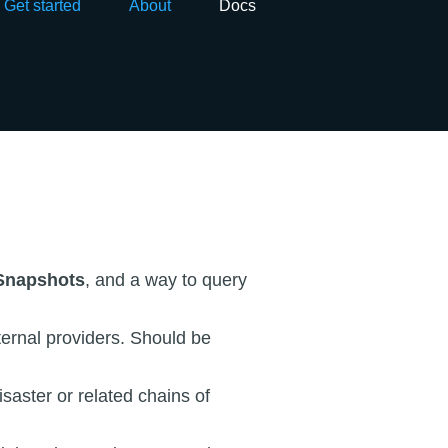
Get started
About
Docs
Snapshots
, and a way to query
ernal providers. Should be
isaster or related chains of