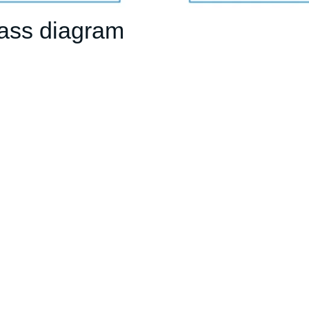
lass diagram