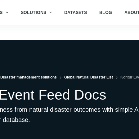
S
SOLUTIONS
DATASETS
BLOG
ABOUT
Disaster management solutions
Global Natural Disaster List
Kontur Ev
 Event Feed Docs
ness from natural disaster outcomes with simple A
r database.