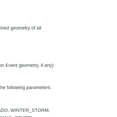
ined geometry of all
 on Event geometry, if any)
he following parameters:
RNADO, WINTER_STORM,