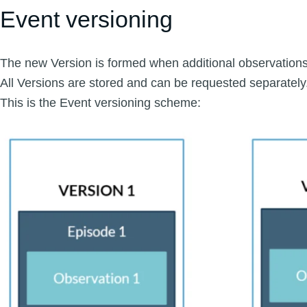
Event versioning
The new Version is formed when additional observations
All Versions are stored and can be requested separately
This is the Event versioning scheme: