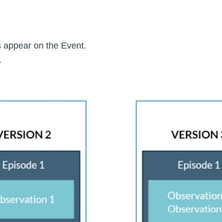
 appear on the Event.
.