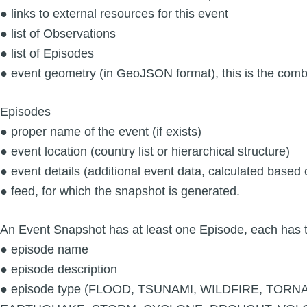
● links to external resources for this event
● list of Observations
● list of Episodes
● event geometry (in GeoJSON format), this is the comb
Episodes
● proper name of the event (if exists)
● event location (country list or hierarchical structure)
● event details (additional event data, calculated based
● feed, for which the snapshot is generated.
An Event Snapshot has at least one Episode, each has t
● episode name
● episode description
● episode type (FLOOD, TSUNAMI, WILDFIRE, TO