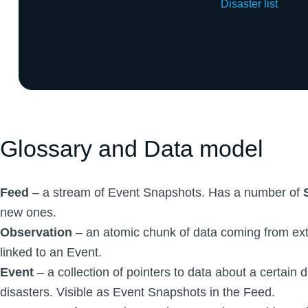
Disaster list
Glossary and Data model
Feed
– a stream of Event Snapshots. Has a number of
new ones.
Observation
– an atomic chunk of data coming from ext
linked to an Event.
Event
– a collection of pointers to data about a certain d
disasters. Visible as Event Snapshots in the Feed.