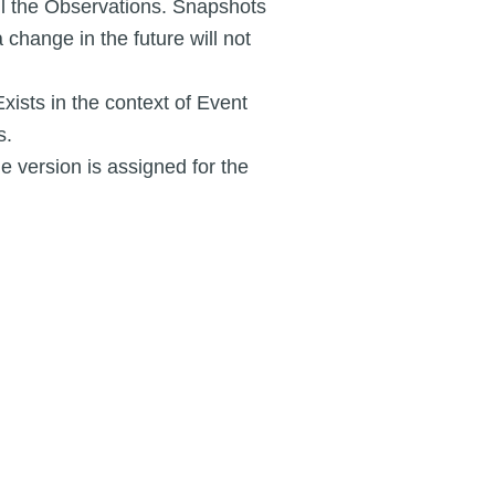
ll the Observations. Snapshots
 change in the future will not
Exists in the context of Event
s.
 version is assigned for the