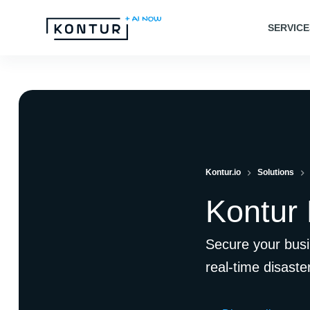
S
SERVICE
k
i
p
t
o
c
o
Kontur.io
Solutions
n
t
Kontur
e
n
Secure your busi
t
real-time disaste