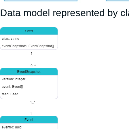
Data model represented by c