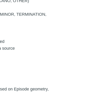
CANO, OTHER)
, MINOR, TERMINATION,
eed
a source
based on Episode geometry,