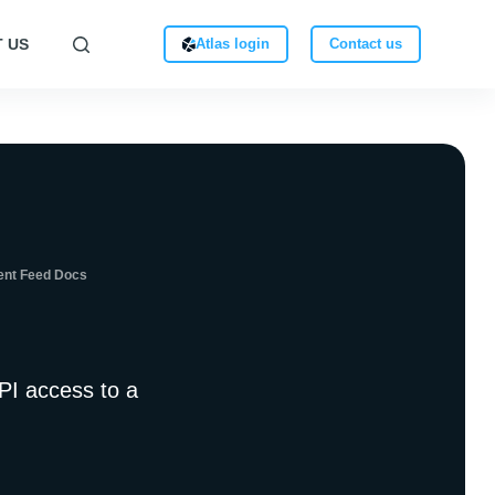
 US
Atlas login
Contact us
ent Feed Docs
PI access to a