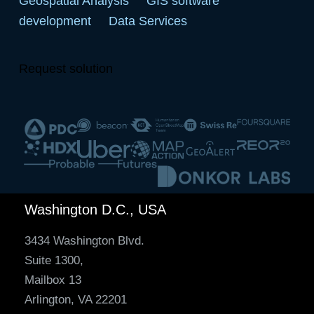
Geospatial Analysis
GIS software
development
Data Services
Request solution
Washington D.C., USA
3434 Washington Blvd.
Suite 1300,
Mailbox 13
Arlington, VA 22201