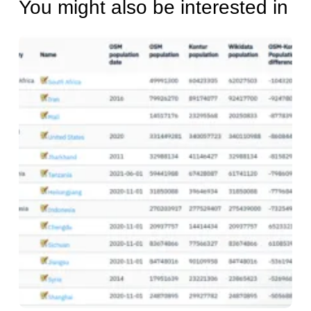
You might also be interested in