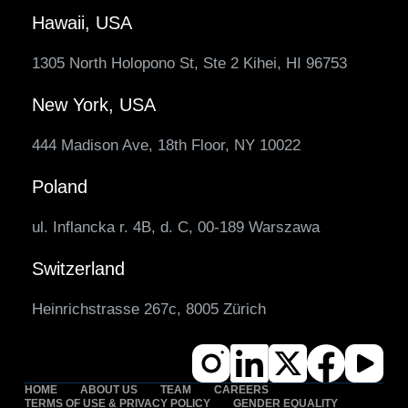
Hawaii, USA
1305 North Holopono St, Ste 2 Kihei, HI 96753
New York, USA
444 Madison Ave, 18th Floor, NY 10022
Poland
ul. Inflancka r. 4B, d. C, 00-189 Warszawa
Switzerland
Heinrichstrasse 267c, 8005 Zürich
HOME
ABOUT US
TEAM
CAREERS
TERMS OF USE & PRIVACY POLICY
GENDER EQUALITY