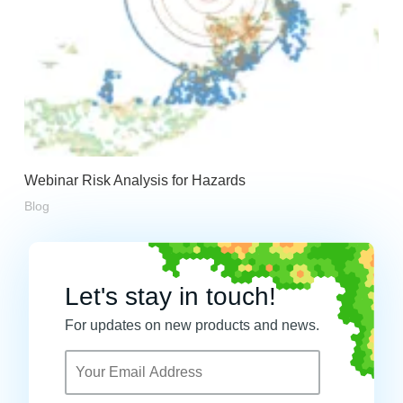
Webinar Risk Analysis for Hazards
Blog
Let's stay in touch!
For updates on new products and news.