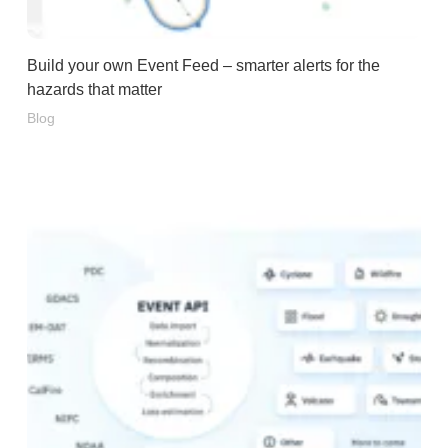
Build your own Event Feed – smarter alerts for the
hazards that matter
Blog