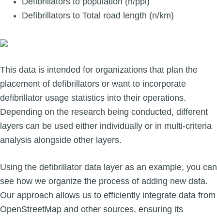
Defibrillators to population (n/ppl)
Defibrillators to Total road length (n/km)
This data is intended for organizations that plan the
placement of defibrillators or want to incorporate
defibrillator usage statistics into their operations.
Depending on the research being conducted, different
layers can be used either individually or in multi-criteria
analysis alongside other layers.
Using the defibrillator data layer as an example, you can
see how we organize the process of adding new data.
Our approach allows us to efficiently integrate data from
OpenStreetMap and other sources, ensuring its