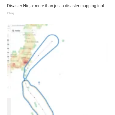
Disaster Ninja: more than just a disaster mapping tool
Blog