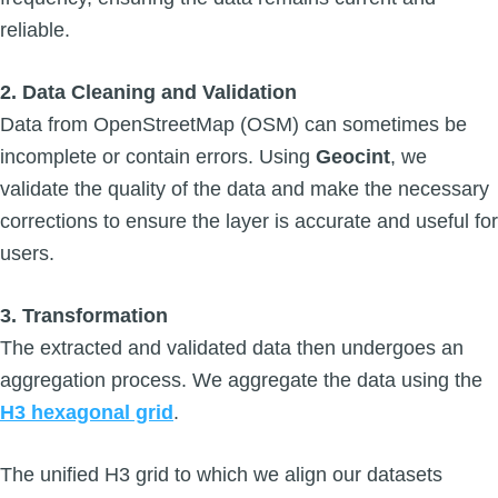
reliable.
2. Data Cleaning and Validation
Data from OpenStreetMap (OSM) can sometimes be
incomplete or contain errors. Using
Geocint
, we
validate the quality of the data and make the necessary
corrections to ensure the layer is accurate and useful for
users.
3. Transformation
The extracted and validated data then undergoes an
aggregation process. We aggregate the data using the
H3 hexagonal grid
.
The unified H3 grid to which we align our datasets