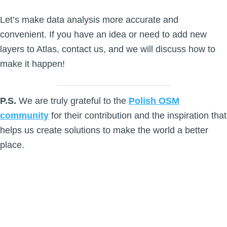
Let’s make data analysis more accurate and
convenient. If you have an idea or need to add new
layers to Atlas, contact us, and we will discuss how to
make it happen!
P.S.
We are truly grateful to the
Polish OSM
community
for their contribution and the inspiration that
helps us create solutions to make the world a better
place.