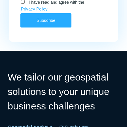
I have read and agree with the
Privacy Policy
We tailor our geospatial
solutions to your unique
business challenges