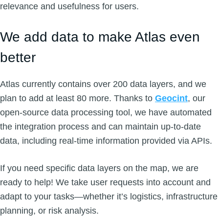
relevance and usefulness for users.
We add data to make Atlas even
better
Atlas currently contains over 200 data layers, and we
plan to add at least 80 more. Thanks to
Geocint
, our
open-source data processing tool, we have automated
the integration process and can maintain up-to-date
data, including real-time information provided via APIs.
If you need specific data layers on the map, we are
ready to help! We take user requests into account and
adapt to your tasks—whether it’s logistics, infrastructure
planning, or risk analysis.