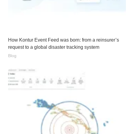
How Kontur Event Feed was born: from a reinsurer’s
request to a global disaster tracking system
Blog