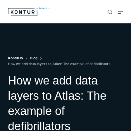
S
k
i
p
t
o
c
Kontur.io
Blog
How we add data layers to Atlas: The example of defibrillators
o
n
How we add data
t
e
layers to Atlas: The
n
example of
t
defibrillators