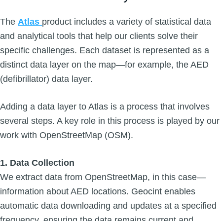
The
Atlas
product includes a variety of statistical data
and analytical tools that help our clients solve their
specific challenges. Each dataset is represented as a
distinct data layer on the map—for example, the AED
(defibrillator) data layer.
Adding a data layer to Atlas is a process that involves
several steps. A key role in this process is played by our
work with OpenStreetMap (OSM).
1. Data Collection
We extract data from OpenStreetMap, in this case—
information about AED locations. Geocint enables
automatic data downloading and updates at a specified
frequency, ensuring the data remains current and