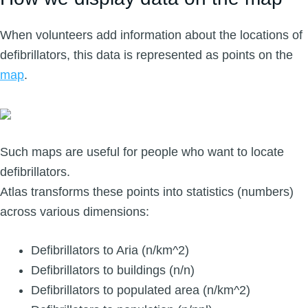
When volunteers add information about the locations of
defibrillators, this data is represented as points on the
map
.
Such maps are useful for people who want to locate
defibrillators.
Atlas transforms these points into statistics (numbers)
across various dimensions:
Defibrillators to Aria (n/km^2)
Defibrillators to buildings (n/n)
Defibrillators to populated area (n/km^2)