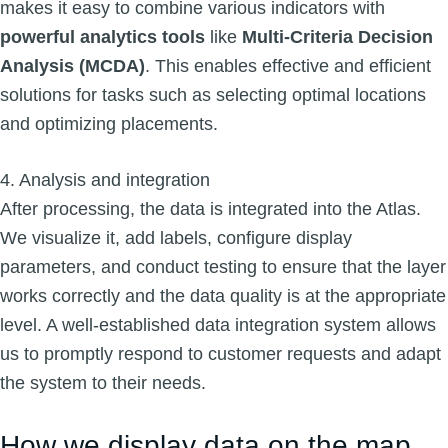
makes it easy to combine various indicators with
powerful analytics tools
like
Multi-Criteria Decision
Analysis (MCDA)
. This enables effective and efficient
solutions for tasks such as selecting optimal locations
and optimizing placements.
4. Analysis and integration
After processing, the data is integrated into the Atlas.
We visualize it, add labels, configure display
parameters, and conduct testing to ensure that the layer
works correctly and the data quality is at the appropriate
level. A well-established data integration system allows
us to promptly respond to customer requests and adapt
the system to their needs.
How we display data on the map