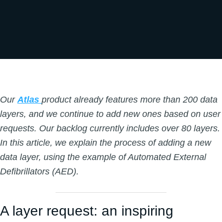
Our
Atlas
product already features more than 200 data
layers, and we continue to add new ones based on user
requests. Our backlog currently includes over 80 layers.
In this article, we explain the process of adding a new
data layer, using the example of Automated External
Defibrillators (AED).
A layer request: an inspiring