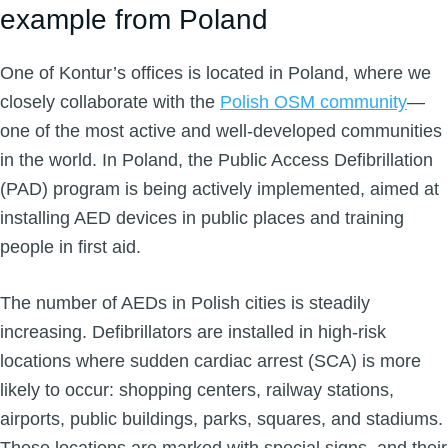
example from Poland
One of Kontur’s offices is located in Poland, where we
closely collaborate with the
Polish OSM community
—
one of the most active and well-developed communities
in the world. In Poland, the Public Access Defibrillation
(PAD) program is being actively implemented, aimed at
installing AED devices in public places and training
people in first aid.
The number of AEDs in Polish cities is steadily
increasing. Defibrillators are installed in high-risk
locations where sudden cardiac arrest (SCA) is more
likely to occur: shopping centers, railway stations,
airports, public buildings, parks, squares, and stadiums.