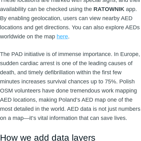
These locations are marked with special signs, and their
availability can be checked using the
RATOWNIK
app.
By enabling geolocation, users can view nearby AED
locations and get directions. You can also explore AEDs
worldwide on the map
here
.
The PAD initiative is of immense importance. In Europe,
sudden cardiac arrest is one of the leading causes of
death, and timely defibrillation within the first few
minutes increases survival chances up to 75%. Polish
OSM volunteers have done tremendous work mapping
AED locations, making Poland’s AED map one of the
most detailed in the world. AED data is not just numbers
on a map—it’s vital information that can save lives.
How we add data layers