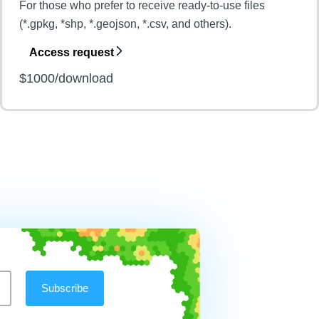
For those who prefer to receive ready-to-use files
(*.gpkg, *shp, *.geojson, *.csv, and others).
Access request
$1000/download