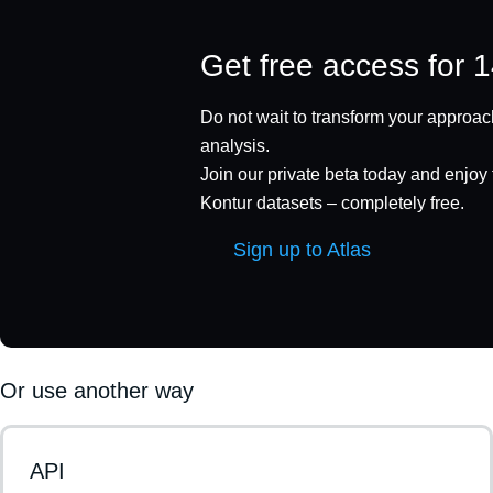
Get free access for 
Do not wait to transform your approach
analysis.
Join our private beta today and enjoy f
Kontur datasets – completely free.
Sign up to Atlas
Or use another way
API