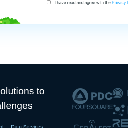
I have read and agree with the
Privacy 
olutions to
allenges
nt
Data Services