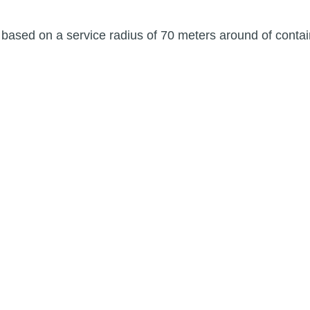
ased on a service radius of 70 meters around of contai