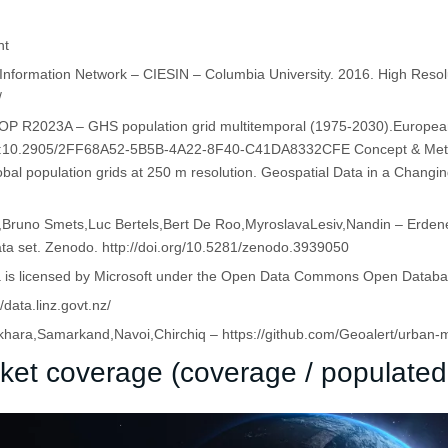
ht
e Information Network – CIESIN – Columbia University. 2016. High Res
/
-POP R2023A – GHS population grid multitemporal (1975-2030).Europe
doi:10.2905/2FF68A52-5B5B-4A22-8F40-C41DA8332CFE Concept & Metho
obal population grids at 250 m resolution. Geospatial Data in a Changi
Bruno Smets,Luc Bertels,Bert De Roo,MyroslavaLesiv,Nandin – Erdene 
ta set. Zenodo. http://doi.org/10.5281/zenodo.3939050
ta is licensed by Microsoft under the Open Data Commons Open Datab
data.linz.govt.nz/
ara,Samarkand,Navoi,Chirchiq – https://github.com/Geoalert/urban-
ket coverage (coverage / populated