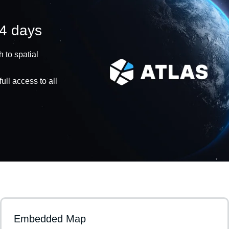
14 days
 to spatial
ull access to all
Embedded Map