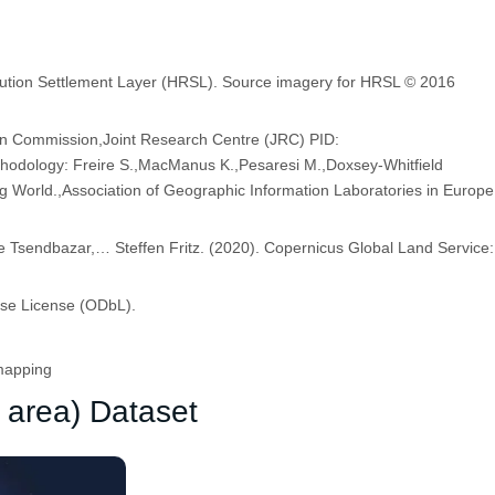
olution Settlement Layer (HRSL). Source imagery for HRSL © 2016
an Commission,Joint Research Centre (JRC) PID:
dology: Freire S.,MacManus K.,Pesaresi M.,Doxsey-Whitfield
ng World.,Association of Geographic Information Laboratories in Europe
Tsendbazar,… Steffen Fritz. (2020). Copernicus Global Land Service:
ase License (ODbL).
mapping
 area) Dataset