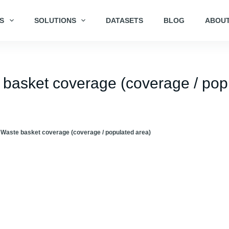
S
SOLUTIONS
DATASETS
BLOG
ABOUT
e basket coverage (coverage / pop
 Waste basket coverage (coverage / populated area)