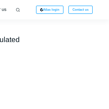
 US
Atlas login
Contact us
ulated