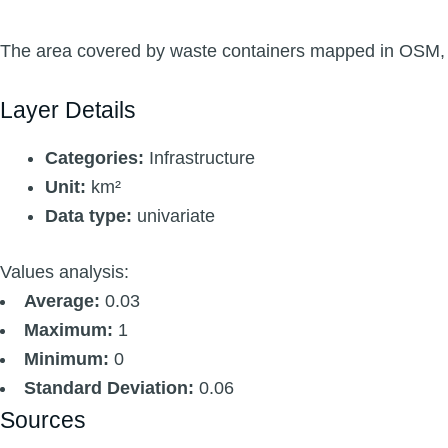
The area covered by waste containers mapped in OSM, b
Layer Details
Categories:
Infrastructure
Unit:
km²
Data type:
univariate
Values analysis:
Average:
0.03
Maximum:
1
Minimum:
0
Standard Deviation:
0.06
Sources