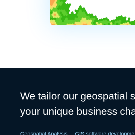
We tailor our geospatial s
your unique business ch
Geospatial Analysis
GIS software developme