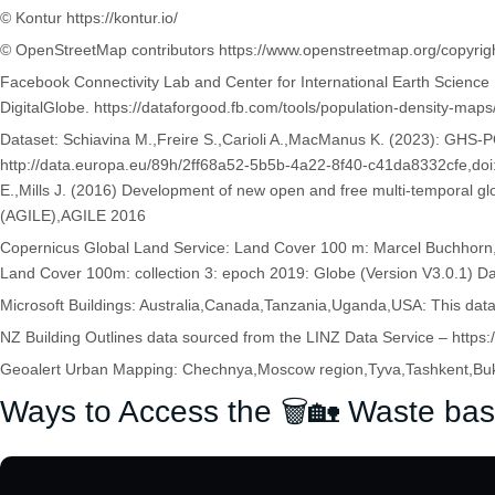
© Kontur https://kontur.io/
© OpenStreetMap contributors https://www.openstreetmap.org/copyrig
Facebook Connectivity Lab and Center for International Earth Scienc
DigitalGlobe. https://dataforgood.fb.com/tools/population-density-maps
Dataset: Schiavina M.,Freire S.,Carioli A.,MacManus K. (2023): GHS
http://data.europa.eu/89h/2ff68a52-5b5b-4a22-8f40-c41da8332cfe,
E.,Mills J. (2016) Development of new open and free multi-temporal gl
(AGILE),AGILE 2016
Copernicus Global Land Service: Land Cover 100 m: Marcel Buchhorn,
Land Cover 100m: collection 3: epoch 2019: Globe (Version V3.0.1) Da
Microsoft Buildings: Australia,Canada,Tanzania,Uganda,USA: This da
NZ Building Outlines data sourced from the LINZ Data Service – https://
Geoalert Urban Mapping: Chechnya,Moscow region,Tyva,Tashkent,Bukh
Ways to Access the 🗑️🏡 Waste bas