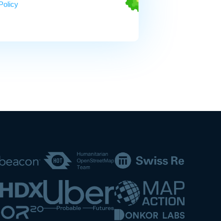
Policy