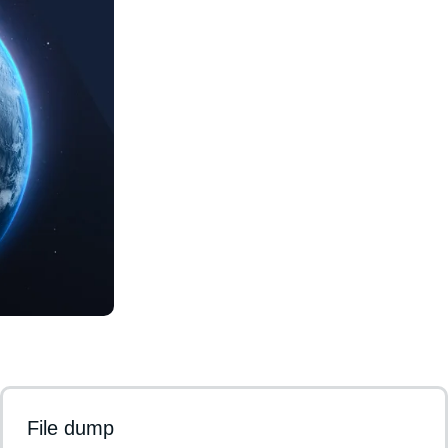
File dump