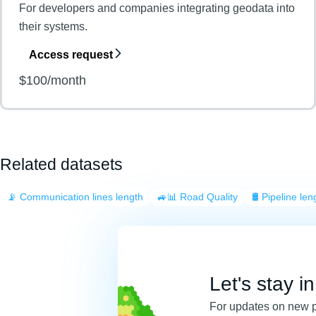
For developers and companies integrating geodata into
their systems.
Access request
$100/month
Related datasets
📡 Communication lines length
🚙📊 Road Quality
🛢️ Pipeline len
Let's stay i
For updates on new 