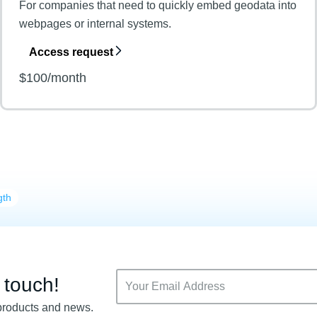
For companies that need to quickly embed geodata into
webpages or internal systems.
Access request
$100/month
gth
n touch!
products and news.