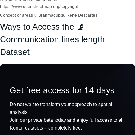
https://www.openstreetmap.org/copyright
Concept of areas © Brahmagupta, René Descartes
Ways to Access the 📡
Communication lines length
Dataset
Get free access for 14 days
Do not wait to transform your approach to spatial
analysis.
Join our private beta today and enjoy full access to all
Kontur datasets – completely free.