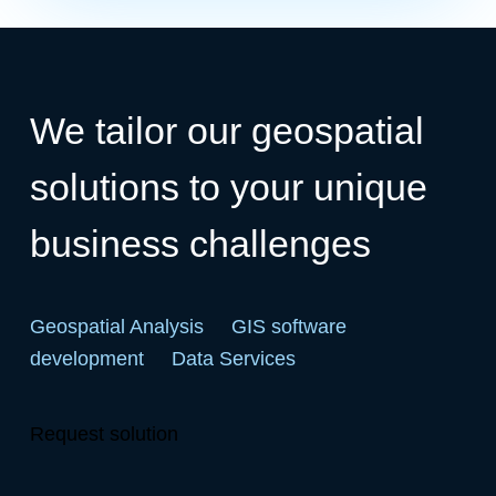
We tailor our geospatial
solutions to your unique
business challenges
Geospatial Analysis
GIS software
development
Data Services
Request solution