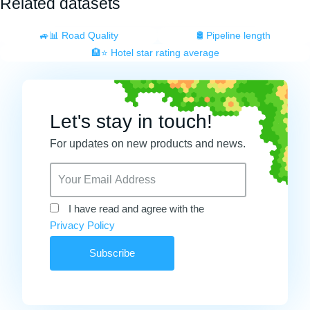
Related datasets
🚙📊 Road Quality
🛢️ Pipeline length
🏨⭐ Hotel star rating average
Let's stay in touch!
For updates on new products and news.
I have read and agree with the
Privacy Policy