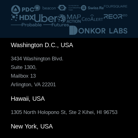
Washington D.C., USA
3434 Washington Blvd.
Suite 1300,
Mailbox 13
Arlington, VA 22201
Hawaii, USA
1305 North Holopono St, Ste 2 Kihei, HI 96753
New York, USA