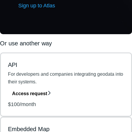
Sign up to Atlas
Or use another way
API
For developers and companies integrating geodata into
their systems.
Access request
$100/month
Embedded Map