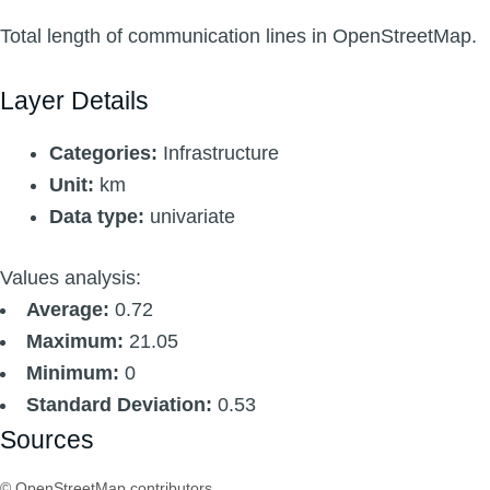
Total length of communication lines in OpenStreetMap.
Layer Details
Categories:
Infrastructure
Unit:
km
Data type:
univariate
Values analysis:
Average:
0.72
Maximum:
21.05
Minimum:
0
Standard Deviation:
0.53
Sources
© OpenStreetMap contributors