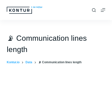
S
k
i
p
t
📡 Communication lines
o
length
c
o
Kontur.io
Data
📡 Communication lines length
n
t
e
n
t