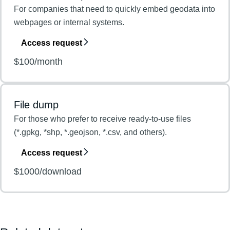
For companies that need to quickly embed geodata into
webpages or internal systems.
Access request
$100/month
File dump
For those who prefer to receive ready-to-use files
(*.gpkg, *shp, *.geojson, *.csv, and others).
Access request
$1000/download