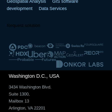
Geospatial Analysis
GIS software
development
Data Services
Request solution
Washington D.C., USA
3434 Washington Blvd.
Suite 1300,
Mailbox 13
Arlington, VA 22201