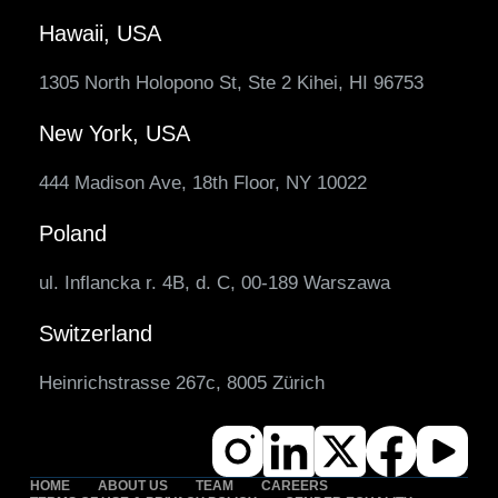
Hawaii, USA
1305 North Holopono St, Ste 2 Kihei, HI 96753
New York, USA
444 Madison Ave, 18th Floor, NY 10022
Poland
ul. Inflancka r. 4B, d. C, 00-189 Warszawa
Switzerland
Heinrichstrasse 267c, 8005 Zürich
HOME
ABOUT US
TEAM
CAREERS