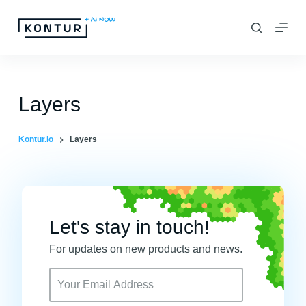
S
k
i
p
t
Layers
o
c
Kontur.io
Layers
o
n
t
e
Let's stay in touch!
n
For updates on new products and news.
t