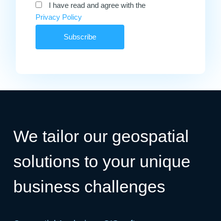
I have read and agree with the
Privacy Policy
We tailor our geospatial
solutions to your unique
business challenges