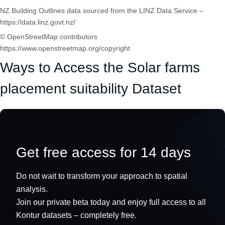
NZ Building Outlines data sourced from the LINZ Data Service –
https://data.linz.govt.nz/
© OpenStreetMap contributors
https://www.openstreetmap.org/copyright
Ways to Access the Solar farms
placement suitability Dataset
Get free access for 14 days
Do not wait to transform your approach to spatial
analysis.
Join our private beta today and enjoy full access to all
Kontur datasets – completely free.