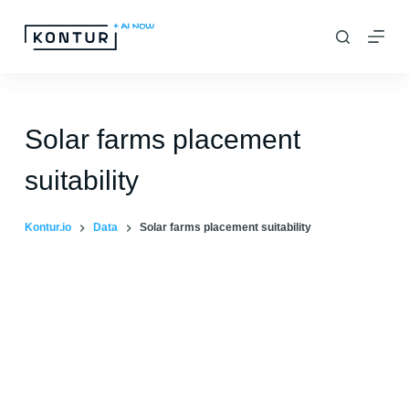
S
k
i
p
t
Solar farms placement
o
suitability
c
o
Kontur.io
Data
Solar farms placement suitability
n
t
e
n
t