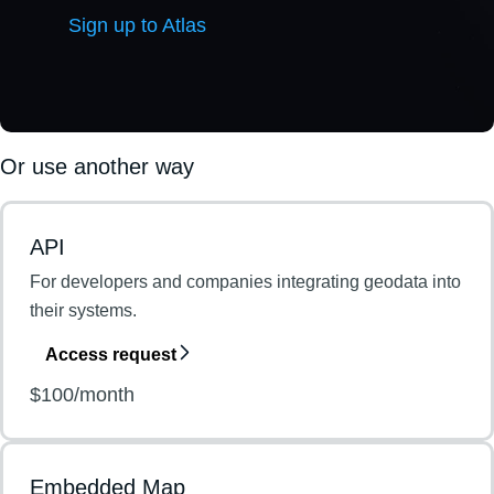
Sign up to Atlas
Or use another way
API
For developers and companies integrating geodata into
their systems.
Access request
$100/month
Embedded Map