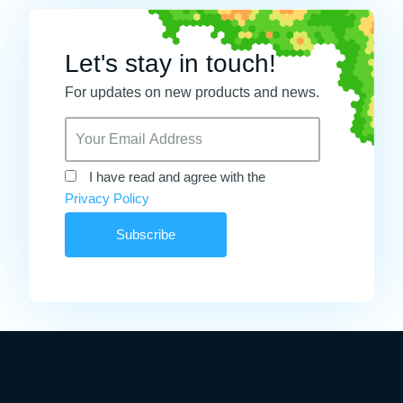
Let's stay in touch!
For updates on new products and news.
I have read and agree with the
Privacy Policy