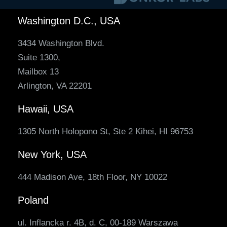
Washington D.C., USA
3434 Washington Blvd.
Suite 1300,
Mailbox 13
Arlington, VA 22201
Hawaii, USA
1305 North Holopono St, Ste 2 Kihei, HI 96753
New York, USA
444 Madison Ave, 18th Floor, NY 10022
Poland
ul. Inflancka r. 4B, d. C, 00-189 Warszawa