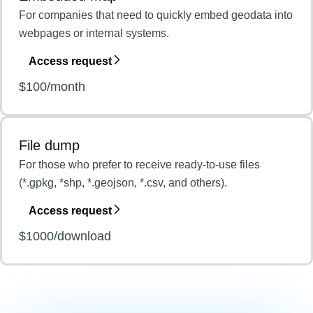
For companies that need to quickly embed geodata into
webpages or internal systems.
Access request
$100/month
File dump
For those who prefer to receive ready-to-use files
(*.gpkg, *shp, *.geojson, *.csv, and others).
Access request
$1000/download