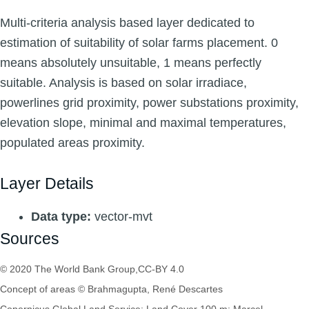
Multi-criteria analysis based layer dedicated to
estimation of suitability of solar farms placement. 0
means absolutely unsuitable, 1 means perfectly
suitable. Analysis is based on solar irradiace,
powerlines grid proximity, power substations proximity,
elevation slope, minimal and maximal temperatures,
populated areas proximity.
Layer Details
Data type:
vector-mvt
Sources
© 2020 The World Bank Group,CC-BY 4.0
Concept of areas © Brahmagupta, René Descartes