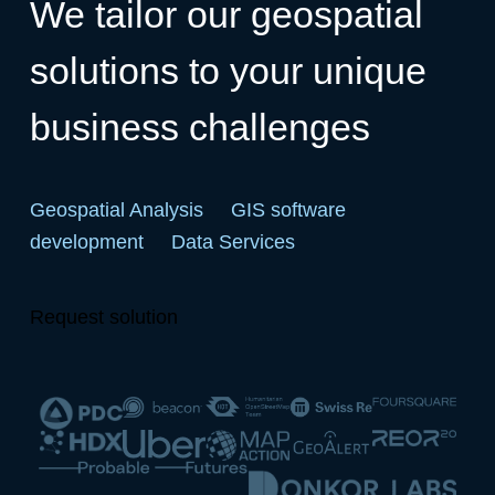
We tailor our geospatial
solutions to your unique
business challenges
Geospatial Analysis
GIS software
development
Data Services
Request solution