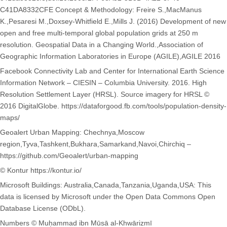
C41DA8332CFE Concept & Methodology: Freire S.,MacManus
K.,Pesaresi M.,Doxsey-Whitfield E.,Mills J. (2016) Development of new
open and free multi-temporal global population grids at 250 m
resolution. Geospatial Data in a Changing World.,Association of
Geographic Information Laboratories in Europe (AGILE),AGILE 2016
Facebook Connectivity Lab and Center for International Earth Science
Information Network – CIESIN – Columbia University. 2016. High
Resolution Settlement Layer (HRSL). Source imagery for HRSL ©
2016 DigitalGlobe. https://dataforgood.fb.com/tools/population-density-
maps/
Geoalert Urban Mapping: Chechnya,Moscow
region,Tyva,Tashkent,Bukhara,Samarkand,Navoi,Chirchiq –
https://github.com/Geoalert/urban-mapping
© Kontur https://kontur.io/
Microsoft Buildings: Australia,Canada,Tanzania,Uganda,USA: This
data is licensed by Microsoft under the Open Data Commons Open
Database License (ODbL).
Numbers © Muḥammad ibn Mūsā al-Khwārizmī