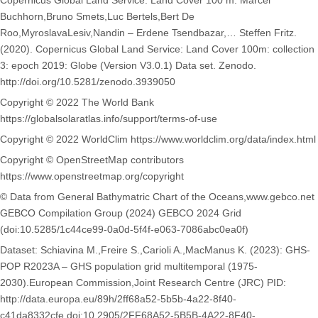
Copernicus Global Land Service: Land Cover 100 m: Marcel
Buchhorn,Bruno Smets,Luc Bertels,Bert De
Roo,MyroslavaLesiv,Nandin – Erdene Tsendbazar,… Steffen Fritz.
(2020). Copernicus Global Land Service: Land Cover 100m: collection
3: epoch 2019: Globe (Version V3.0.1) Data set. Zenodo.
http://doi.org/10.5281/zenodo.3939050
Copyright © 2022 The World Bank
https://globalsolaratlas.info/support/terms-of-use
Copyright © 2022 WorldClim https://www.worldclim.org/data/index.html
Copyright © OpenStreetMap contributors
https://www.openstreetmap.org/copyright
© Data from General Bathymatric Chart of the Oceans,www.gebco.net
GEBCO Compilation Group (2024) GEBCO 2024 Grid
(doi:10.5285/1c44ce99-0a0d-5f4f-e063-7086abc0ea0f)
Dataset: Schiavina M.,Freire S.,Carioli A.,MacManus K. (2023): GHS-
POP R2023A – GHS population grid multitemporal (1975-
2030).European Commission,Joint Research Centre (JRC) PID:
http://data.europa.eu/89h/2ff68a52-5b5b-4a22-8f40-
c41da8332cfe,doi:10.2905/2FF68A52-5B5B-4A22-8F40-