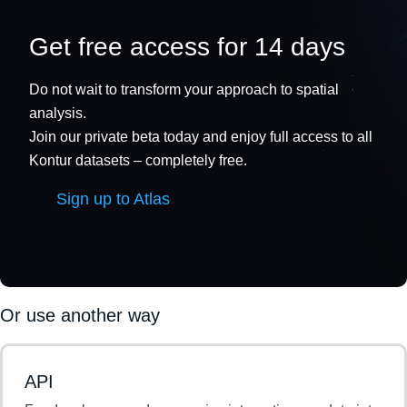
Get free access for 14 days
Do not wait to transform your approach to spatial
analysis.
Join our private beta today and enjoy full access to all
Kontur datasets – completely free.
Sign up to Atlas
Or use another way
API