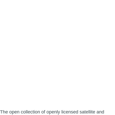
The open collection of openly licensed satellite and