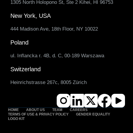
1305 North Holopono St, Ste 2 Kihei, HI 96753
New York, USA
444 Madison Ave, 18th Floor, NY 10022
Poland
ul. Inflancka r. 4B, d. C, 00-189 Warszawa
Switzerland
Heinrichstrasse 267c, 8005 Zürich
HOME
ABOUT US
TEAM
CAREERS
TERMS OF USE & PRIVACY POLICY
GENDER EQUALITY
LOGO KIT