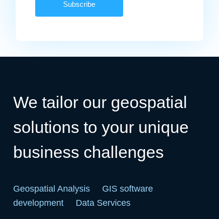
We tailor our geospatial
solutions to your unique
business challenges
Geospatial Analysis
GIS software
development
Data Services