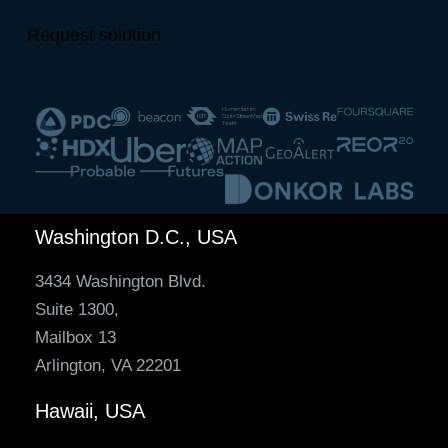
Request solution
Washington D.C., USA
3434 Washington Blvd.
Suite 1300,
Mailbox 13
Arlington, VA 22201
Hawaii, USA