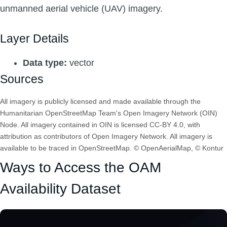
unmanned aerial vehicle (UAV) imagery.
Layer Details
Data type:
vector
Sources
All imagery is publicly licensed and made available through the
Humanitarian OpenStreetMap Team's Open Imagery Network (OIN)
Node. All imagery contained in OIN is licensed CC-BY 4.0, with
attribution as contributors of Open Imagery Network. All imagery is
available to be traced in OpenStreetMap. © OpenAerialMap, © Kontur
Ways to Access the OAM
Availability Dataset