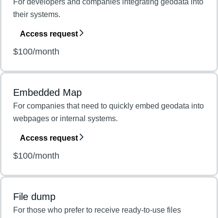
For developers and companies integrating geodata into
their systems.
Access request
$100/month
Embedded Map
For companies that need to quickly embed geodata into
webpages or internal systems.
Access request
$100/month
File dump
For those who prefer to receive ready-to-use files