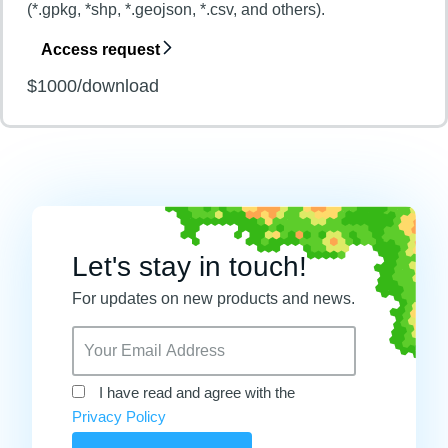
(*.gpkg, *shp, *.geojson, *.csv, and others).
Access request
$1000/download
Let's stay in touch!
For updates on new products and news.
I have read and agree with the
Privacy Policy