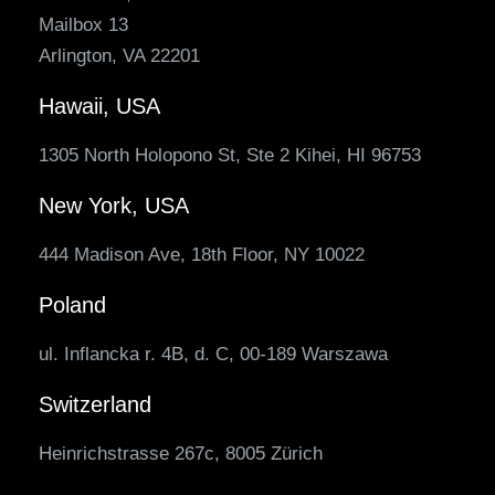
Mailbox 13
Arlington, VA 22201
Hawaii, USA
1305 North Holopono St, Ste 2 Kihei, HI 96753
New York, USA
444 Madison Ave, 18th Floor, NY 10022
Poland
ul. Inflancka r. 4B, d. C, 00-189 Warszawa
Switzerland
Heinrichstrasse 267c, 8005 Zürich