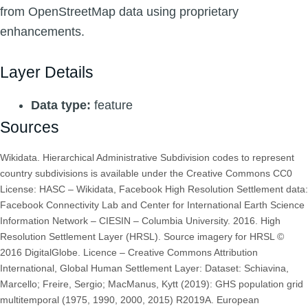
from OpenStreetMap data using proprietary
enhancements.
Layer Details
Data type:
feature
Sources
Wikidata. Hierarchical Administrative Subdivision codes to represent
country subdivisions is available under the Creative Commons CC0
License: HASC – Wikidata, Facebook High Resolution Settlement data:
Facebook Connectivity Lab and Center for International Earth Science
Information Network – CIESIN – Columbia University. 2016. High
Resolution Settlement Layer (HRSL). Source imagery for HRSL ©
2016 DigitalGlobe. Licence – Creative Commons Attribution
International, Global Human Settlement Layer: Dataset: Schiavina,
Marcello; Freire, Sergio; MacManus, Kytt (2019): GHS population grid
multitemporal (1975, 1990, 2000, 2015) R2019A. European