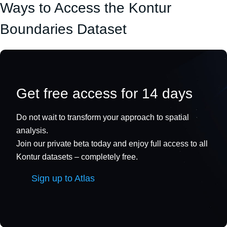
Ways to Access the Kontur
Boundaries Dataset
Get free access for 14 days
Do not wait to transform your approach to spatial
analysis.
Join our private beta today and enjoy full access to all
Kontur datasets – completely free.
Sign up to Atlas