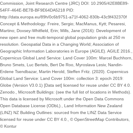
Commission, Joint Research Centre (JRC) DOI: 10.2905/42E8BE89-
54FF-464E-BE7B-BF9E64DA5218 PID:
http://data.europa.eu/89h/0c6b9751-a71f-4062-830b-43c9f432370f
Concept & Methodology: Freire, Sergio; MacManus, Kytt; Pesaresi,
Martino; Doxsey-Whitfield, Erin; Mills, Jane (2016): Development of
new open and free multi-temporal global population grids at 250 m
resolution. Geospatial Data in a Changing World; Association of
Geographic Information Laboratories in Europe (AGILE). AGILE 2016.,
Copernicus Global Land Service: Land Cover 100m: Marcel Buchhorn,
Bruno Smets, Luc Bertels, Bert De Roo, Myroslava Lesiv, Nandin-
Erdene Tsendbazar, Martin Herold, Steffen Fritz. (2020). Copernicus
Global Land Service: Land Cover 100m: collection 3: epoch 2019:
Globe (Version V3.0.1) [Data set] licensed for reuse under CC BY 4.0.
Zenodo., Microsoft Buildings: (see the full list of locations in Methods).
This data is licensed by Microsoft under the Open Data Commons
Open Database License (ODbL)., Land Information New Zealand
(LINZ) NZ Building Outlines: sourced from the LINZ Data Service
licensed for reuse under CC BY 4.0., © OpenStreetMap Contributors,
© Kontur