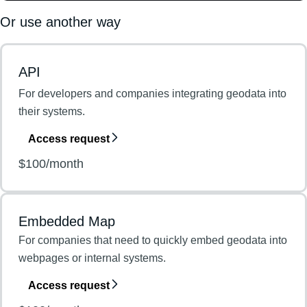
Or use another way
API
For developers and companies integrating geodata into
their systems.
Access request
$100/month
Embedded Map
For companies that need to quickly embed geodata into
webpages or internal systems.
Access request