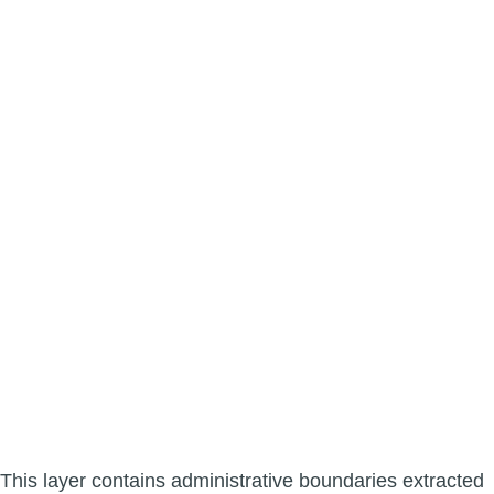
This layer contains administrative boundaries extracted