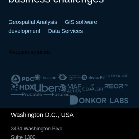
Geospatial Analysis
GIS software
development
Data Services
Request solution
Washington D.C., USA
3434 Washington Blvd.
Suite 1300,