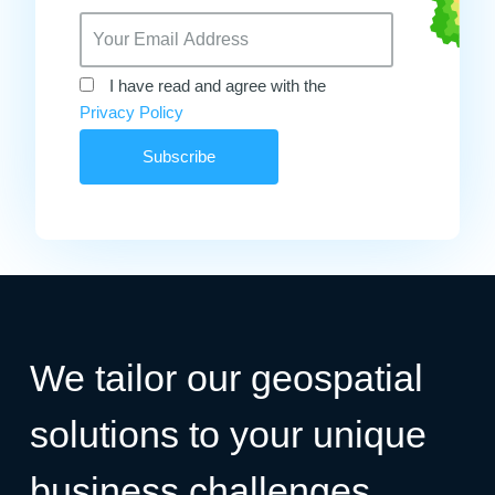
I have read and agree with the
Privacy Policy
We tailor our geospatial
solutions to your unique
business challenges