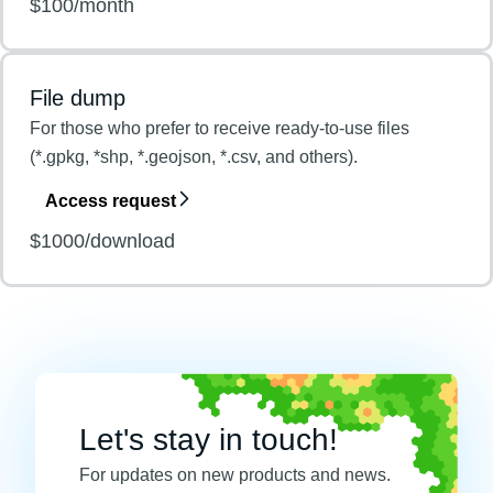
$100/month
File dump
For those who prefer to receive ready-to-use files
(*.gpkg, *shp, *.geojson, *.csv, and others).
Access request
$1000/download
Let's stay in touch!
For updates on new products and news.