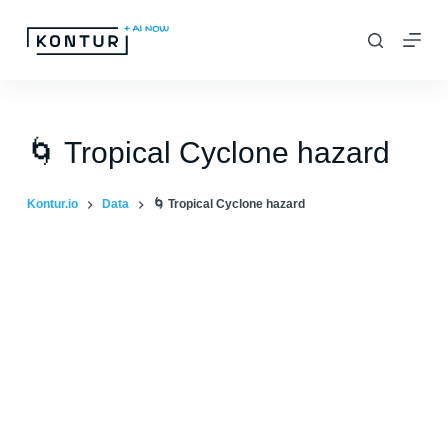
S
k
i
p
t
🌀 Tropical Cyclone hazard
o
c
Kontur.io
Data
🌀 Tropical Cyclone hazard
o
n
t
e
n
t