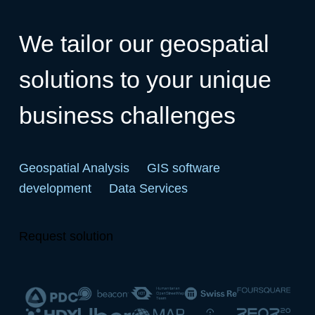
We tailor our geospatial
solutions to your unique
business challenges
Geospatial Analysis
GIS software
development
Data Services
Request solution