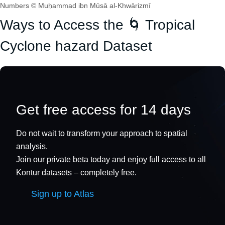
Numbers © Muḥammad ibn Mūsā al-Khwārizmī
Ways to Access the 🌀 Tropical
Cyclone hazard Dataset
Get free access for 14 days
Do not wait to transform your approach to spatial
analysis.
Join our private beta today and enjoy full access to all
Kontur datasets – completely free.
Sign up to Atlas