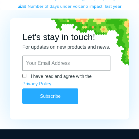
🌋📅 Number of days under volcano impact, last year
Let's stay in touch!
For updates on new products and news.
I have read and agree with the
Privacy Policy