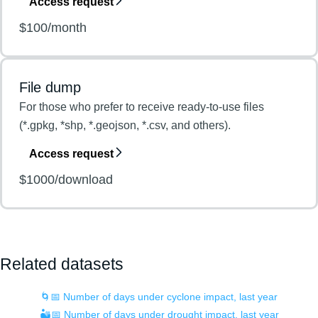
Access request
$100/month
File dump
For those who prefer to receive ready-to-use files
(*.gpkg, *shp, *.geojson, *.csv, and others).
Access request
$1000/download
Related datasets
🌀📅 Number of days under cyclone impact, last year
🏜️📅 Number of days under drought impact, last year