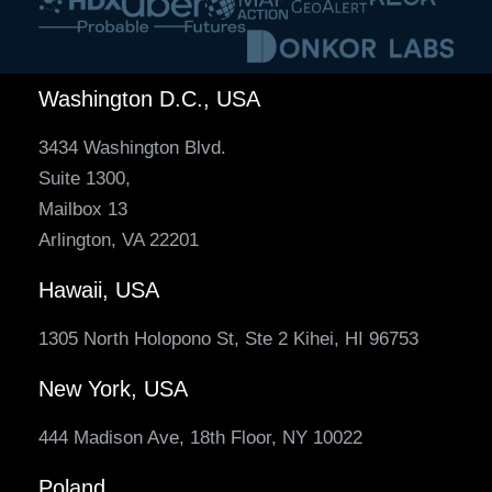
Washington D.C., USA
3434 Washington Blvd.
Suite 1300,
Mailbox 13
Arlington, VA 22201
Hawaii, USA
1305 North Holopono St, Ste 2 Kihei, HI 96753
New York, USA
444 Madison Ave, 18th Floor, NY 10022
Poland