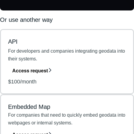
Or use another way
API
For developers and companies integrating geodata into
their systems.
Access request
$100/month
Embedded Map
For companies that need to quickly embed geodata into
webpages or internal systems.