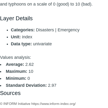
and typhoons on a scale of 0 (good) to 10 (bad).
Layer Details
Categories:
Disasters | Emergency
Unit:
index
Data type:
univariate
Values analysis:
Average:
2.62
Maximum:
10
Minimum:
0
Standard Deviation:
2.97
Sources
© INFORM Initiative https://www.inform-index.org/