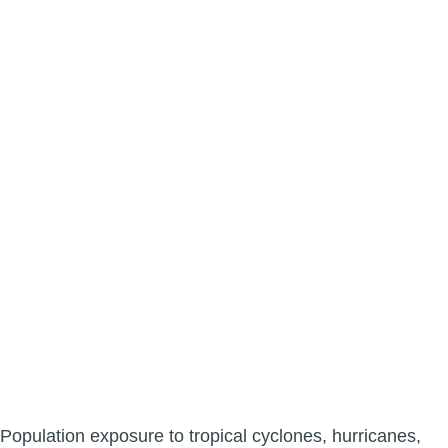
Population exposure to tropical cyclones, hurricanes,