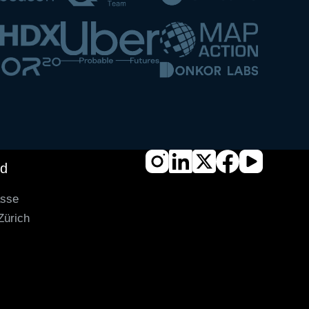
nd
asse
Zürich