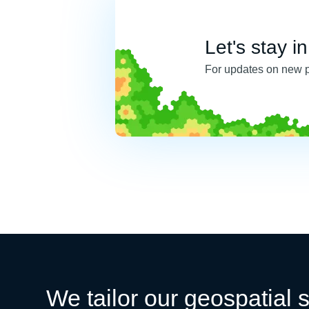
Let's stay i
For updates on new 
We tailor our geospatial s