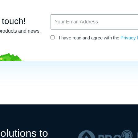
n touch!
products and news.
I have read and agree with the
Privacy 
olutions to