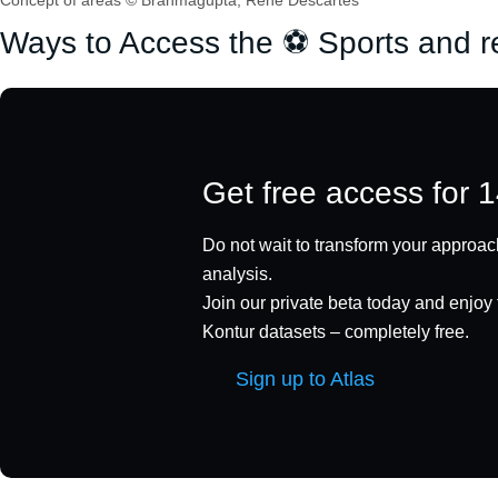
Concept of areas © Brahmagupta, René Descartes
Ways to Access the ⚽ Sports and r
Get free access for 
Do not wait to transform your approach
analysis.
Join our private beta today and enjoy f
Kontur datasets – completely free.
Sign up to Atlas