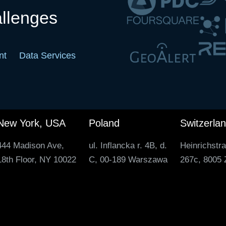
allenges
nt
Data Services
New York, USA
Poland
Switzerla
444 Madison Ave,
ul. Inflancka r. 4B, d.
Heinrichstr
18th Floor, NY 10022
C, 00-189 Warszawa
267c, 8005 