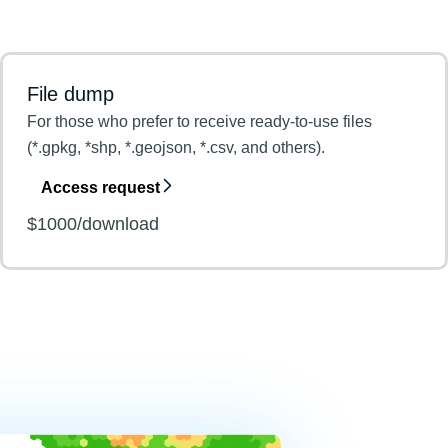
File dump
For those who prefer to receive ready-to-use files
(*.gpkg, *shp, *.geojson, *.csv, and others).
Access request
$1000/download