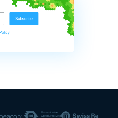
Policy