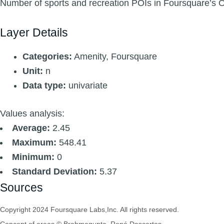
Number of sports and recreation POIs in Foursquare’s 
Layer Details
Categories:
Amenity, Foursquare
Unit:
n
Data type:
univariate
Values analysis:
Average:
2.45
Maximum:
548.41
Minimum:
0
Standard Deviation:
5.37
Sources
Copyright 2024 Foursquare Labs,Inc. All rights reserved.