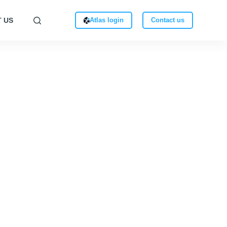
 US
Atlas login
Contact us