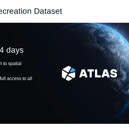
ecreation Dataset
14 days
 to spatial
ull access to all