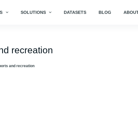
S
SOLUTIONS
DATASETS
BLOG
ABOUT
nd recreation
orts and recreation