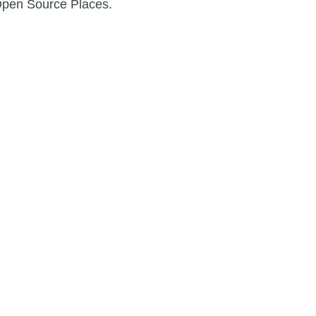
Open Source Places.