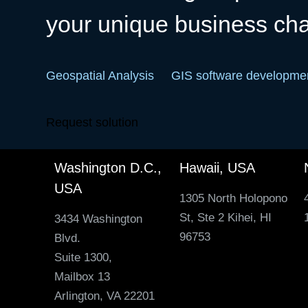
your unique business ch
Geospatial Analysis
GIS software developme
Request solution
Washington D.C.,
Hawaii, USA
USA
1305 North Holopono
St, Ste 2 Kihei, HI
3434 Washington
96753
Blvd.
Suite 1300,
Mailbox 13
Arlington, VA 22201