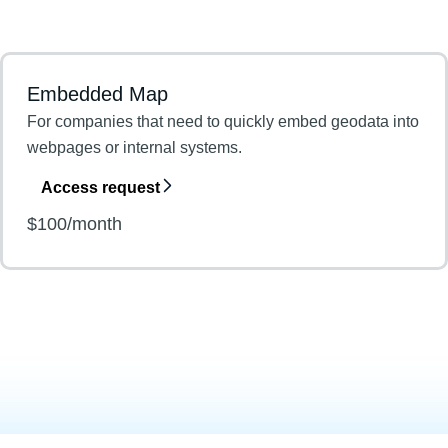
Embedded Map
For companies that need to quickly embed geodata into
webpages or internal systems.
Access request
$100/month