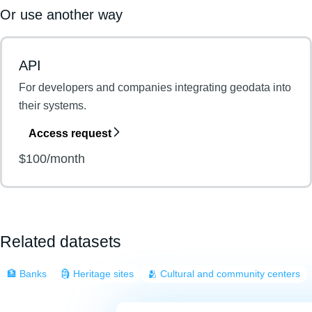
Or use another way
API
For developers and companies integrating geodata into
their systems.
Access request
$100/month
Related datasets
🏦 Banks
🗿 Heritage sites
🫂 Cultural and community centers