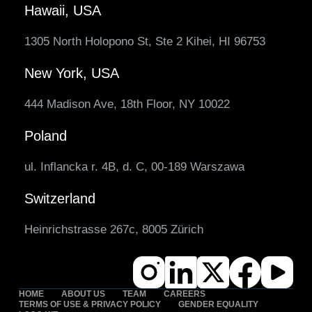
Hawaii, USA
1305 North Holopono St, Ste 2 Kihei, HI 96753
New York, USA
444 Madison Ave, 18th Floor, NY 10022
Poland
ul. Inflancka r. 4B, d. C, 00-189 Warszawa
Switzerland
Heinrichstrasse 267c, 8005 Zürich
HOME
ABOUT US
TEAM
CAREERS
TERMS OF USE & PRIVACY POLICY
GENDER EQUALITY