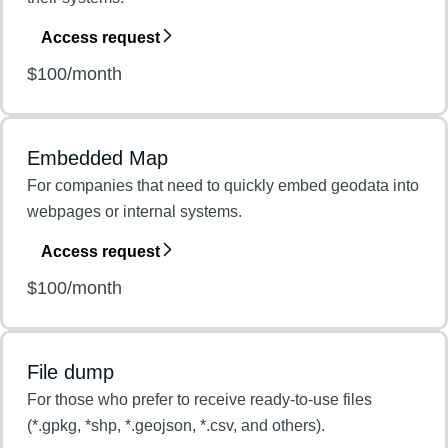
Access request
$100/month
Embedded Map
For companies that need to quickly embed geodata into
webpages or internal systems.
Access request
$100/month
File dump
For those who prefer to receive ready-to-use files
(*.gpkg, *shp, *.geojson, *.csv, and others).