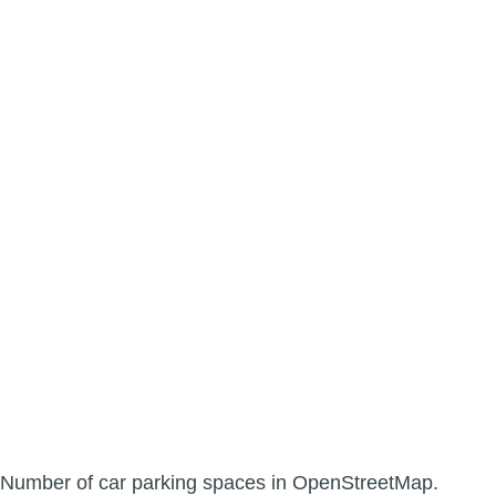
Number of car parking spaces in OpenStreetMap.