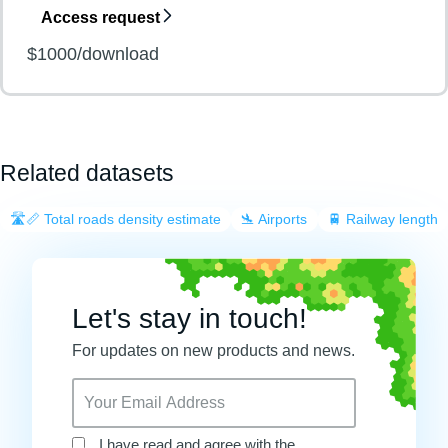
Access request
$1000/download
Related datasets
🛣️📏 Total roads density estimate
🛬 Airports
🚆 Railway length
Let's stay in touch!
For updates on new products and news.
I have read and agree with the