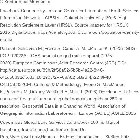
© Kontur https://kontur.io/
Facebook Connectivity Lab and Center for International Earth Science
Information Network – CIESIN – Columbia University. 2016. High
Resolution Settlement Layer (HRSL). Source imagery for HRSL ©
2016 DigitalGlobe. https://dataforgood.fb.com/tools/population-density-
maps/
Dataset: Schiavina M.,Freire S.,Carioli A.,MacManus K. (2023): GHS-
POP R2023A – GHS population grid multitemporal (1975-
2030).European Commission,Joint Research Centre (JRC) PID:
http://data.europa.eu/89h/2ff68a52-5b5b-4a22-8f40-
c41da8332cfe,doi:10.2905/2FF68A52-5B5B-4A22-8F40-
C41DA8332CFE Concept & Methodology: Freire S.,MacManus
K.,Pesaresi M.,Doxsey-Whitfield E.,Mills J. (2016) Development of new
open and free multi-temporal global population grids at 250 m
resolution. Geospatial Data in a Changing World.,Association of
Geographic Information Laboratories in Europe (AGILE),AGILE 2016
Copernicus Global Land Service: Land Cover 100 m: Marcel
Buchhorn,Bruno Smets,Luc Bertels,Bert De
Roo,MyroslavaLesiv,Nandin – Erdene Tsendbazar,… Steffen Fritz.