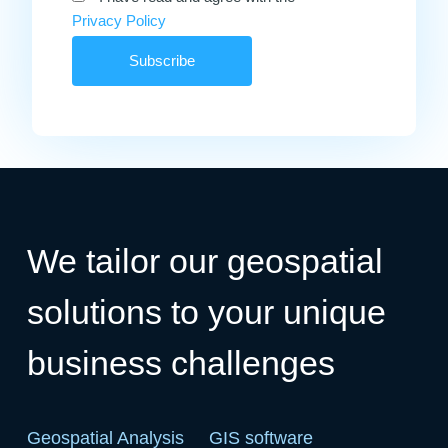
Privacy Policy
We tailor our geospatial
solutions to your unique
business challenges
Geospatial Analysis
GIS software