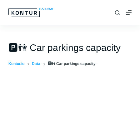
S
k
i
p
t
🅿️👫 Car parkings capacity
o
c
Kontur.io
Data
🅿️👫 Car parkings capacity
o
n
t
e
n
t