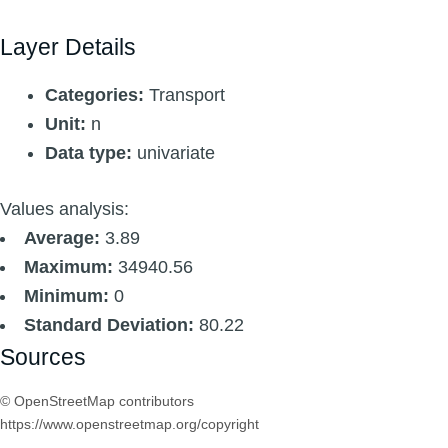
Layer Details
Categories:
Transport
Unit:
n
Data type:
univariate
Values analysis:
Average:
3.89
Maximum:
34940.56
Minimum:
0
Standard Deviation:
80.22
Sources
© OpenStreetMap contributors
https://www.openstreetmap.org/copyright