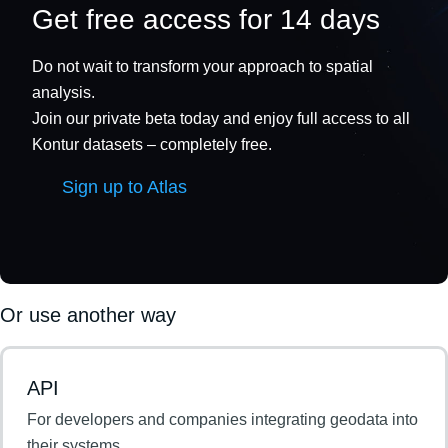
Get free access for 14 days
Do not wait to transform your approach to spatial
analysis.
Join our private beta today and enjoy full access to all
Kontur datasets – completely free.
Sign up to Atlas
Or use another way
API
For developers and companies integrating geodata into
their systems.