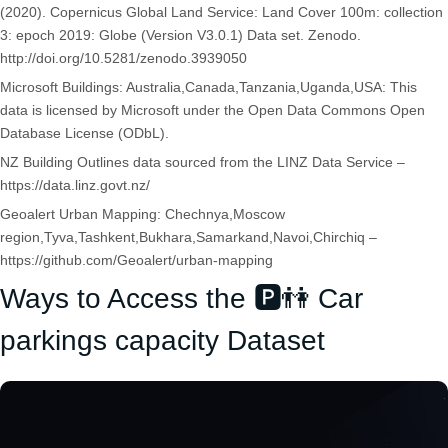
(2020). Copernicus Global Land Service: Land Cover 100m: collection
3: epoch 2019: Globe (Version V3.0.1) Data set. Zenodo.
http://doi.org/10.5281/zenodo.3939050
Microsoft Buildings: Australia,Canada,Tanzania,Uganda,USA: This
data is licensed by Microsoft under the Open Data Commons Open
Database License (ODbL).
NZ Building Outlines data sourced from the LINZ Data Service –
https://data.linz.govt.nz/
Geoalert Urban Mapping: Chechnya,Moscow
region,Tyva,Tashkent,Bukhara,Samarkand,Navoi,Chirchiq –
https://github.com/Geoalert/urban-mapping
Ways to Access the 🅿️👫 Car
parkings capacity Dataset