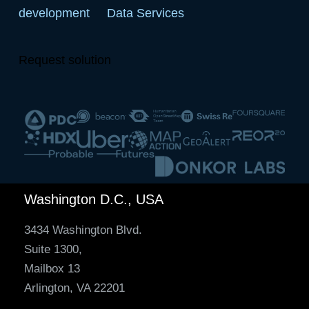
development
Data Services
Request solution
Washington D.C., USA
3434 Washington Blvd.
Suite 1300,
Mailbox 13
Arlington, VA 22201