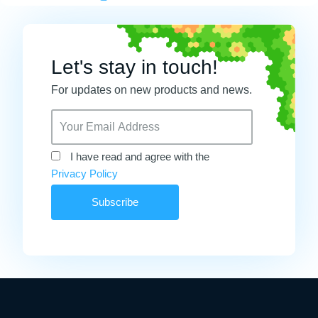
Let's stay in touch!
For updates on new products and news.
I have read and agree with the
Privacy Policy