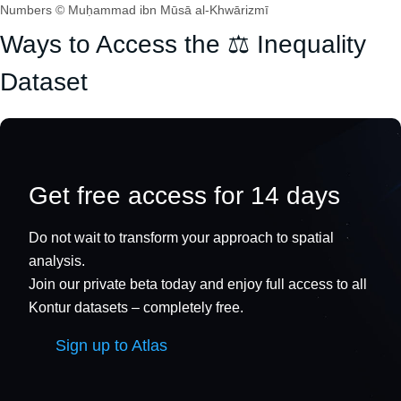
Numbers © Muḥammad ibn Mūsā al-Khwārizmī
Ways to Access the ⚖️ Inequality
Dataset
Get free access for 14 days
Do not wait to transform your approach to spatial
analysis.
Join our private beta today and enjoy full access to all
Kontur datasets – completely free.
Sign up to Atlas