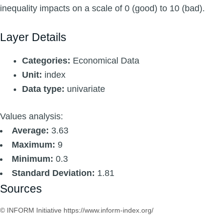
inequality impacts on a scale of 0 (good) to 10 (bad).
Layer Details
Categories:
Economical Data
Unit:
index
Data type:
univariate
Values analysis:
Average:
3.63
Maximum:
9
Minimum:
0.3
Standard Deviation:
1.81
Sources
© INFORM Initiative https://www.inform-index.org/