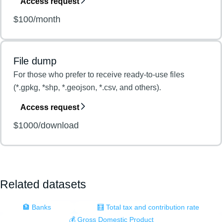
Access request
$100/month
File dump
For those who prefer to receive ready-to-use files
(*.gpkg, *shp, *.geojson, *.csv, and others).
Access request
$1000/download
Related datasets
🏦 Banks
🧮 Total tax and contribution rate
💰 Gross Domestic Product