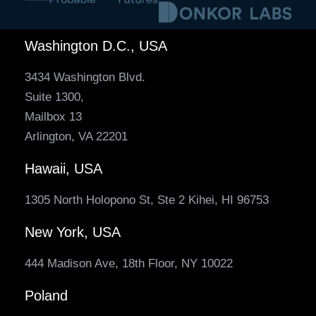
Washington D.C., USA
3434 Washington Blvd.
Suite 1300,
Mailbox 13
Arlington, VA 22201
Hawaii, USA
1305 North Holopono St, Ste 2 Kihei, HI 96753
New York, USA
444 Madison Ave, 18th Floor, NY 10022
Poland