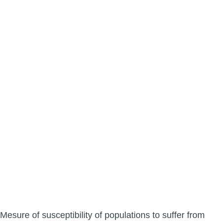
Mesure of susceptibility of populations to suffer from