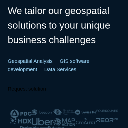
We tailor our geospatial
solutions to your unique
business challenges
Geospatial Analysis
GIS software
development
Data Services
Request solution