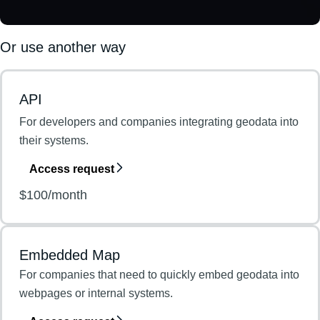
Or use another way
API
For developers and companies integrating geodata into
their systems.
Access request
$100/month
Embedded Map
For companies that need to quickly embed geodata into
webpages or internal systems.