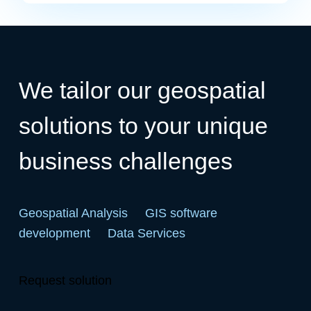
We tailor our geospatial
solutions to your unique
business challenges
Geospatial Analysis
GIS software
development
Data Services
Request solution