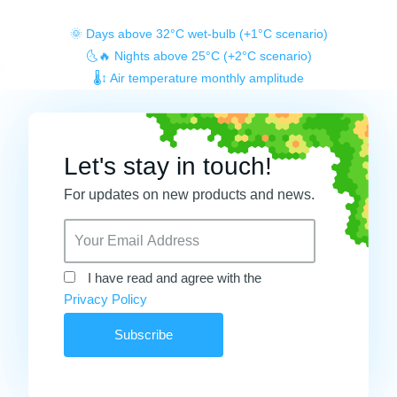
🌞 Days above 32°C wet-bulb (+1°C scenario)
🌜🔥 Nights above 25°C (+2°C scenario)
🌡️↕️ Air temperature monthly amplitude
Let's stay in touch!
For updates on new products and news.
I have read and agree with the
Privacy Policy