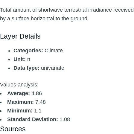
Total amount of shortwave terrestrial irradiance received
by a surface horizontal to the ground.
Layer Details
Categories:
Climate
Unit:
n
Data type:
univariate
Values analysis:
Average:
4.86
Maximum:
7.48
Minimum:
1.1
Standard Deviation:
1.08
Sources