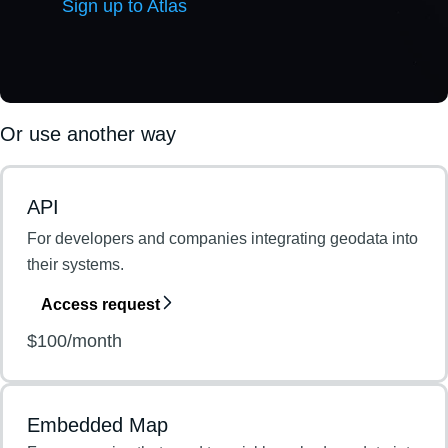
Sign up to Atlas
Or use another way
API
For developers and companies integrating geodata into
their systems.
Access request
$100/month
Embedded Map