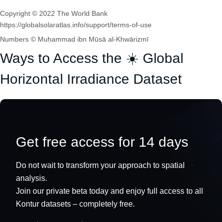
Copyright © 2022 The World Bank
https://globalsolaratlas.info/support/terms-of-use
Numbers © Muḥammad ibn Mūsā al-Khwārizmī
Ways to Access the ☀️ Global
Horizontal Irradiance Dataset
Get free access for 14 days
Do not wait to transform your approach to spatial
analysis.
Join our private beta today and enjoy full access to all
Kontur datasets – completely free.