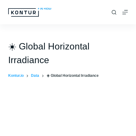
S
k
i
p
t
☀️ Global Horizontal
o
Irradiance
c
o
Kontur.io
Data
☀️ Global Horizontal Irradiance
n
t
e
n
t