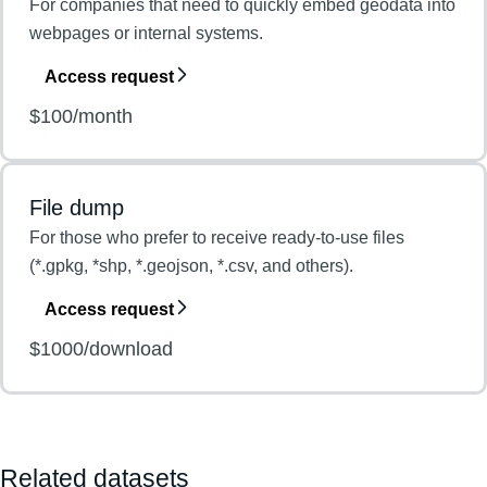
For companies that need to quickly embed geodata into
webpages or internal systems.
Access request
$100/month
File dump
For those who prefer to receive ready-to-use files
(*.gpkg, *shp, *.geojson, *.csv, and others).
Access request
$1000/download
Related datasets