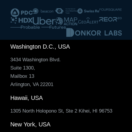
Washington D.C., USA
3434 Washington Blvd.
Suite 1300,
Mailbox 13
Arlington, VA 22201
Hawaii, USA
1305 North Holopono St, Ste 2 Kihei, HI 96753
New York, USA