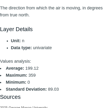
The direction from which the air is moving, in degrees
from true north.
Layer Details
Unit:
n
Data type:
univariate
Values analysis:
Average:
199.12
Maximum:
359
Minimum:
0
Standard Deviation:
89.03
Sources
2025 George Mason University