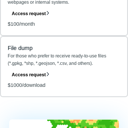
webpages or internal systems.
Access request
$100/month
File dump
For those who prefer to receive ready-to-use files
(*.gpkg, *shp, *.geojson, *.csv, and others).
Access request
$1000/download