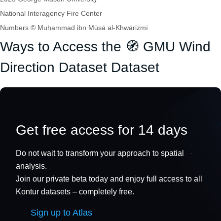
National Interagency Fire Center
Numbers © Muḥammad ibn Mūsā al-Khwārizmī
Ways to Access the 🧭 GMU Wind
Direction Dataset Dataset
Get free access for 14 days
Do not wait to transform your approach to spatial
analysis.
Join our private beta today and enjoy full access to all
Kontur datasets – completely free.
Sign up to Atlas