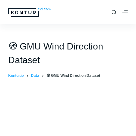
S
k
i
p
t
🧭 GMU Wind Direction
o
Dataset
c
o
Kontur.io
Data
🧭 GMU Wind Direction Dataset
n
t
e
n
t