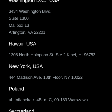
Washington D.C., USA
3434 Washington Blvd.
Suite 1300,
Mailbox 13
Arlington, VA 22201
Hawaii, USA
1305 North Holopono St, Ste 2 Kihei, HI 96753
New York, USA
444 Madison Ave, 18th Floor, NY 10022
Poland
ul. Inflancka r. 4B, d. C, 00-189 Warszawa
Switzerland