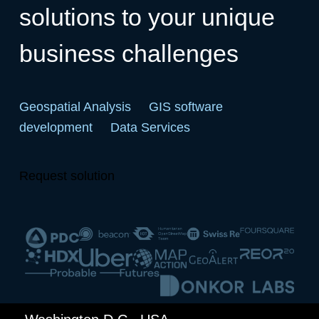
solutions to your unique
business challenges
Geospatial Analysis
GIS software
development
Data Services
Request solution