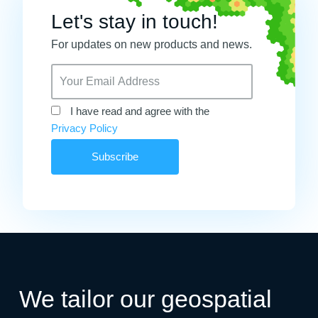
Let's stay in touch!
For updates on new products and news.
I have read and agree with the
Privacy Policy
We tailor our geospatial