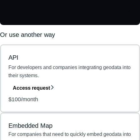
Or use another way
API
For developers and companies integrating geodata into
their systems.
Access request
$100/month
Embedded Map
For companies that need to quickly embed geodata into