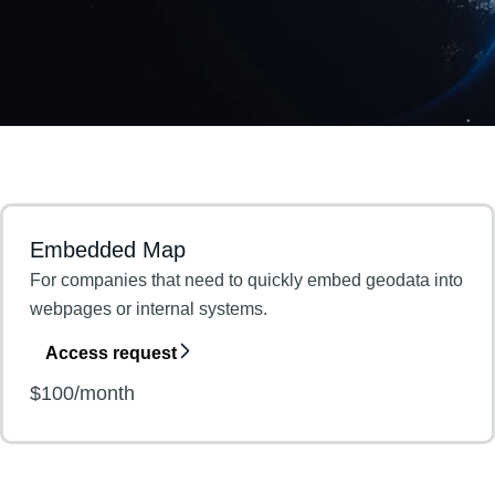
Embedded Map
For companies that need to quickly embed geodata into
webpages or internal systems.
Access request
$100/month