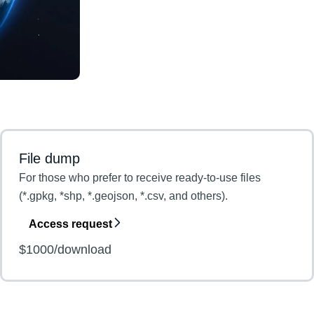
File dump
For those who prefer to receive ready-to-use files
(*.gpkg, *shp, *.geojson, *.csv, and others).
Access request
$1000/download