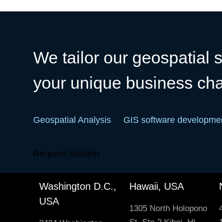
We tailor our geospatial s
your unique business ch
Geospatial Analysis
GIS software developme
Request solution
Washington D.C.,
Hawaii, USA
USA
1305 North Holopono