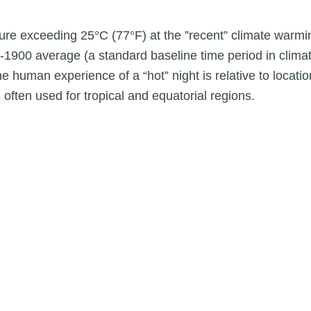
re exceeding 25°C (77°F) at the ”recent” climate warmi
-1900 average (a standard baseline time period in clima
human experience of a “hot” night is relative to location
often used for tropical and equatorial regions.