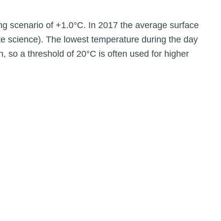
ng scenario of +1.0°C. In 2017 the average surface
te science). The lowest temperature during the day
, so a threshold of 20°C is often used for higher