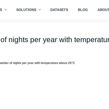
S
SOLUTIONS
DATASETS
BLOG
ABOUT
of nights per year with temperatu
umber of nights per year with temperature above 25°C