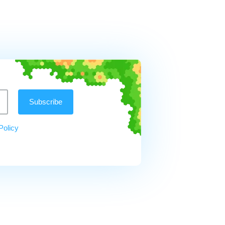
Policy