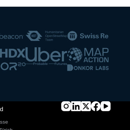
nd
asse