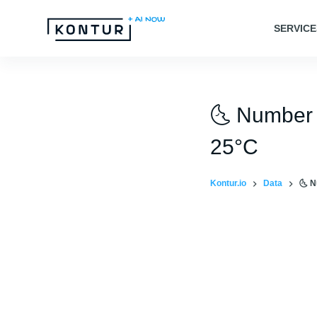
S
SERVICE
k
i
p
t
🌜 Number 
o
c
25°C
o
n
Kontur.io
Data
🌜 N
t
e
n
t