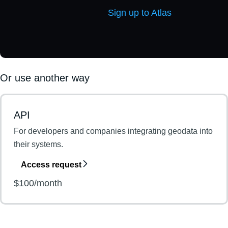
Sign up to Atlas
Or use another way
API
For developers and companies integrating geodata into
their systems.
Access request
$100/month