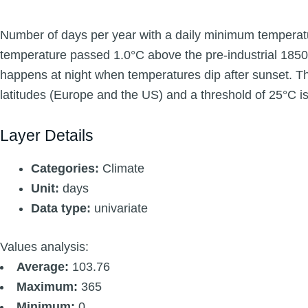
Number of days per year with a daily minimum temperatu
temperature passed 1.0°C above the pre-industrial 1850
happens at night when temperatures dip after sunset. The 
latitudes (Europe and the US) and a threshold of 25°C is 
Layer Details
Categories:
Climate
Unit:
days
Data type:
univariate
Values analysis:
Average:
103.76
Maximum:
365
Minimum:
0