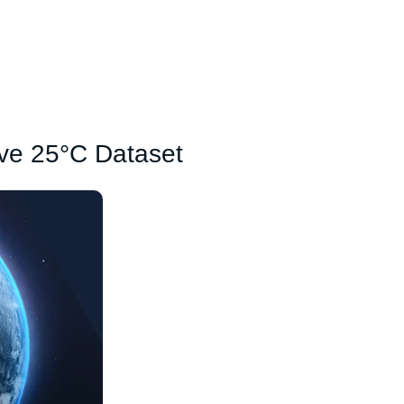
ove 25°C Dataset