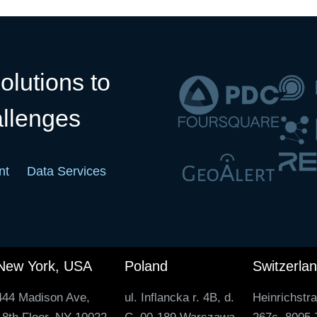
olutions to
allenges
nt
Data Services
New York, USA
Poland
Switzerla
444 Madison Ave,
ul. Inflancka r. 4B, d.
Heinrichstr