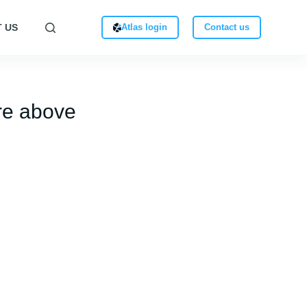
 US
Atlas login
Contact us
re above