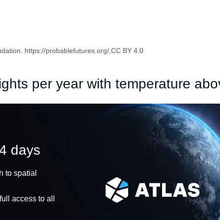
ation. https://probablefutures.org/,CC BY 4.0
ights per year with temperature ab
14 days
 to spatial
ull access to all