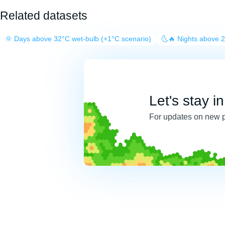
Related datasets
🌞 Days above 32°C wet-bulb (+1°C scenario)
🌜🔥 Nights above 
Let's stay i
For updates on new 