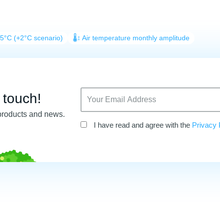
25°C (+2°C scenario)
🌡️↕️ Air temperature monthly amplitude
n touch!
products and news.
I have read and agree with the
Privacy 