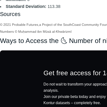
Standard Deviation:
113.38
Sources
© 2021 Probable Futures,a Project of the SouthCoast Community Found
Numbers © Muḥammad ibn Mūsā al-Khwārizmī
Ways to Access the 🌜 Number of n
Get free access for 
Do not wait to transform your approach
analysis.
Join our private beta today and enjoy f
Kontur datasets – completely free.