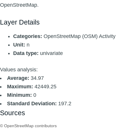
OpenStreetMap.
Layer Details
Categories:
OpenStreetMap (OSM) Activity
Unit:
n
Data type:
univariate
Values analysis:
Average:
34.97
Maximum:
42449.25
Minimum:
0
Standard Deviation:
197.2
Sources
© OpenStreetMap contributors