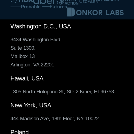
Washington D.C., USA
3434 Washington Blvd.
Suite 1300,
Mailbox 13
Arlington, VA 22201
Hawaii, USA
1305 North Holopono St, Ste 2 Kihei, HI 96753
New York, USA
444 Madison Ave, 18th Floor, NY 10022
Poland