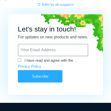
⏰ Edits by all mappers
Let's stay in touch!
For updates on new products and news.
I have read and agree with the
Privacy Policy