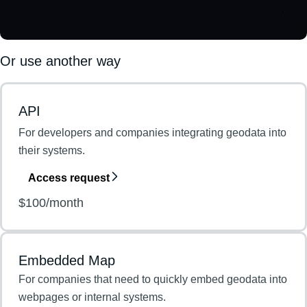
Or use another way
API
For developers and companies integrating geodata into
their systems.
Access request
$100/month
Embedded Map
For companies that need to quickly embed geodata into
webpages or internal systems.