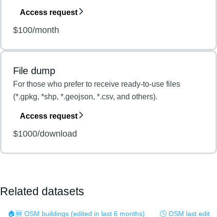
Access request
$100/month
File dump
For those who prefer to receive ready-to-use files
(*.gpkg, *shp, *.geojson, *.csv, and others).
Access request
$1000/download
Related datasets
🏠🆕 OSM buildings (edited in last 6 months)
🕓 OSM last edit