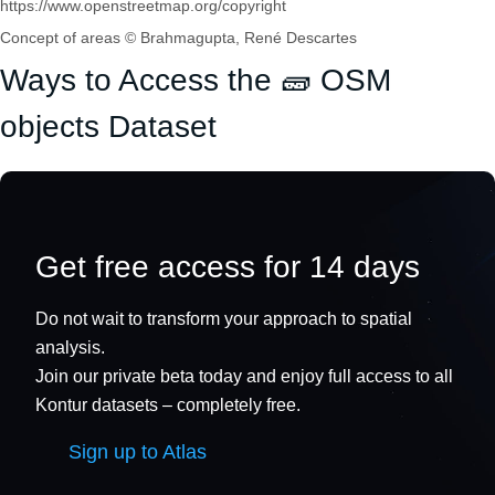
https://www.openstreetmap.org/copyright
Concept of areas © Brahmagupta, René Descartes
Ways to Access the 🧱 OSM
objects Dataset
Get free access for 14 days
Do not wait to transform your approach to spatial
analysis.
Join our private beta today and enjoy full access to all
Kontur datasets – completely free.
Sign up to Atlas