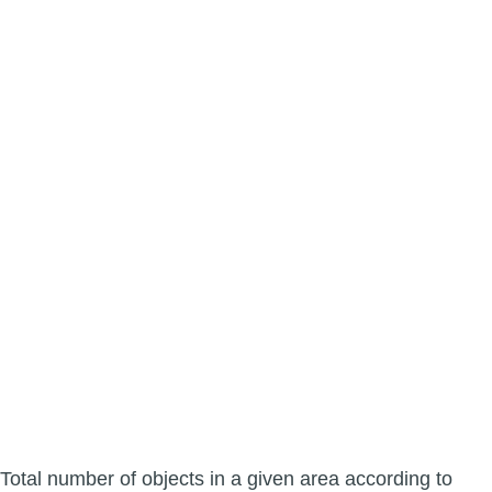
Total number of objects in a given area according to