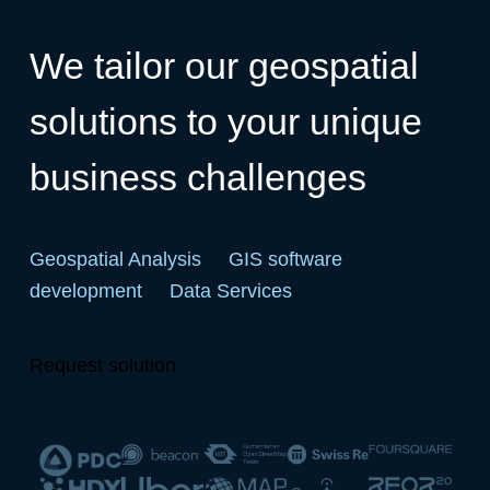
We tailor our geospatial
solutions to your unique
business challenges
Geospatial Analysis
GIS software
development
Data Services
Request solution