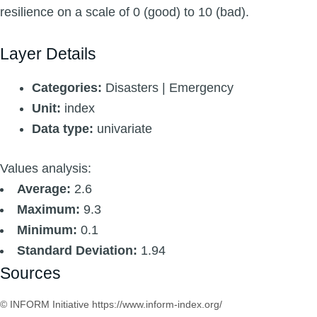
resilience on a scale of 0 (good) to 10 (bad).
Layer Details
Categories:
Disasters | Emergency
Unit:
index
Data type:
univariate
Values analysis:
Average:
2.6
Maximum:
9.3
Minimum:
0.1
Standard Deviation:
1.94
Sources
© INFORM Initiative https://www.inform-index.org/