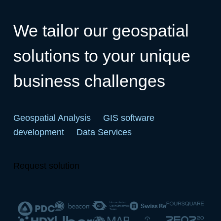
We tailor our geospatial
solutions to your unique
business challenges
Geospatial Analysis
GIS software
development
Data Services
Request solution