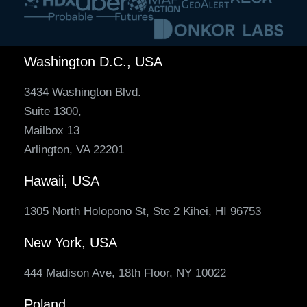
Washington D.C., USA
3434 Washington Blvd.
Suite 1300,
Mailbox 13
Arlington, VA 22201
Hawaii, USA
1305 North Holopono St, Ste 2 Kihei, HI 96753
New York, USA
444 Madison Ave, 18th Floor, NY 10022
Poland