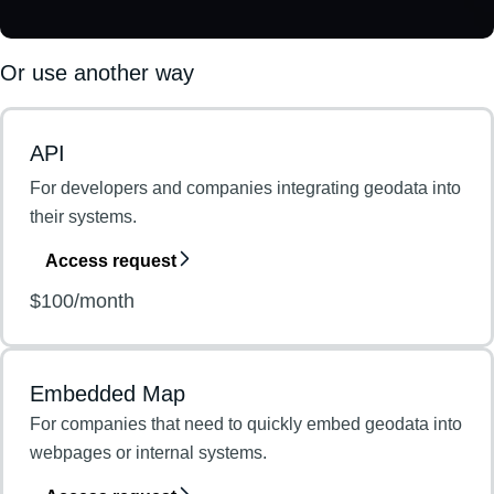
Or use another way
API
For developers and companies integrating geodata into
their systems.
Access request
$100/month
Embedded Map
For companies that need to quickly embed geodata into
webpages or internal systems.