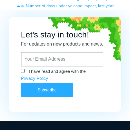
🌋📅 Number of days under volcano impact, last year
Let's stay in touch!
For updates on new products and news.
I have read and agree with the
Privacy Policy