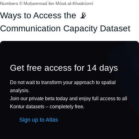
Numbers © Muḥammad ibn Mūsā al-Khwārizmī
Ways to Access the 📡
Communication Capacity Dataset
Get free access for 14 days
Do not wait to transform your approach to spatial
analysis.
Join our private beta today and enjoy full access to all
Kontur datasets – completely free.
Sign up to Atlas