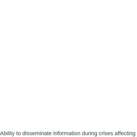
Ability to disseminate information during crises affecting