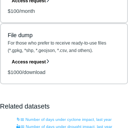
Access request
$100/month
File dump
For those who prefer to receive ready-to-use files
(*.gpkg, *shp, *.geojson, *.csv, and others).
Access request
$1000/download
Related datasets
🌀📅 Number of days under cyclone impact, last year
🏜️📅 Number of days under drought impact, last year