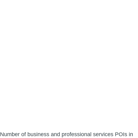
Number of business and professional services POIs in