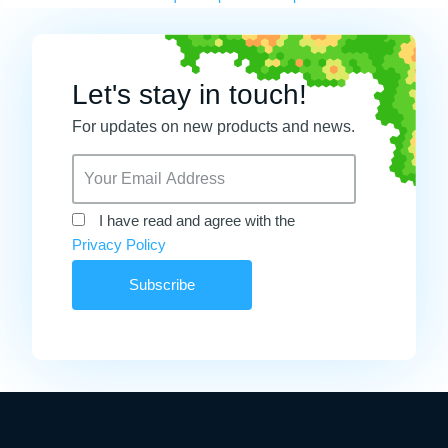
Let's stay in touch!
For updates on new products and news.
I have read and agree with the
Privacy Policy