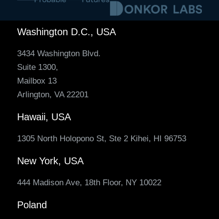
Washington D.C., USA
3434 Washington Blvd.
Suite 1300,
Mailbox 13
Arlington, VA 22201
Hawaii, USA
1305 North Holopono St, Ste 2 Kihei, HI 96753
New York, USA
444 Madison Ave, 18th Floor, NY 10022
Poland