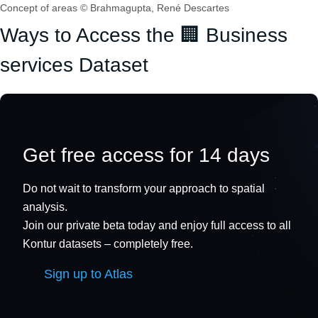
Concept of areas © Brahmagupta, René Descartes
Ways to Access the 🏢 Business
services Dataset
Get free access for 14 days
Do not wait to transform your approach to spatial
analysis.
Join our private beta today and enjoy full access to all
Kontur datasets – completely free.
Sign up to Atlas