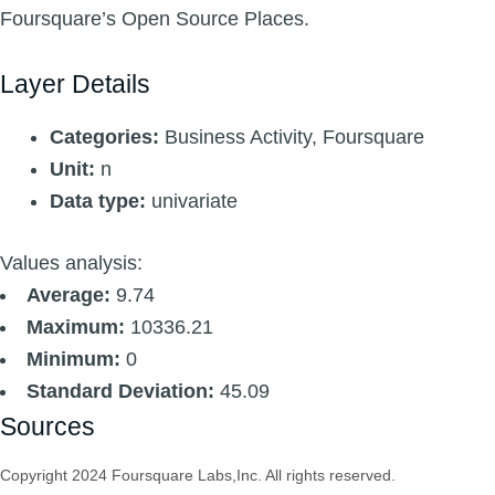
Foursquare’s Open Source Places.
Layer Details
Categories:
Business Activity, Foursquare
Unit:
n
Data type:
univariate
Values analysis:
Average:
9.74
Maximum:
10336.21
Minimum:
0
Standard Deviation:
45.09
Sources
Copyright 2024 Foursquare Labs,Inc. All rights reserved.