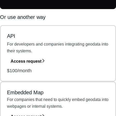
Or use another way
API
For developers and companies integrating geodata into
their systems.
Access request
$100/month
Embedded Map
For companies that need to quickly embed geodata into
webpages or internal systems.