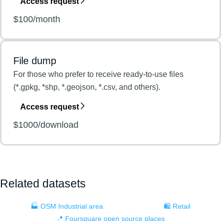
Access request
$100/month
File dump
For those who prefer to receive ready-to-use files
(*.gpkg, *shp, *.geojson, *.csv, and others).
Access request
$1000/download
Related datasets
🏭 OSM Industrial area
🛍️ Retail
📍 Foursquare open source places