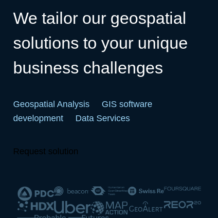
We tailor our geospatial
solutions to your unique
business challenges
Geospatial Analysis
GIS software
development
Data Services
Request solution