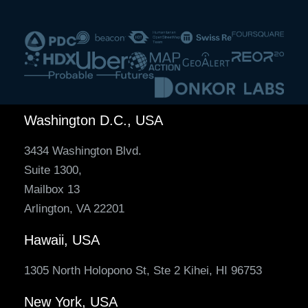
Washington D.C., USA
3434 Washington Blvd.
Suite 1300,
Mailbox 13
Arlington, VA 22201
Hawaii, USA
1305 North Holopono St, Ste 2 Kihei, HI 96753
New York, USA