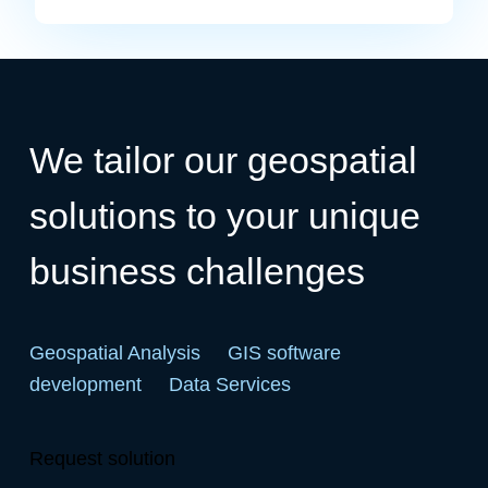
We tailor our geospatial
solutions to your unique
business challenges
Geospatial Analysis
GIS software
development
Data Services
Request solution