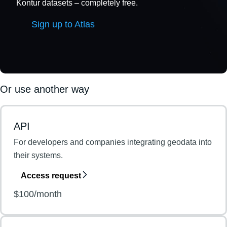
Kontur datasets – completely free.
Sign up to Atlas
Or use another way
API
For developers and companies integrating geodata into
their systems.
Access request
$100/month