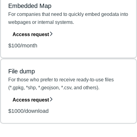
Embedded Map
For companies that need to quickly embed geodata into
webpages or internal systems.
Access request
$100/month
File dump
For those who prefer to receive ready-to-use files
(*.gpkg, *shp, *.geojson, *.csv, and others).
Access request
$1000/download