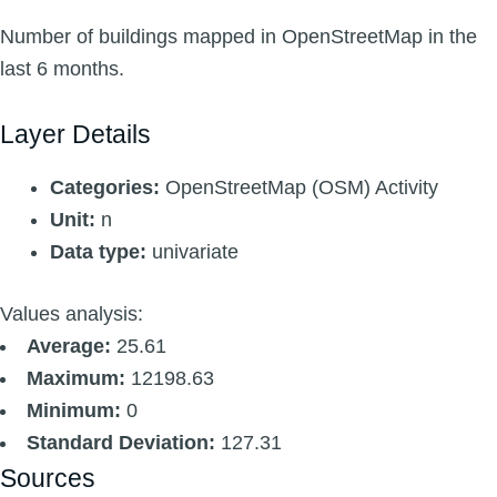
Number of buildings mapped in OpenStreetMap in the
last 6 months.
Layer Details
Categories:
OpenStreetMap (OSM) Activity
Unit:
n
Data type:
univariate
Values analysis:
Average:
25.61
Maximum:
12198.63
Minimum:
0
Standard Deviation:
127.31
Sources