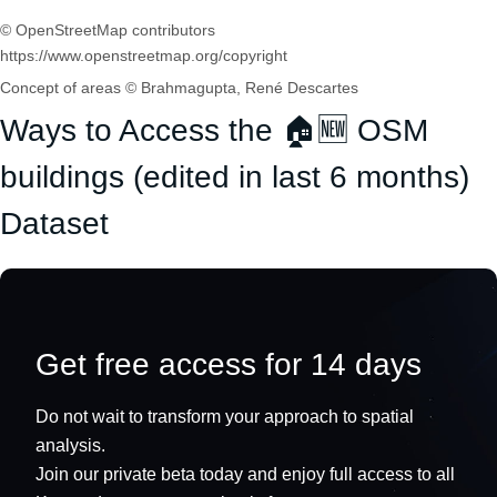
© OpenStreetMap contributors
https://www.openstreetmap.org/copyright
Concept of areas © Brahmagupta, René Descartes
Ways to Access the 🏠🆕 OSM
buildings (edited in last 6 months)
Dataset
Get free access for 14 days
Do not wait to transform your approach to spatial
analysis.
Join our private beta today and enjoy full access to all