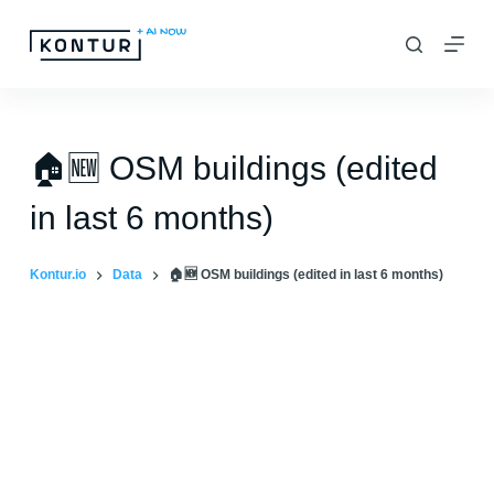
S
k
i
p
t
🏠🆕 OSM buildings (edited
o
in last 6 months)
c
o
Kontur.io
Data
🏠🆕 OSM buildings (edited in last 6 months)
n
t
e
n
t