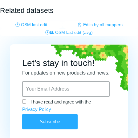
Related datasets
🕓 OSM last edit
⏰ Edits by all mappers
🕓👥 OSM last edit (avg)
Let's stay in touch!
For updates on new products and news.
I have read and agree with the
Privacy Policy