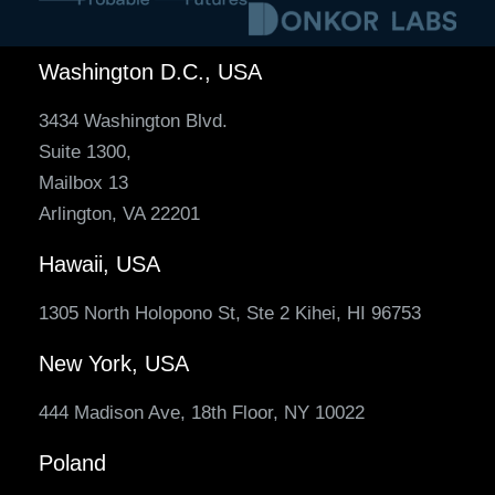
Washington D.C., USA
3434 Washington Blvd.
Suite 1300,
Mailbox 13
Arlington, VA 22201
Hawaii, USA
1305 North Holopono St, Ste 2 Kihei, HI 96753
New York, USA
444 Madison Ave, 18th Floor, NY 10022
Poland