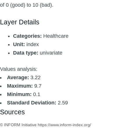
of 0 (good) to 10 (bad).
Layer Details
Categories:
Healthcare
Unit:
index
Data type:
univariate
Values analysis:
Average:
3.22
Maximum:
9.7
Minimum:
0.1
Standard Deviation:
2.59
Sources
© INFORM Initiative https://www.inform-index.org/