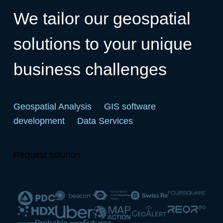
We tailor our geospatial
solutions to your unique
business challenges
Geospatial Analysis
GIS software
development
Data Services
Request solution