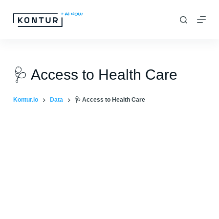
S
k
i
p
t
🩺 Access to Health Care
o
c
Kontur.io
Data
🩺 Access to Health Care
o
n
t
e
n
t