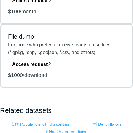
Access request
$100/month
File dump
For those who prefer to receive ready-to-use files
(*.gpkg, *shp, *.geojson, *.csv, and others).
Access request
$1000/download
Related datasets
♿👫 Population with disabilities
🆘 Defibrillators
⚕️ Health and medicine