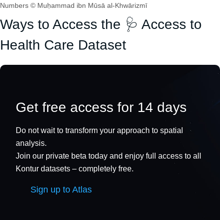
Numbers © Muḥammad ibn Mūsā al-Khwārizmī
Ways to Access the 🩺 Access to
Health Care Dataset
Get free access for 14 days
Do not wait to transform your approach to spatial
analysis.
Join our private beta today and enjoy full access to all
Kontur datasets – completely free.
Sign up to Atlas