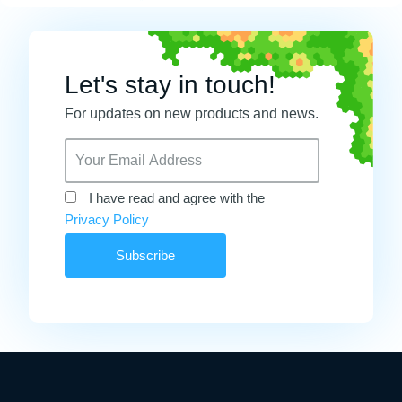
Let's stay in touch!
For updates on new products and news.
I have read and agree with the
Privacy Policy