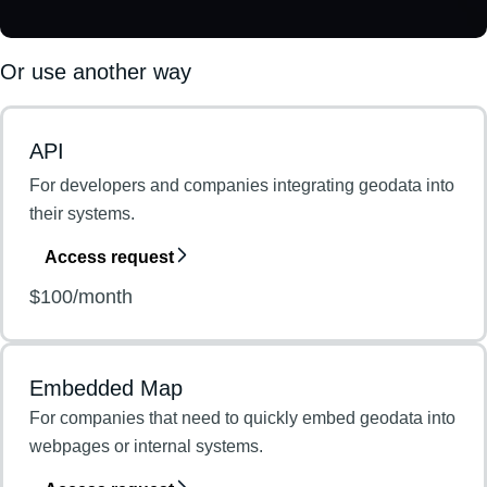
Or use another way
API
For developers and companies integrating geodata into
their systems.
Access request
$100/month
Embedded Map
For companies that need to quickly embed geodata into
webpages or internal systems.