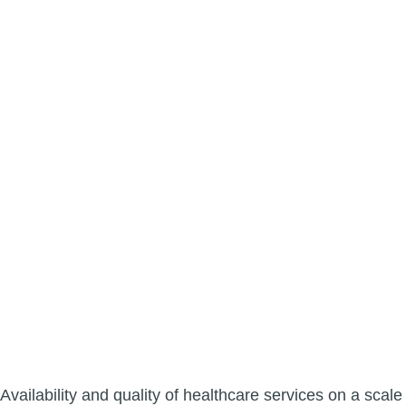
Availability and quality of healthcare services on a scale