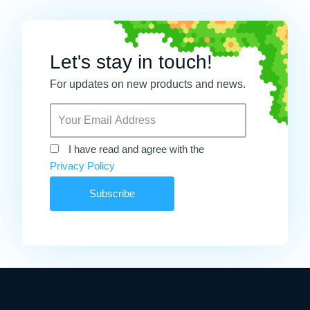
Let's stay in touch!
For updates on new products and news.
I have read and agree with the
Privacy Policy