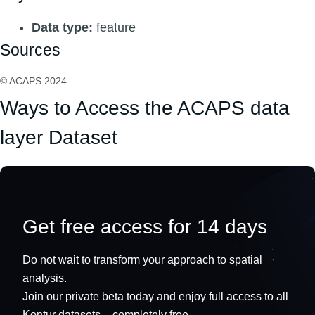
Data type:
feature
Sources
© ACAPS 2024
Ways to Access the ACAPS data
layer Dataset
Get free access for 14 days
Do not wait to transform your approach to spatial
analysis.
Join our private beta today and enjoy full access to all
Kontur datasets – completely free.