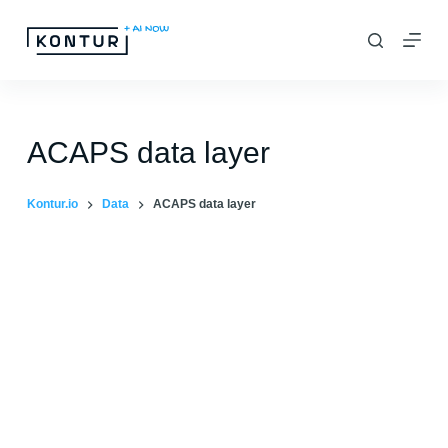
S
k
i
p
t
ACAPS data layer
o
c
Kontur.io
Data
ACAPS data layer
o
n
t
e
n
t