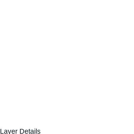
Layer Details