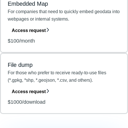
Embedded Map
For companies that need to quickly embed geodata into
webpages or internal systems.
Access request
$100/month
File dump
For those who prefer to receive ready-to-use files
(*.gpkg, *shp, *.geojson, *.csv, and others).
Access request
$1000/download