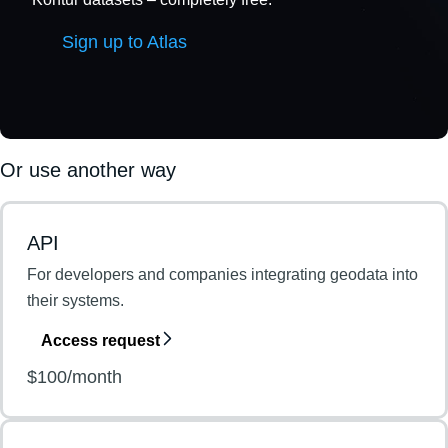
Sign up to Atlas
Or use another way
API
For developers and companies integrating geodata into
their systems.
Access request
$100/month