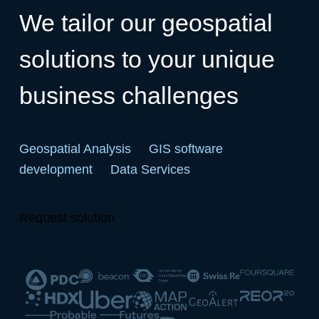
We tailor our geospatial
solutions to your unique
business challenges
Geospatial Analysis
GIS software
development
Data Services
Request solution