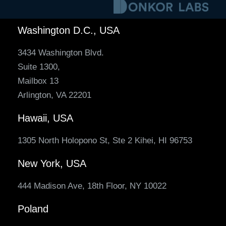
Washington D.C., USA
3434 Washington Blvd.
Suite 1300,
Mailbox 13
Arlington, VA 22201
Hawaii, USA
1305 North Holopono St, Ste 2 Kihei, HI 96753
New York, USA
444 Madison Ave, 18th Floor, NY 10022
Poland