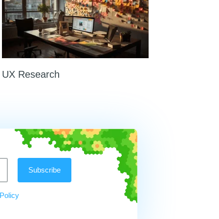
UX Research
Policy