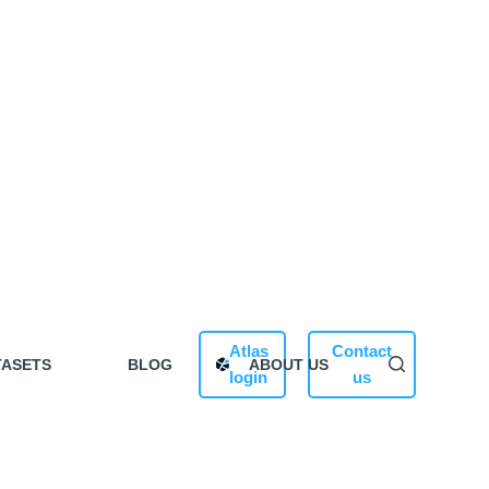
Atlas
Contact
TASETS
BLOG
ABOUT US
login
us