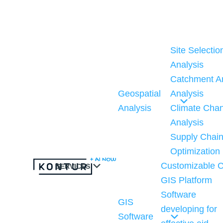
S
k
i
Site Selectio
p
Analysis
t
Catchment A
o
Geospatial
Analysis
c
Analysis
Climate Cha
o
Analysis
n
Supply Chai
t
Optimization
e
Customizable C
SERVICES
n
GIS Platform
t
Software
GIS
developing for
Software