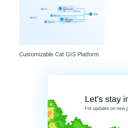
Customizable Cat GIS Platform
Let's stay i
For updates on new 