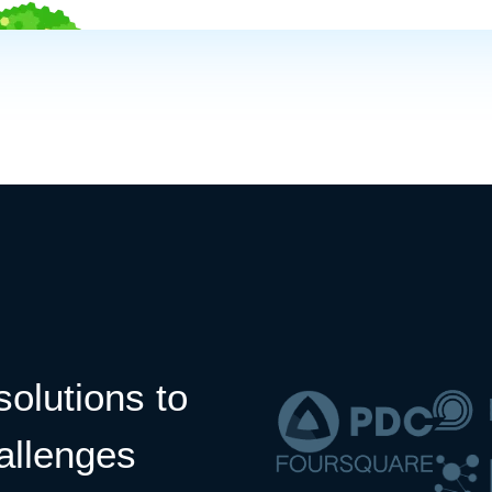
solutions to
allenges