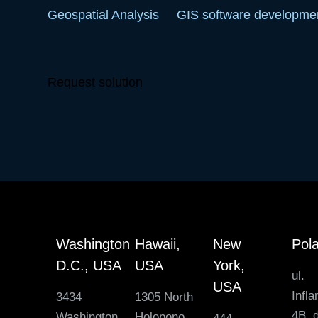
Geospatial Analysis
GIS software developme
Request solution
Washington
Hawaii,
New
Pol
D.C., USA
USA
York,
ul.
USA
Infla
3434
1305 North
4B, d
Washington
Holopono