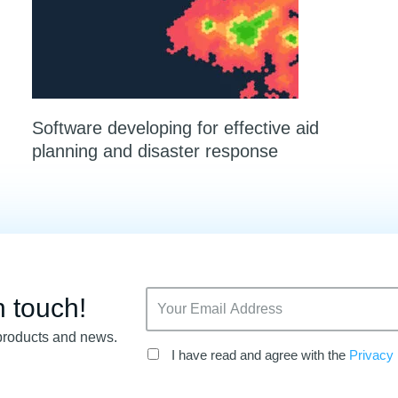
Software developing for effective aid
planning and disaster response
n touch!
products and news.
I have read and agree with the
Privacy 