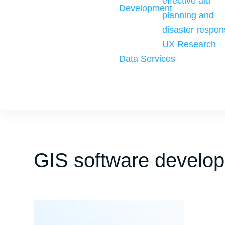
effective aid
Development
planning and
disaster respon
UX Research
Data Services
GIS software develo