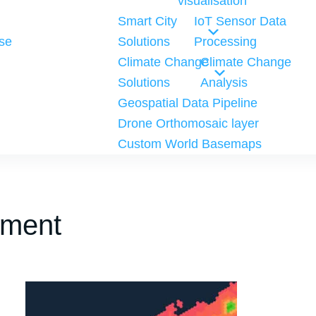
visualisation
Smart City
IoT Sensor Data
se
Solutions
Processing
Climate Change
Climate Change
Solutions
Analysis
Geospatial Data Pipeline
Drone Orthomosaic layer
Custom World Basemaps
pment