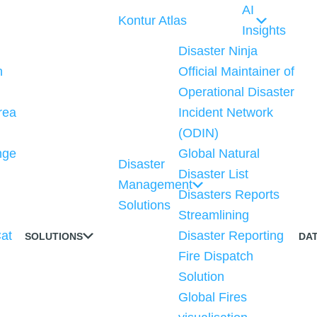
AI
Kontur Atlas
Insights
Disaster Ninja
n
Official Maintainer of
Operational Disaster
rea
Incident Network
(ODIN)
nge
Global Natural
Disaster
Disaster List
Management
n
Disasters Reports
Solutions
Streamlining
at
Disaster Reporting
SOLUTIONS
DA
Fire Dispatch
Solution
Global Fires