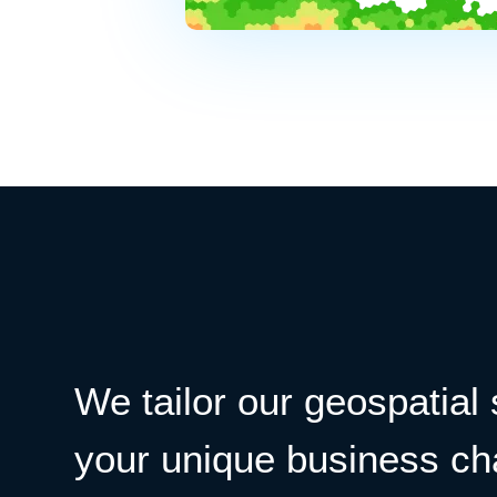
We tailor our geospatial 
your unique business ch