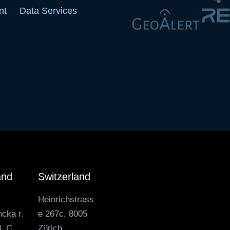
nt
Data Services
and
Switzerland
Heinrichstrass
ncka r.
e 267c, 8005
. C,
Zürich