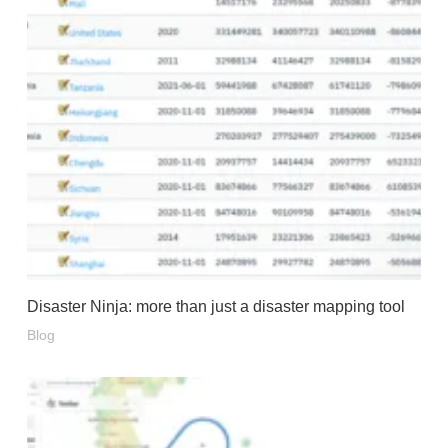
Disaster Ninja: more than just a disaster mapping tool
Blog