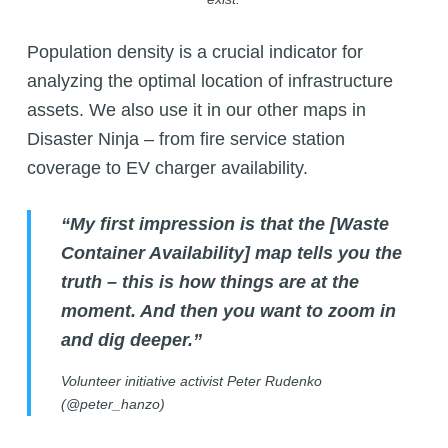
Population density is a crucial indicator for
analyzing the optimal location of infrastructure
assets. We also use it in our other maps in
Disaster Ninja – from fire service station
coverage to EV charger availability.
“My first impression is that the
[
Waste
Container Availability
]
map tells you the
truth – this is how things are at the
moment. And then you want to zoom in
and dig deeper.”
Volunteer initiative activist Peter Rudenko
(@peter_hanzo)