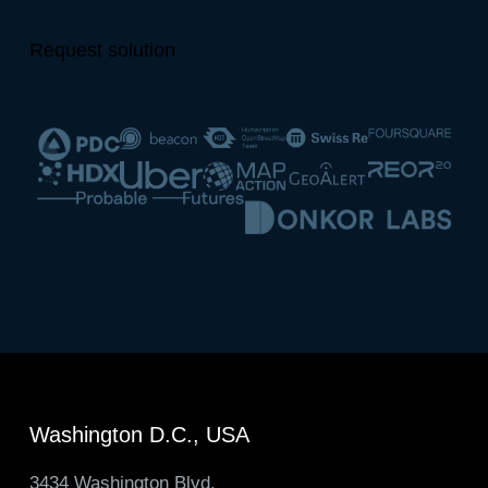
Request solution
Washington D.C., USA
3434 Washington Blvd.