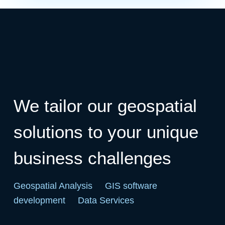
We tailor our geospatial
solutions to your unique
business challenges
Geospatial Analysis
GIS software
development
Data Services