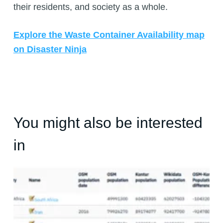
their residents, and society as a whole.
Explore the Waste Container Availability map
on Disaster Ninja
You might also be interested
in