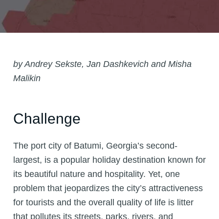
by Andrey Sekste, Jan Dashkevich and Misha
Malikin
Challenge
The port city of Batumi, Georgia’s second-
largest, is a popular holiday destination known for
its beautiful nature and hospitality. Yet, one
problem that jeopardizes the city’s attractiveness
for tourists and the overall quality of life is litter
that pollutes its streets, parks, rivers, and