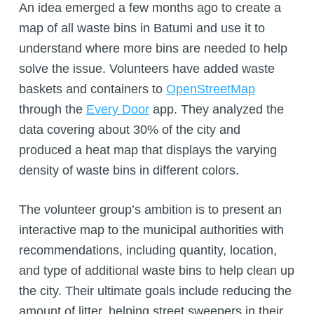
An idea emerged a few months ago to create a
map of all waste bins in Batumi and use it to
understand where more bins are needed to help
solve the issue. Volunteers have added waste
baskets and containers to
OpenStreetMap
through the
Every Door
app. They analyzed the
data covering about 30% of the city and
produced a heat map that displays the varying
density of waste bins in different colors.
The volunteer group’s ambition is to present an
interactive map to the municipal authorities with
recommendations, including quantity, location,
and type of additional waste bins to help clean up
the city. Their ultimate goals include reducing the
amount of litter, helping street sweepers in their