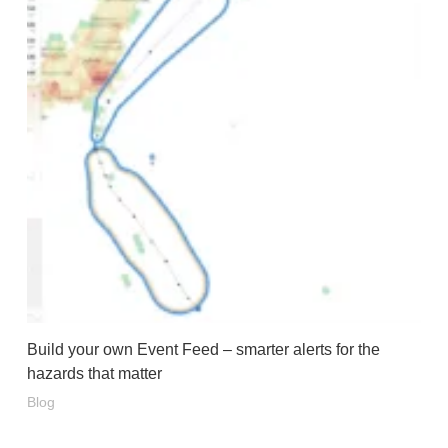
Build your own Event Feed – smarter alerts for the
hazards that matter
Blog