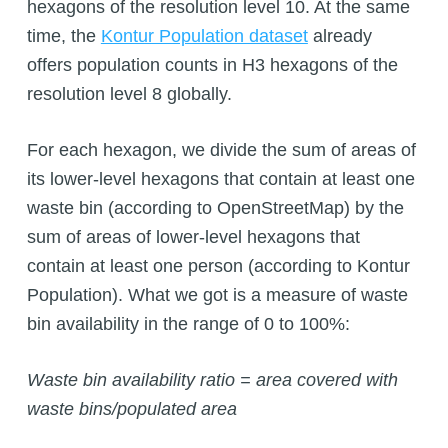
hexagons of the resolution level 10. At the same
time, the
Kontur Population dataset
already
offers population counts in H3 hexagons of the
resolution level 8 globally.
For each hexagon, we divide the sum of areas of
its lower-level hexagons that contain at least one
waste bin (according to OpenStreetMap) by the
sum of areas of lower-level hexagons that
contain at least one person (according to Kontur
Population). What we got is a measure of waste
bin availability in the range of 0 to 100%:
Waste bin availability ratio = area covered with
waste bins/populated area