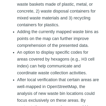
waste baskets made of plastic, metal, or
concrete, 2) waste disposal containers for
mixed waste materials and 3) recycling
containers for plastics.
Adding the currently mapped waste bins as
points on the map can further improve
comprehension of the presented data.
An option to display specific codes for
areas covered by hexagons (e.g., H3 cell
index) can help communicate and
coordinate waste collection activities.
After local verification that certain areas are
well-mapped in OpenStreetMap, the
analysis of new waste bin locations could
focus exclusively on these areas. By