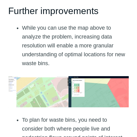
Further improvements
While you can use the map above to
analyze the problem, increasing data
resolution will enable a more granular
understanding of optimal locations for new
waste bins.
To plan for waste bins, you need to
consider both where people live and