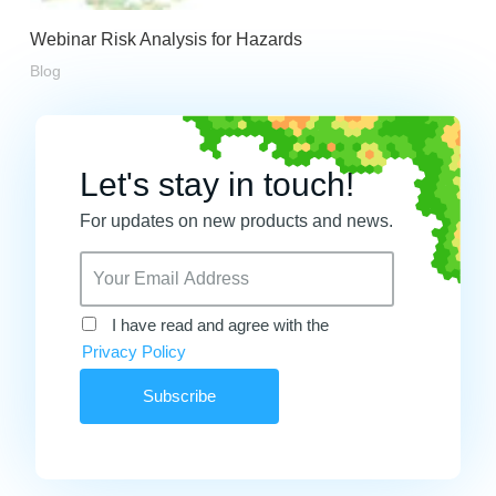
Webinar Risk Analysis for Hazards
Blog
Let's stay in touch!
For updates on new products and news.
I have read and agree with the
Privacy Policy