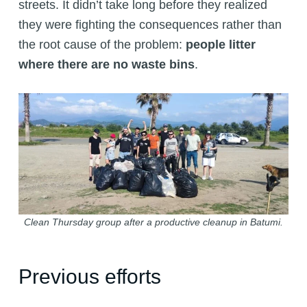
streets. It didn’t take long before they realized
they were fighting the consequences rather than
the root cause of the problem:
people litter
where there are no waste bins
.
Clean Thursday group after a productive cleanup in Batumi.
Previous efforts