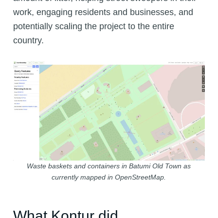
work, engaging residents and businesses, and
potentially scaling the project to the entire
country.
Waste baskets and containers in Batumi Old Town as
currently mapped in OpenStreetMap.
What Kontur did