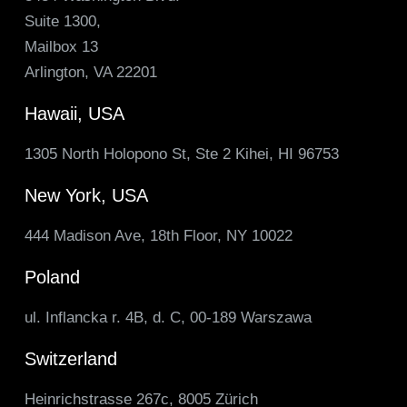
Suite 1300,
Mailbox 13
Arlington, VA 22201
Hawaii, USA
1305 North Holopono St, Ste 2 Kihei, HI 96753
New York, USA
444 Madison Ave, 18th Floor, NY 10022
Poland
ul. Inflancka r. 4B, d. C, 00-189 Warszawa
Switzerland
Heinrichstrasse 267c, 8005 Zürich