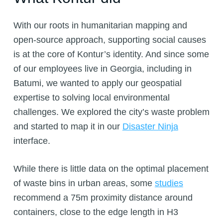
With our roots in humanitarian mapping and
open-source approach, supporting social causes
is at the core of Kontur’s identity. And since some
of our employees live in Georgia, including in
Batumi, we wanted to apply our geospatial
expertise to solving local environmental
challenges. We explored the city’s waste problem
and started to map it in our
Disaster Ninja
interface.
While there is little data on the optimal placement
of waste bins in urban areas, some
studies
recommend a 75m proximity distance around
containers, close to the edge length in H3