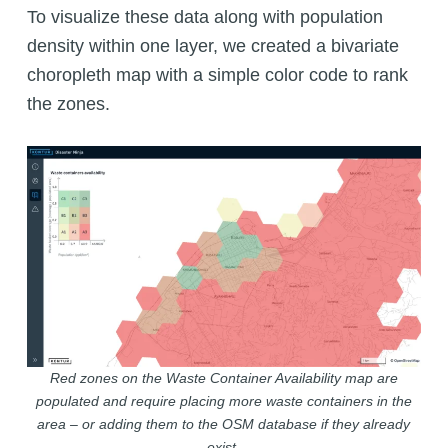
To visualize these data along with population
density within one layer, we created a bivariate
choropleth map with a simple color code to rank
the zones.
Red zones on the Waste Container Availability map are
populated and require placing more waste containers in the
area – or adding them to the OSM database if they already
exist.