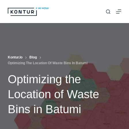
S
k
i
p
t
o
c
Kontur.io
Blog
Optimizing The Location Of Waste Bins In Batumi
o
n
Optimizing the
t
e
Location of Waste
n
Bins in Batumi
t