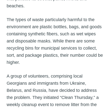
beaches.
The types of waste particularly harmful to the
environment are plastic bottles, bags, and goods
containing synthetic fibers, such as wet wipes
and disposable masks. While there are some
recycling bins for municipal services to collect,
sort, and package plastics, their number could be
higher.
A group of volunteers, comprising local
Georgians and immigrants from Ukraine,
Belarus, and Russia, have decided to address
the problem. They initiated “Clean Thursday,” a
weekly cleanup event to remove litter from the