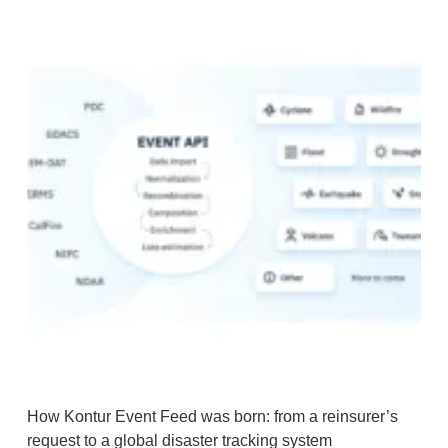
How Kontur Event Feed was born: from a reinsurer’s
request to a global disaster tracking system