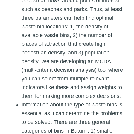
pedestrian flows around points of interest
such as beaches and parks. Thus, at least
three parameters can help find optimal
waste bin locations: 1) the density of
available waste bins, 2) the number of
places of attraction that create high
pedestrian density, and 3) population
density. We are developing an MCDA
(multi-criteria decision analysis) tool where
you can select from multiple relevant
indicators like these and assign weights to
them for making more complex decisions.
Information about the type of waste bins is
essential as it can determine the problems
to be solved. There are three general
categories of bins in Batumi: 1) smaller