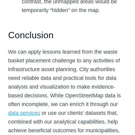
contrast, the unmapped areas would be
temporarily “hidden” on the map.
Conclusion
We can apply lessons learned from the waste
basket placement challenge to any activities of
infrastructure asset planning. City authorities
need reliable data and practical tools for data
analysis and visualization to make evidence-
based decisions. While OpenStreetMap data is
often incomplete, we can enrich it through our
data
services
or use our clients’ datasets that,
combined with our analytical capabilities, help
achieve beneficial outcomes for municipalities,