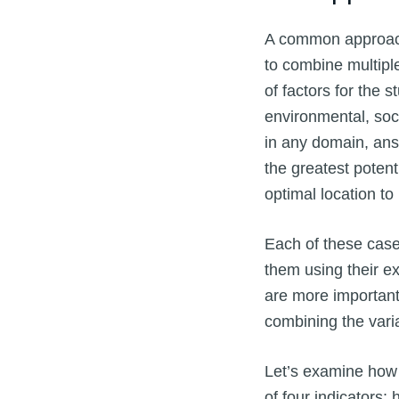
A common approach 
to combine multiple
of factors for the
environmental, soc
in any domain, ans
the greatest potent
optimal location to 
Each of these cases
them using their e
are more importan
combining the vari
Let’s examine how 
of four indicators: