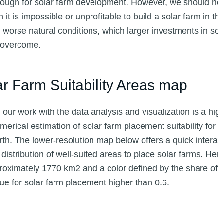
ough for solar farm development. However, we should no
t is impossible or unprofitable to build a solar farm in th
orse natural conditions, which larger investments in so
t overcome.
ar Farm Suitability Areas map
our work with the data analysis and visualization is a hi
merical estimation of solar farm placement suitability fo
rth. The lower-resolution map below offers a quick intera
distribution of well-suited areas to place solar farms. 
roximately 1770 km2 and a color defined by the share of 
alue for solar farm placement higher than 0.6.