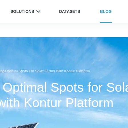
SOLUTIONS
DATASETS
BLOG
ing Optimal Spots For Solar Farms With Kontur Platform
 Optimal Spots for Sol
ith Kontur Platform