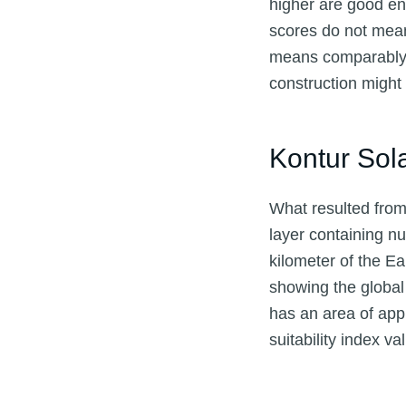
higher are good en
scores do not mean i
means comparably w
construction migh
Kontur Sol
What resulted from 
layer containing nu
kilometer of the Ea
showing the global 
has an area of app
suitability index v