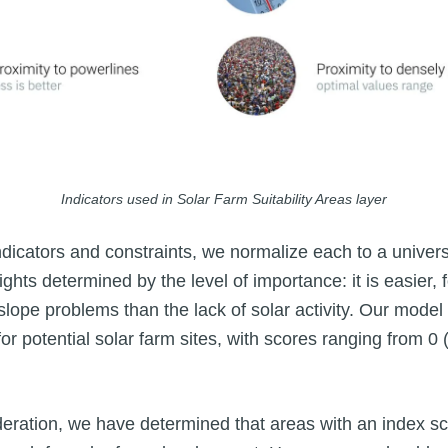
Indicators used in Solar Farm Suitability Areas layer
icators and constraints, we normalize each to a univer
ights determined by the level of importance: it is easier, f
lope problems than the lack of solar activity. Our model
 for potential solar farm sites, with scores ranging from 0 
deration, we have determined that areas with an index sc