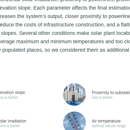
evation slope. Each parameter affects the final estimation
ncreases the system’s output, closer proximity to powerli
educe the costs of infrastructure construction, and a flatt
 slopes. Several other conditions make solar plant locati
verage maximum and minimum temperatures and too clos
y populated places, so we considered them as additional 