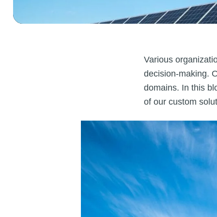
Various organizati
decision-making. Ou
domains. In this bl
of our custom solut