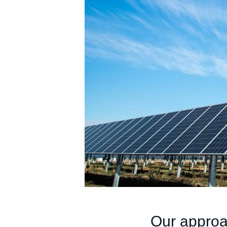
Our appro