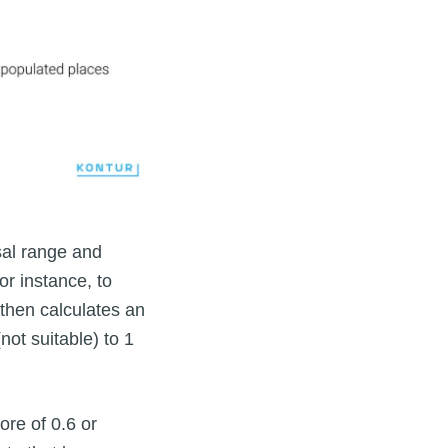
sal range and
or instance, to
 then calculates an
(not suitable) to 1
ore of 0.6 or