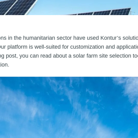
ons in the humanitarian sector have used Kontur’s solutio
r platform is well-suited for customization and applicat
og post, you can read about a solar farm site selection 
ion.