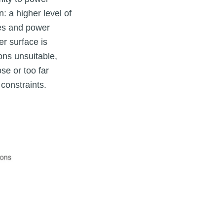
: a higher level of
nes and power
er surface is
ons unsuitable,
e or too far
constraints.