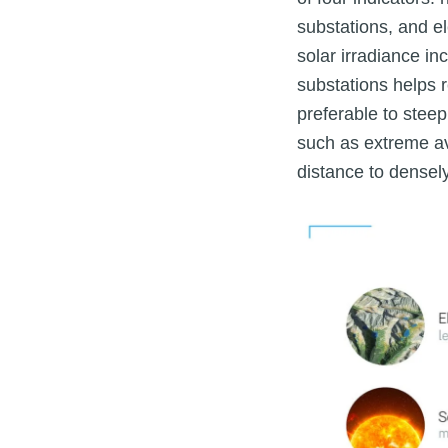
substations, and el
solar irradiance i
substations helps r
preferable to steep
such as extreme a
distance to densel