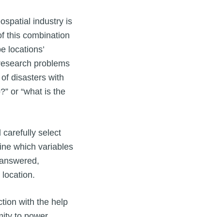
spatial industry is
of this combination
e locations’
 research problems
of disasters with
?” or “what is the
 carefully select
ine which variables
 answered,
location.
tion with the help
imity to power