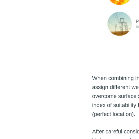
When combining ind
assign different we
overcome surface s
index of suitability
(perfect location).
After careful consi