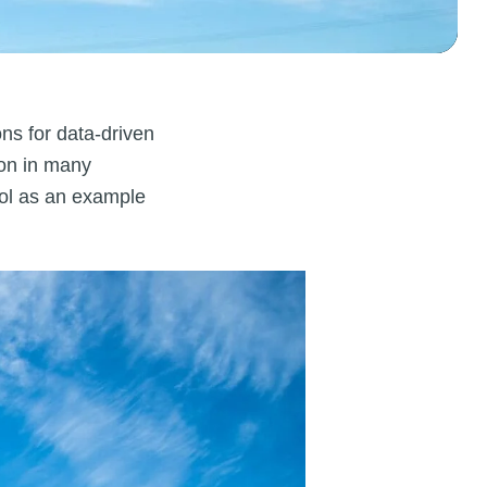
ns for data-driven
ion in many
tool as an example