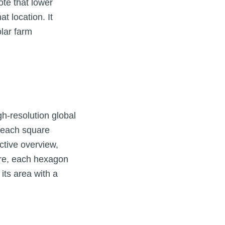
te that lower
at location. It
lar farm
gh-resolution global
r each square
ctive overview,
Here, each hexagon
its area with a