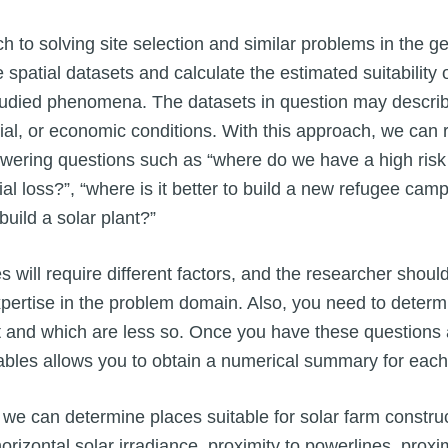
to solving site selection and similar problems in the geo
 spatial datasets and calculate the estimated suitability 
 studied phenomena. The datasets in question may describ
ial, or economic conditions. With this approach, we can
wering questions such as “where do we have a high risk 
ial loss?”, “where is it better to build a new refugee camp
build a solar plant?”
 will require different factors, and the researcher should
xpertise in the problem domain. Also, you need to determ
t and which are less so. Once you have these questions
ables allows you to obtain a numerical summary for each 
we can determine places suitable for solar farm construc
 horizontal solar irradiance, proximity to powerlines, prox