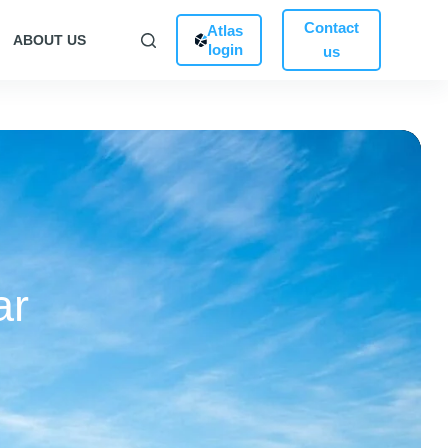
Contact
Atlas
ABOUT US
login
us
ar