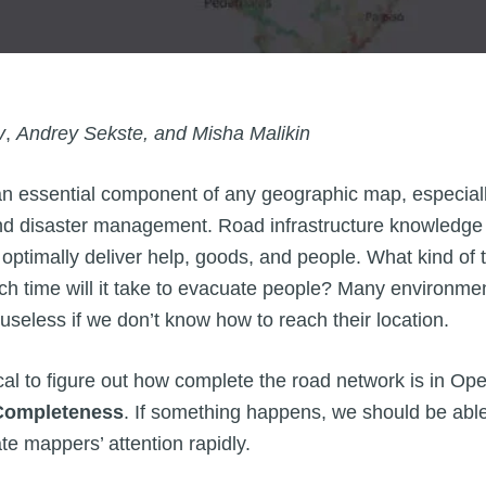
v
,
Andrey Sekste, and Misha Malikin
an essential component of any geographic map, especially
nd disaster management. Road infrastructure knowledge
optimally deliver help, goods, and people. What kind of 
time will it take to evacuate people? Many environmen
useless if we don’t know how to reach their location.
tical to figure out how complete the road network is in 
ompleteness
. If something happens, we should be abl
te mappers’ attention rapidly.