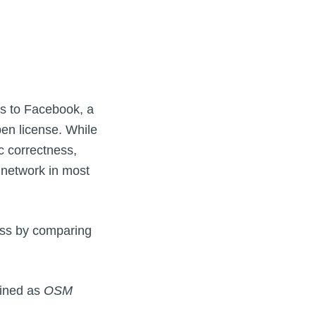
ks to Facebook, a
en license. While
c correctness,
d network in most
ess by comparing
fined as
OSM