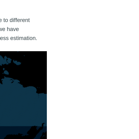
 to different
 we have
ness estimation.