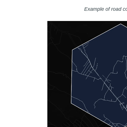
Example of road c