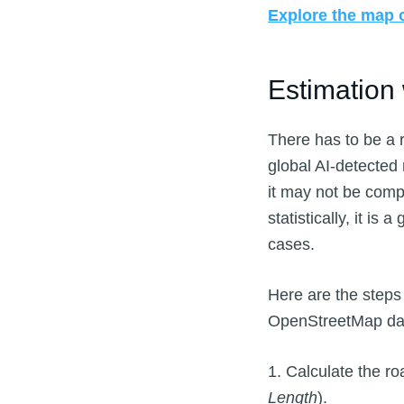
Explore the map o
Estimation
There has to be a 
global AI-detected
it may not be comp
statistically, it i
cases.
Here are the step
OpenStreetMap dat
1. Calculate the r
Length
).