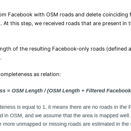
om Facebook with OSM roads and delete coinciding f
 At this step, we received roads that are present
in 
ength of the resulting Facebook-only roads (defined 
.
ompleteness as relation:
s = OSM Length / (OSM Length + Filtered Facebook
ness is equal to 1, it means there are no roads in the
d in OSM, and we assume that the area is mapped well. 
the more unmapped or missing roads are estimated in the 