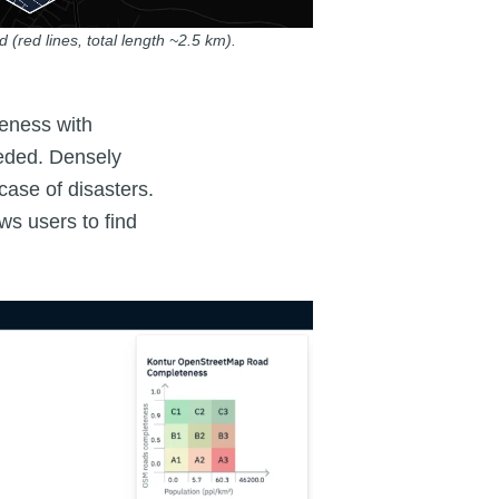
 (red lines, total length ~2.5 km).
teness with
eeded. Densely
ase of disasters.
ws users to find