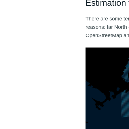
Estimation 
There are some ter
reasons: far North
OpenStreetMap and 