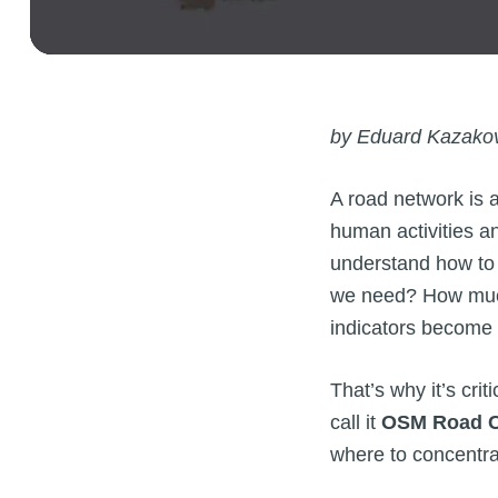
by Eduard Kazako
A road network is 
human activities a
understand how to 
we need? How much 
indicators become 
That’s why it’s cri
call it
OSM Road C
where to concentra