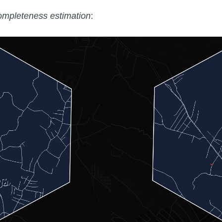
ompleteness estimation
: