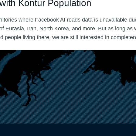
with Kontur Population
ritories where Facebook AI roads data is unavailable due
 of Eurasia, Iran, North Korea, and more. But as long as
people living there, we are still interested in complete