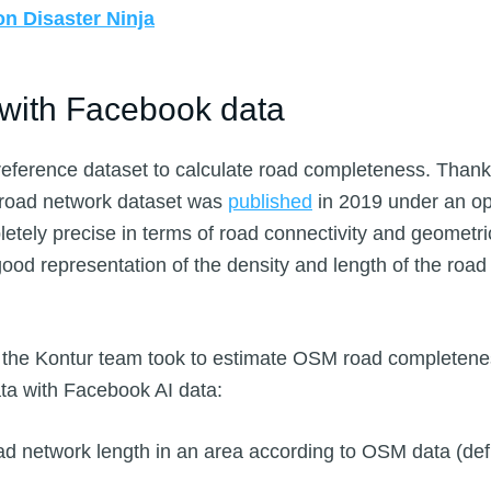
n Disaster Ninja
 with Facebook data
reference dataset to calculate road completeness. Than
 road network dataset was
published
in 2019 under an op
letely precise in terms of road connectivity and geometri
s a good representation of the density and length of the roa
s the Kontur team took to estimate OSM road completen
a with Facebook AI data:
oad network length in an area according to OSM data (de