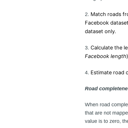
Match roads fr
2.
Facebook dataset.
dataset only.
Calculate the l
3.
Facebook length
)
Estimate road c
4.
Road completenes
When road complete
that are not mappe
value is to zero, 