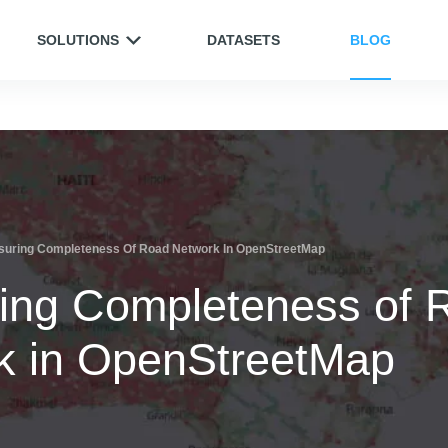
SOLUTIONS
DATASETS
BLOG
uring Completeness Of Road Network In OpenStreetMap
ing Completeness of 
k in OpenStreetMap