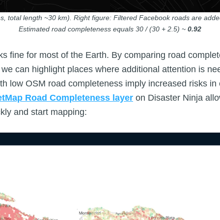
s, total length ~30 km). Right figure: Filtered Facebook roads are added
Estimated road completeness equals 30 / (30 + 2.5) ~
0.92
s fine for most of the Earth. By comparing road comple
, we can highlight places where additional attention is n
th low OSM road completeness imply increased risks in c
etMap Road Completeness layer
on Disaster Ninja allo
ckly and start mapping: