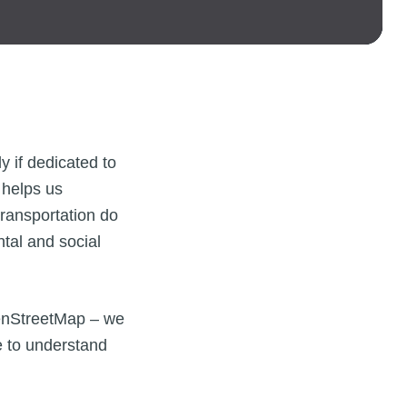
 if dedicated to
 helps us
transportation do
tal and social
OpenStreetMap – we
e to understand