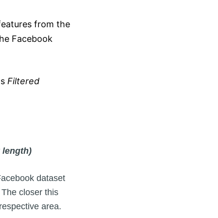
eatures from the
the Facebook
as
Filtered
 length)
 Facebook dataset
The closer this
respective area.