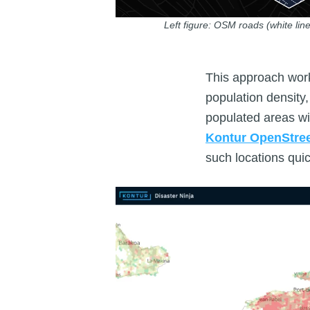
Left figure: OSM roads (white line
This approach work
population density
populated areas wi
Kontur OpenStre
such locations qui