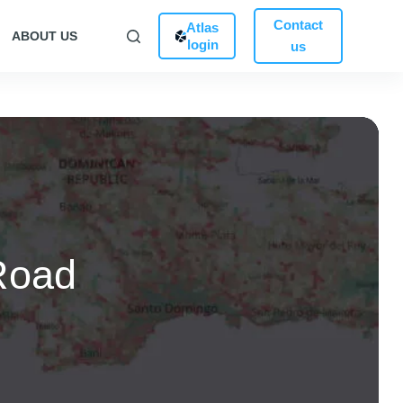
Contact
Atlas
ABOUT US
login
us
Road