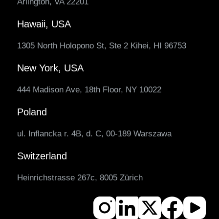
Arlington, VA 22201
Hawaii, USA
1305 North Holopono St, Ste 2 Kihei, HI 96753
New York, USA
444 Madison Ave, 18th Floor, NY 10022
Poland
ul. Inflancka r. 4B, d. C, 00-189 Warszawa
Switzerland
Heinrichstrasse 267c, 8005 Zürich