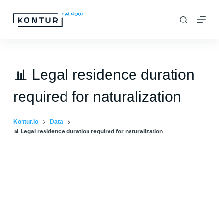
S
k
i
p
t
📊 Legal residence duration
o
required for naturalization
c
o
Kontur.io
Data
n
📊 Legal residence duration required for naturalization
t
e
n
t