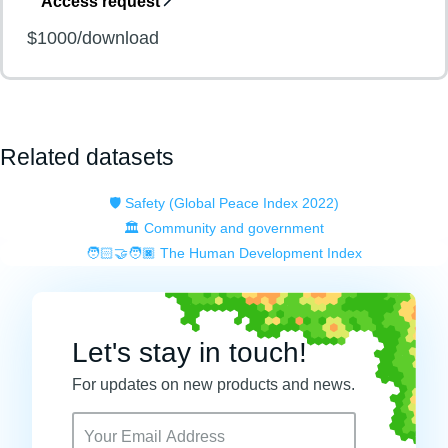
Access request
$1000/download
Related datasets
🛡️ Safety (Global Peace Index 2022)
🏛️ Community and government
🧑🏻‍🤝‍🧑🏿 The Human Development Index
Let's stay in touch!
For updates on new products and news.