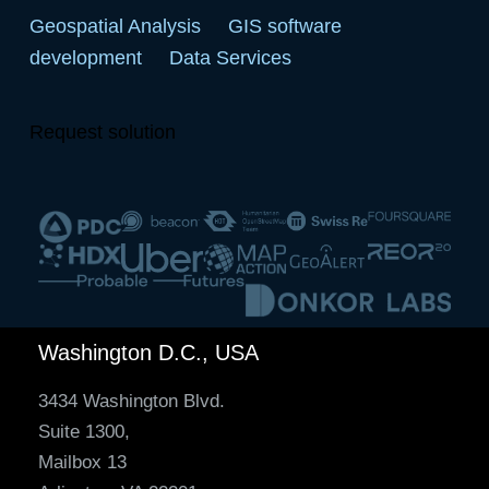
Geospatial Analysis
GIS software
development
Data Services
Request solution
Washington D.C., USA
3434 Washington Blvd.
Suite 1300,
Mailbox 13