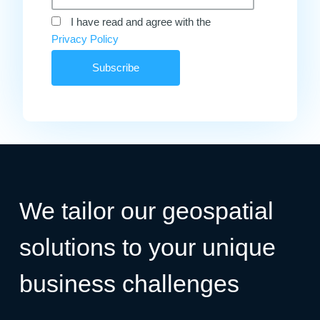
I have read and agree with the
Privacy Policy
We tailor our geospatial
solutions to your unique
business challenges