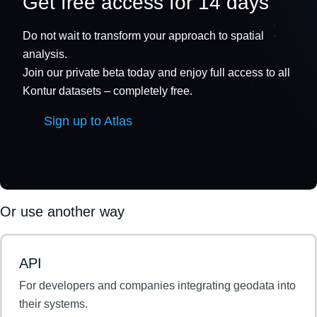
Get free access for 14 days
Do not wait to transform your approach to spatial
analysis.
Join our private beta today and enjoy full access to all
Kontur datasets – completely free.
Sign up to Atlas
Or use another way
API
For developers and companies integrating geodata into
their systems.