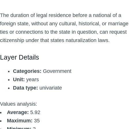
The duration of legal residence before a national of a
foreign state, without any cultural, historical, or marriage
ties or connections to the state in question, can request
citizenship under that states naturalization laws.
Layer Details
Categories:
Government
Unit:
years
Data type:
univariate
Values analysis:
Average:
5.92
Maximum:
35
Minimum:
2