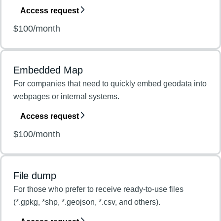
Access request
$100/month
Embedded Map
For companies that need to quickly embed geodata into
webpages or internal systems.
Access request
$100/month
File dump
For those who prefer to receive ready-to-use files
(*.gpkg, *shp, *.geojson, *.csv, and others).