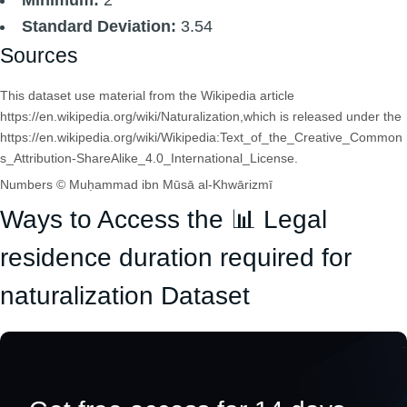
Standard Deviation:
3.54
Sources
This dataset use material from the Wikipedia article
https://en.wikipedia.org/wiki/Naturalization,which is released under the
https://en.wikipedia.org/wiki/Wikipedia:Text_of_the_Creative_Common
s_Attribution-ShareAlike_4.0_International_License.
Numbers © Muḥammad ibn Mūsā al-Khwārizmī
Ways to Access the 📊 Legal
residence duration required for
naturalization Dataset