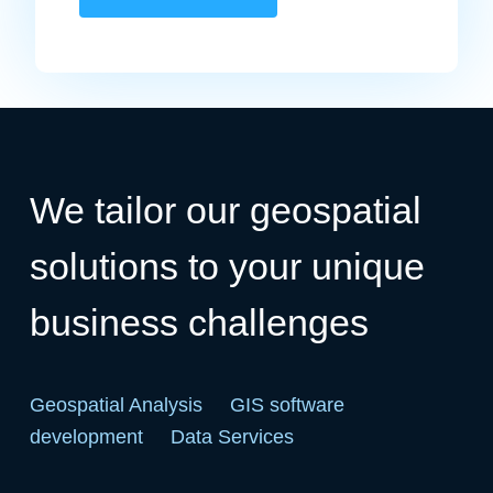
We tailor our geospatial
solutions to your unique
business challenges
Geospatial Analysis
GIS software
development
Data Services