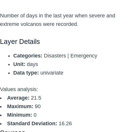
Number of days in the last year when severe and
extreme volcanos were recorded.
Layer Details
Categories:
Disasters | Emergency
Unit:
days
Data type:
univariate
Values analysis:
Average:
21.5
Maximum:
90
Minimum:
0
Standard Deviation:
16.26