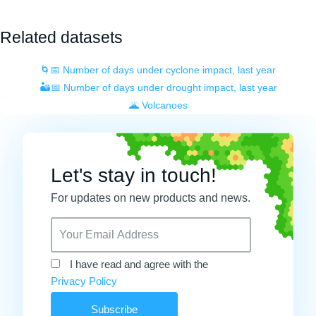
Related datasets
🌀📅 Number of days under cyclone impact, last year
🏜️📅 Number of days under drought impact, last year
🌋 Volcanoes
Let's stay in touch!
For updates on new products and news.
I have read and agree with the
Privacy Policy