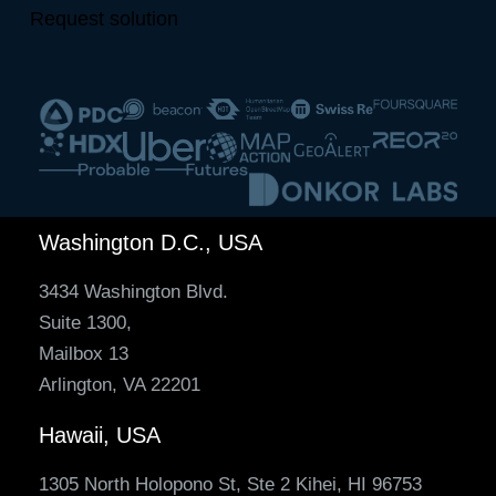
Request solution
Washington D.C., USA
3434 Washington Blvd.
Suite 1300,
Mailbox 13
Arlington, VA 22201
Hawaii, USA
1305 North Holopono St, Ste 2 Kihei, HI 96753