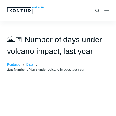
S
k
i
p
t
🌋📅 Number of days under
o
volcano impact, last year
c
o
Kontur.io
Data
n
🌋📅 Number of days under volcano impact, last year
t
e
n
t