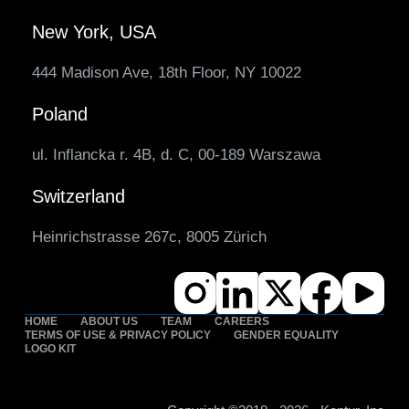
New York, USA
444 Madison Ave, 18th Floor, NY 10022
Poland
ul. Inflancka r. 4B, d. C, 00-189 Warszawa
Switzerland
Heinrichstrasse 267c, 8005 Zürich
HOME
ABOUT US
TEAM
CAREERS
TERMS OF USE & PRIVACY POLICY
GENDER EQUALITY
LOGO KIT