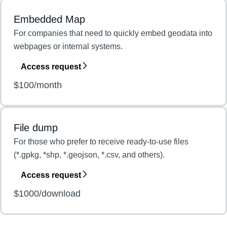
Embedded Map
For companies that need to quickly embed geodata into
webpages or internal systems.
Access request
$100/month
File dump
For those who prefer to receive ready-to-use files
(*.gpkg, *shp, *.geojson, *.csv, and others).
Access request
$1000/download